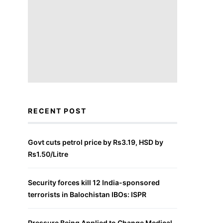
RECENT POST
Govt cuts petrol price by Rs3.19, HSD by
Rs1.50/Litre
Security forces kill 12 India-sponsored
terrorists in Balochistan IBOs: ISPR
Pressure Being Applied to Change Medical