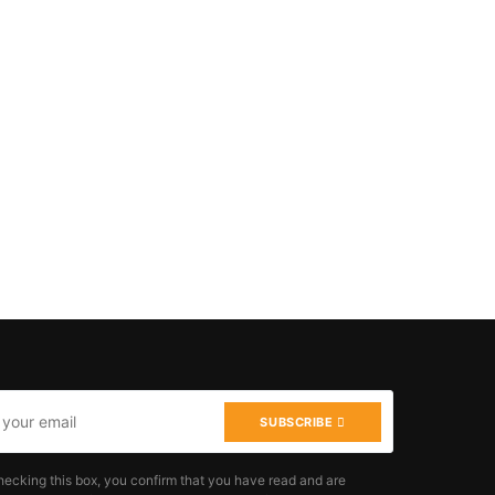
SUBSCRIBE
hecking this box, you confirm that you have read and are