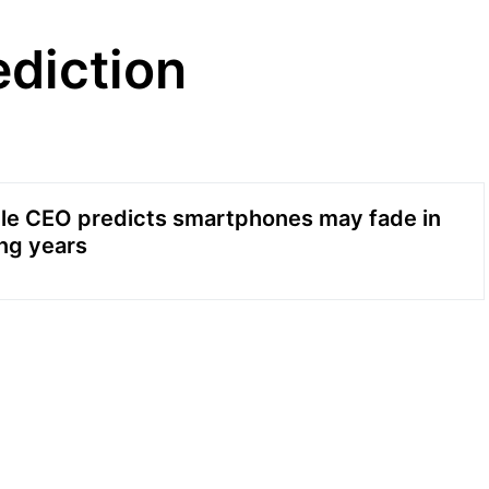
diction
le CEO predicts smartphones may fade in
ng years