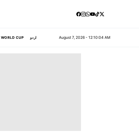
August 7, 2026 - 12:10:04 AM
A WORLD CUP
اردو