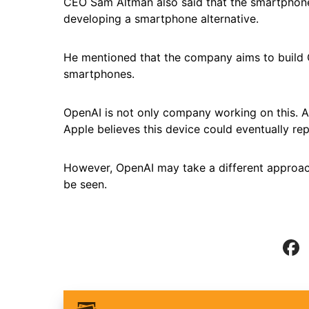
CEO Sam Altman also said that the smartphone 
developing a smartphone alternative.
He mentioned that the company aims to build
smartphones.
OpenAI is not only company working on this. A
Apple believes this device could eventually rep
However, OpenAI may take a different approach
be seen.