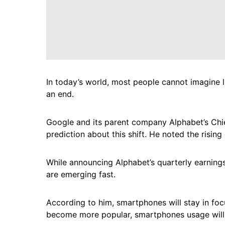
In today’s world, most people cannot imagine 
an end.
Google and its parent company Alphabet’s Chie
prediction about this shift. He noted the rising
While announcing Alphabet’s quarterly earnings
are emerging fast.
According to him, smartphones will stay in foc
become more popular, smartphones usage will s