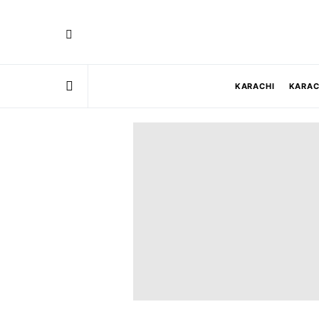
KARACHI
KARAC