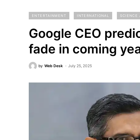
ENTERTAINMENT
INTERNATIONAL
SCIENCE
Google CEO predi
fade in coming ye
by
Web Desk
July 25, 2025