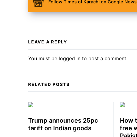
Follow Times of Karachi on Google News 
LEAVE A REPLY
You must be
logged in
to post a comment.
RELATED POSTS
Trump announces 25pc
How t
tariff on Indian goods
free 
Pakis