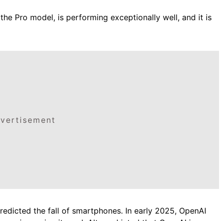
the Pro model, is performing exceptionally well, and it is
vertisement
 predicted the fall of smartphones. In early 2025, OpenAI