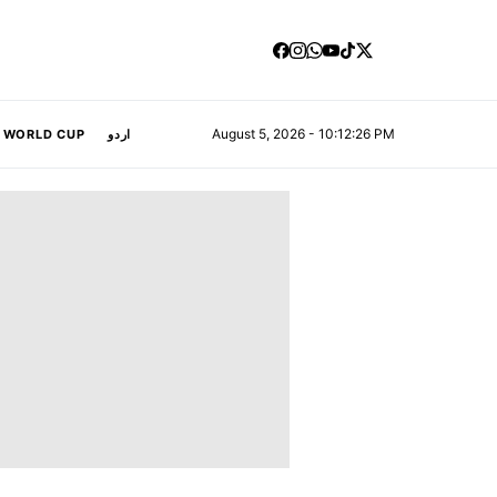
August 5, 2026 - 10:12:26 PM
A WORLD CUP
اردو