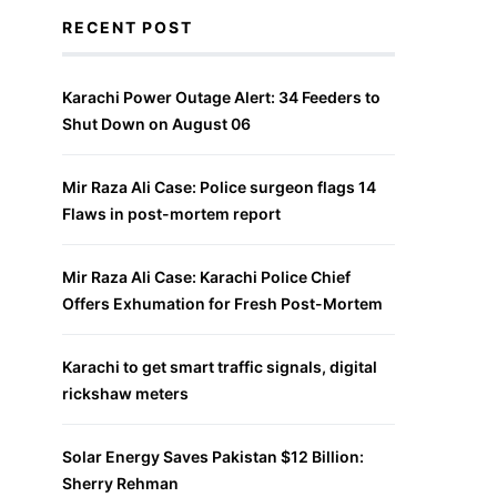
RECENT POST
Karachi Power Outage Alert: 34 Feeders to
Shut Down on August 06
Mir Raza Ali Case: Police surgeon flags 14
Flaws in post-mortem report
Mir Raza Ali Case: Karachi Police Chief
Offers Exhumation for Fresh Post-Mortem
Karachi to get smart traffic signals, digital
rickshaw meters
Solar Energy Saves Pakistan $12 Billion:
Sherry Rehman