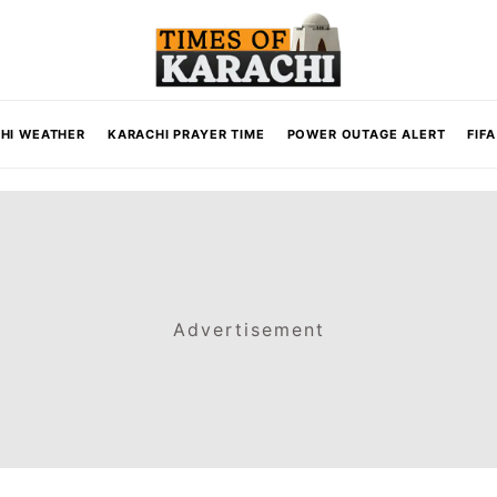
HI WEATHER
KARACHI PRAYER TIME
POWER OUTAGE ALERT
FIF
Advertisement