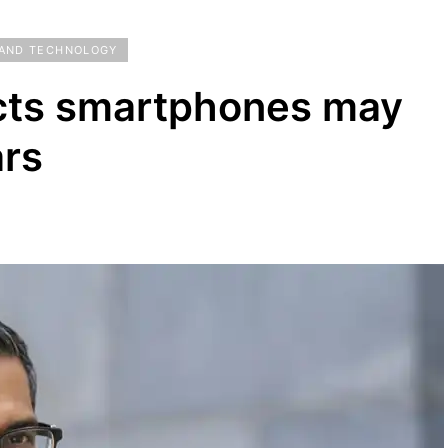
 AND TECHNOLOGY
cts smartphones may
ars