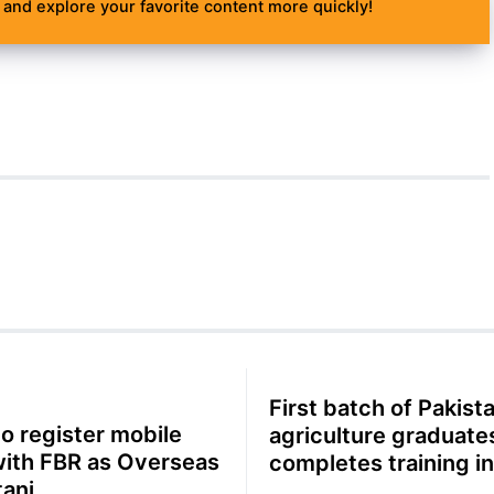
and explore your favorite content more quickly!
First batch of Pakista
o register mobile
agriculture graduate
with FBR as Overseas
completes training in
tani
China