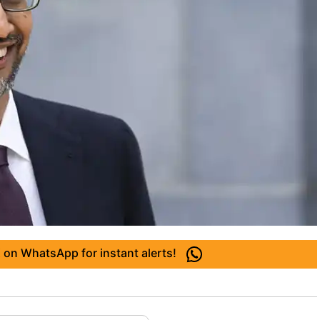
 on WhatsApp for instant alerts!