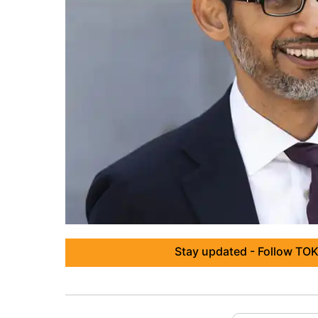
Stay updated - Follow TOK