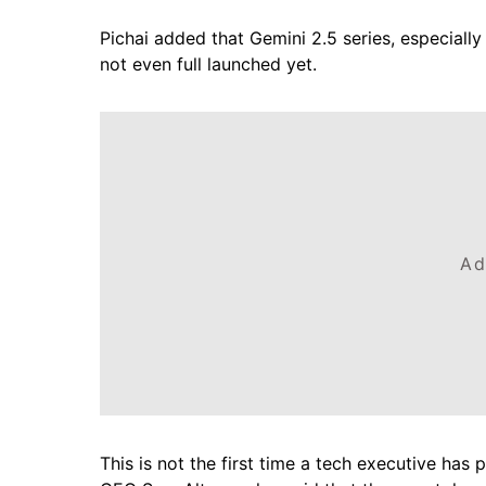
Pichai added that Gemini 2.5 series, especially 
not even full launched yet.
Ad
This is not the first time a tech executive has