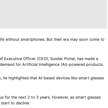
life without smartphones. But their era may soon come to
f Executive Officer (CEO), Sundar Pichai, has made a
 demand for Artificial Intelligence (AI)-powered products.
, he highlighted that AI-based devices like smart glasses
us for the next 2 to 3 years. However, as smart glasses
tart to decline.