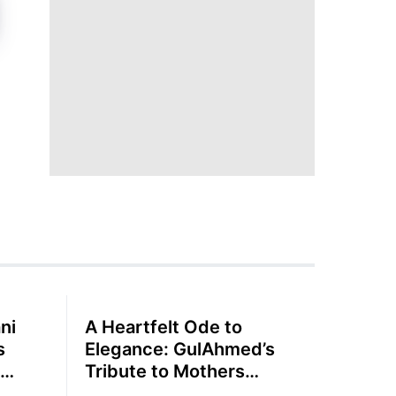
ni
A Heartfelt Ode to
s
Elegance: GulAhmed’s
Tribute to Mothers
Summer Lawn Collection