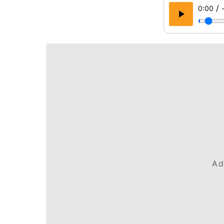
/
0:00
Ad