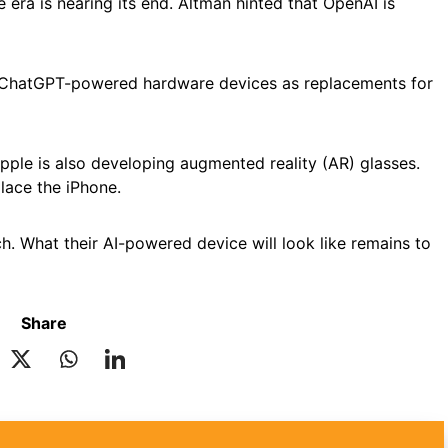
era is nearing its end. Altman hinted that OpenAI is
 ChatGPT-powered hardware devices as replacements for
pple is also developing augmented reality (AR) glasses.
lace the iPhone.
. What their AI-powered device will look like remains to
Share