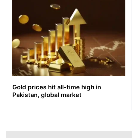
Gold prices hit all-time high in
Pakistan, global market