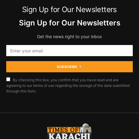
Sign Up for Our Newsletters
Sign Up for Our Newsletters
Get the news right to your inbox
SUBSCRIBE
By checking this box, you confirm that you have read and are
agreeing to our terms of use regarding the storage of the data submitted
through this form.