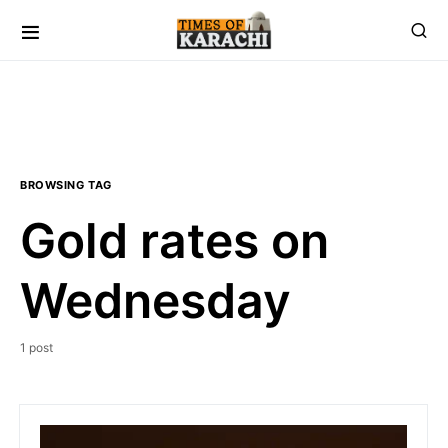
BROWSING TAG
Gold rates on
Wednesday
1 post