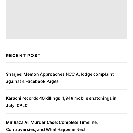
RECENT POST
Sharjeel Memon Approaches NCCIA, lodge complaint
against 4 Facebook Pages
Karachi records 40 killings, 1,846 mobile snatchings in
July: CPLC
Mir Raza Ali Murder Case: Complete Timeline,
Controversies, and What Happens Next