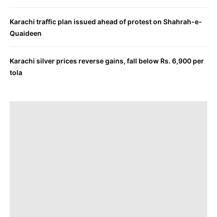
Karachi traffic plan issued ahead of protest on Shahrah-e-
Quaideen
Karachi silver prices reverse gains, fall below Rs. 6,900 per
tola