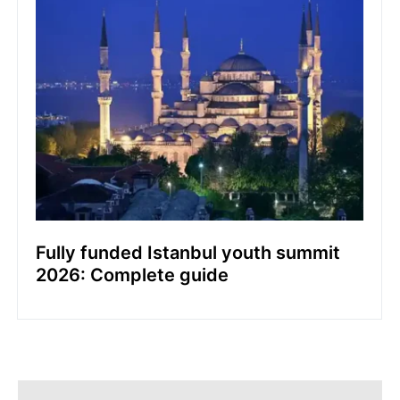
Fully funded Istanbul youth summit
2026: Complete guide