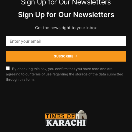
Sign Up for Our Newsletters
Sign Up for Our Newsletters
Get the news right to your inbox
SUBSCRIBE
By checking this box, you confirm that you have read and are
agreeing to our terms of use regarding the storage of the data submitted
through this form.