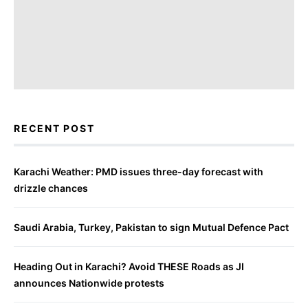
RECENT POST
Karachi Weather: PMD issues three-day forecast with
drizzle chances
Saudi Arabia, Turkey, Pakistan to sign Mutual Defence Pact
Heading Out in Karachi? Avoid THESE Roads as JI
announces Nationwide protests