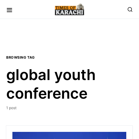
BROWSING TAG
global youth
conference
1 post