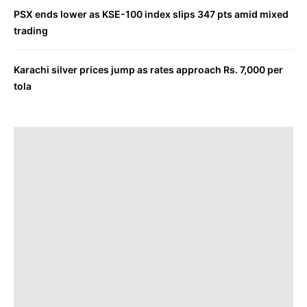
PSX ends lower as KSE-100 index slips 347 pts amid mixed
trading
Karachi silver prices jump as rates approach Rs. 7,000 per
tola