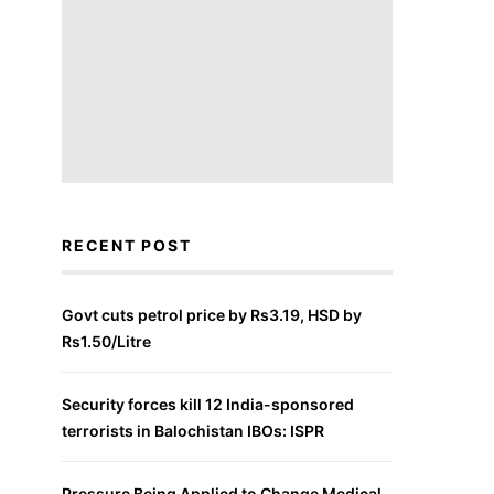
RECENT POST
Govt cuts petrol price by Rs3.19, HSD by
Rs1.50/Litre
Security forces kill 12 India-sponsored
terrorists in Balochistan IBOs: ISPR
Pressure Being Applied to Change Medical