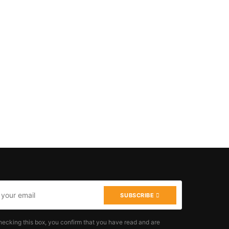
SUBSCRIBE
hecking this box, you confirm that you have read and are