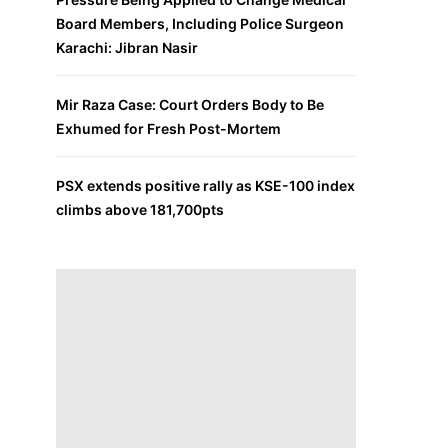
Board Members, Including Police Surgeon
Karachi: Jibran Nasir
Mir Raza Case: Court Orders Body to Be
Exhumed for Fresh Post-Mortem
PSX extends positive rally as KSE-100 index
climbs above 181,700pts