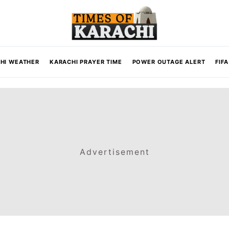
HI WEATHER
KARACHI PRAYER TIME
POWER OUTAGE ALERT
FIF
Advertisement