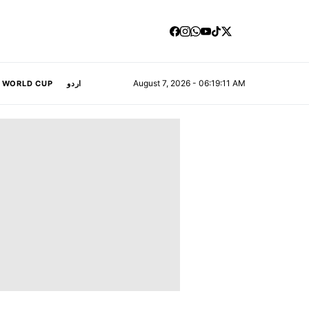
August 7, 2026 - 06:19:12 AM
A WORLD CUP
اردو