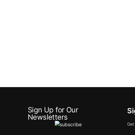
Sign Up for Our
Si
Newsletters
Get