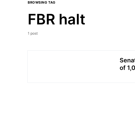
BROWSING TAG
FBR halt
1 post
Senat
of 1,