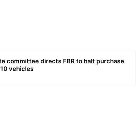
e committee directs FBR to halt purchase
010 vehicles