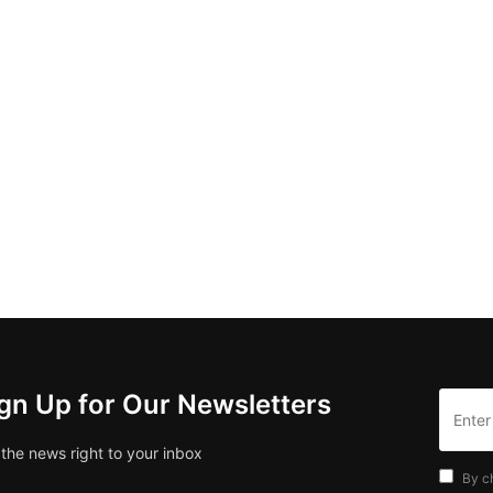
gn Up for Our Newsletters
 the news right to your inbox
By c