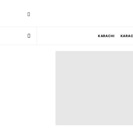
KARACHI
KARAC