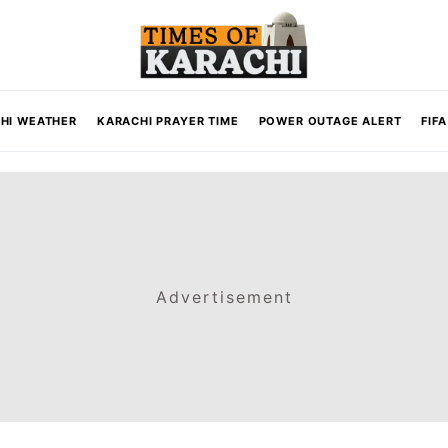
HI WEATHER
KARACHI PRAYER TIME
POWER OUTAGE ALERT
FIF
Advertisement