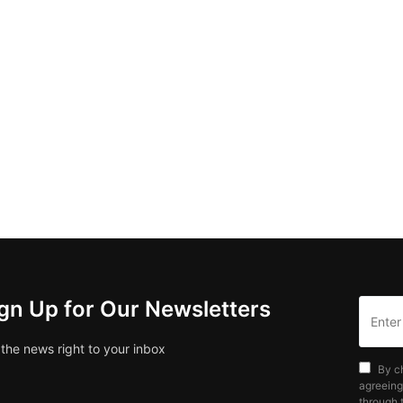
gn Up for Our Newsletters
 the news right to your inbox
By c
agreeing
through t