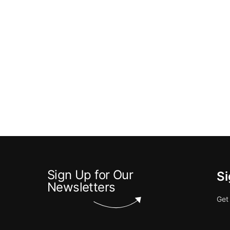
Sign Up for Our
Si
Newsletters
Get