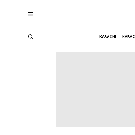
KARACHI
KARAC