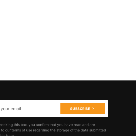
SUBSCRIBE
hecking this box, you confirm that you have read and are
 to our terms of use regarding the storage of the data submitted
his form.