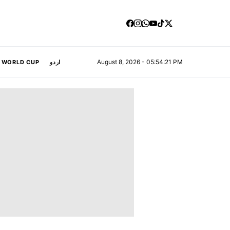
August 8, 2026 - 05:54:21 PM
A WORLD CUP
اردو