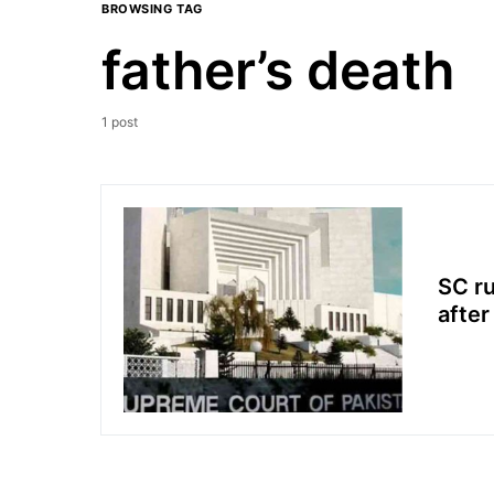
BROWSING TAG
father’s death
1 post
SC ru
after