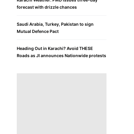
forecast with drizzle chances
Saudi Arabia, Turkey, Pakistan to sign
Mutual Defence Pact
Heading Out in Karachi? Avoid THESE
Roads as JI announces Nationwide protests