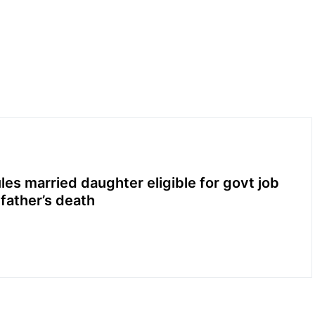
les married daughter eligible for govt job
 father’s death