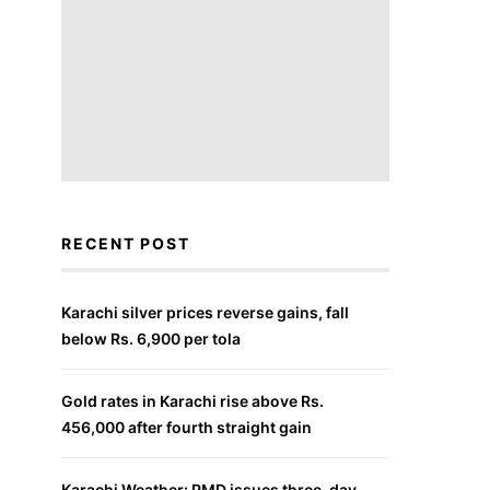
RECENT POST
Karachi silver prices reverse gains, fall
below Rs. 6,900 per tola
Gold rates in Karachi rise above Rs.
456,000 after fourth straight gain
Karachi Weather: PMD issues three-day