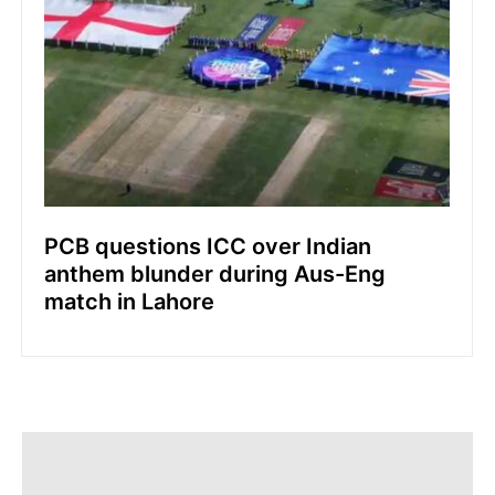
PCB questions ICC over Indian
anthem blunder during Aus-Eng
match in Lahore