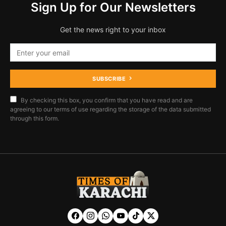
Sign Up for Our Newsletters
Get the news right to your inbox
SUBSCRIBE
By checking this box, you confirm that you have read and are
agreeing to our terms of use regarding the storage of the data submitted
through this form.