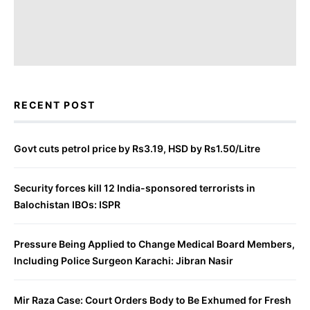
RECENT POST
Govt cuts petrol price by Rs3.19, HSD by Rs1.50/Litre
Security forces kill 12 India-sponsored terrorists in
Balochistan IBOs: ISPR
Pressure Being Applied to Change Medical Board Members,
Including Police Surgeon Karachi: Jibran Nasir
Mir Raza Case: Court Orders Body to Be Exhumed for Fresh