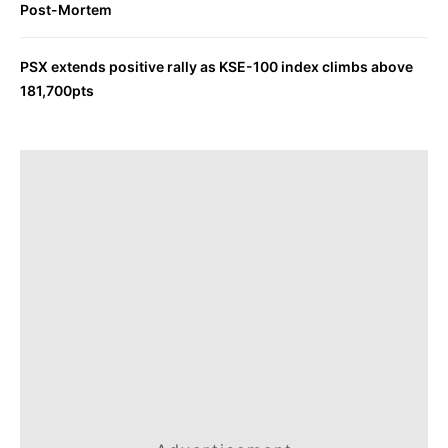
Post-Mortem
PSX extends positive rally as KSE-100 index climbs above
181,700pts