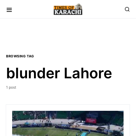
BROWSING TAG
blunder Lahore
1 post