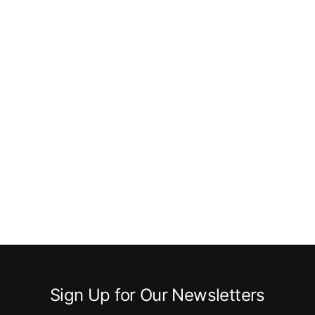
Sign Up for Our Newsletters