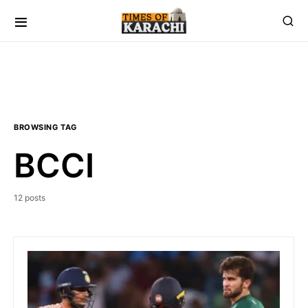
BROWSING TAG
BCCI
12 posts