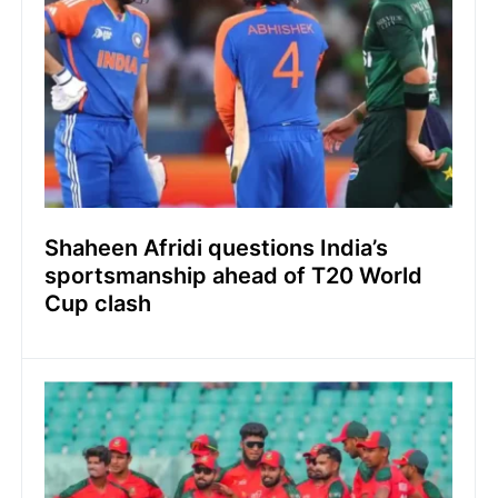
Shaheen Afridi questions India’s
sportsmanship ahead of T20 World
Cup clash