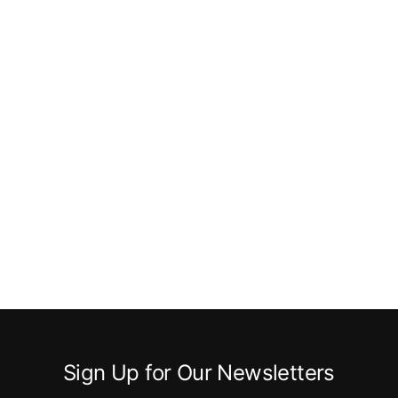
Sign Up for Our Newsletters