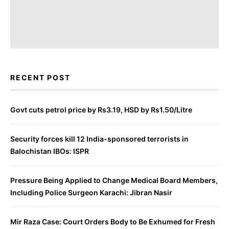
RECENT POST
Govt cuts petrol price by Rs3.19, HSD by Rs1.50/Litre
Security forces kill 12 India-sponsored terrorists in
Balochistan IBOs: ISPR
Pressure Being Applied to Change Medical Board Members,
Including Police Surgeon Karachi: Jibran Nasir
Mir Raza Case: Court Orders Body to Be Exhumed for Fresh