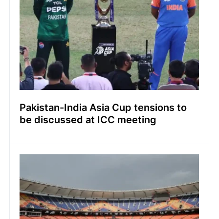
Pakistan-India Asia Cup tensions to
be discussed at ICC meeting