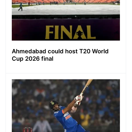
Ahmedabad could host T20 World
Cup 2026 final