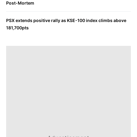
Post-Mortem
PSX extends positive rally as KSE-100 index climbs above
181,700pts