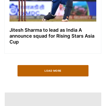
Jitesh Sharma to lead as India A
announce squad for Rising Stars Asia
Cup
LOAD MORE