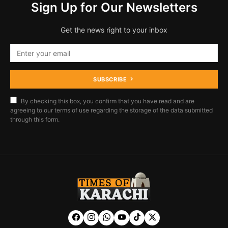
Sign Up for Our Newsletters
Get the news right to your inbox
SUBSCRIBE
By checking this box, you confirm that you have read and are
agreeing to our terms of use regarding the storage of the data submitted
through this form.