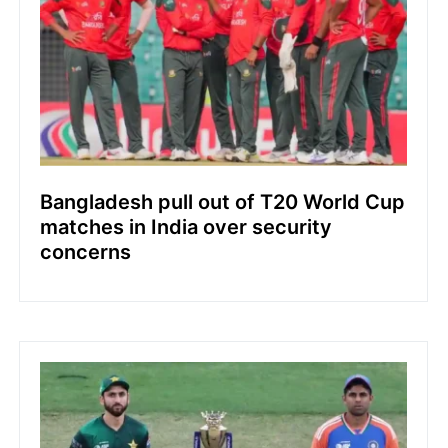
Bangladesh pull out of T20 World Cup
matches in India over security
concerns