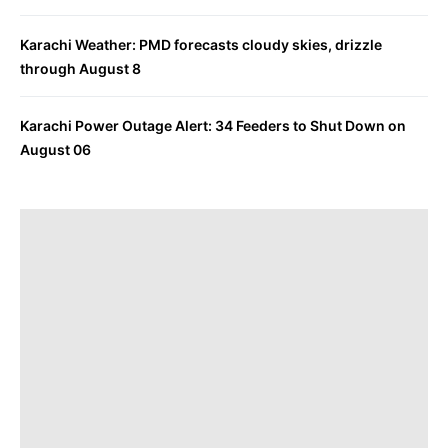
Karachi Weather: PMD forecasts cloudy skies, drizzle
through August 8
Karachi Power Outage Alert: 34 Feeders to Shut Down on
August 06