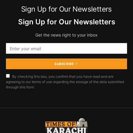
Sign Up for Our Newsletters
Sign Up for Our Newsletters
Get the news right to your inbox
SUBSCRIBE
By checking this box, you confirm that you have read and are
agreeing to our terms of use regarding the storage of the data submitted
through this form.