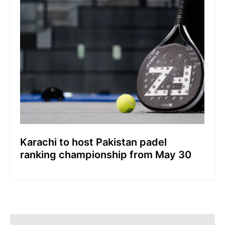
Karachi to host Pakistan padel
ranking championship from May 30