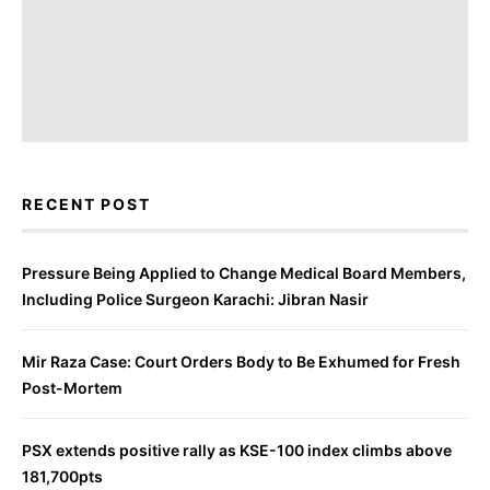
RECENT POST
Pressure Being Applied to Change Medical Board Members,
Including Police Surgeon Karachi: Jibran Nasir
Mir Raza Case: Court Orders Body to Be Exhumed for Fresh
Post-Mortem
PSX extends positive rally as KSE-100 index climbs above
181,700pts