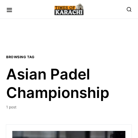
BROWSING TAG
Asian Padel
Championship
1 post