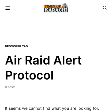
BROWSING TAG
Air Raid Alert
Protocol
0 posts
It seems we cannot find what you are looking for.