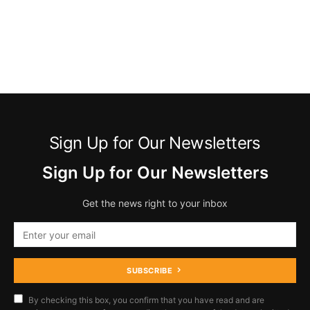
Sign Up for Our Newsletters
Sign Up for Our Newsletters
Get the news right to your inbox
SUBSCRIBE
By checking this box, you confirm that you have read and are