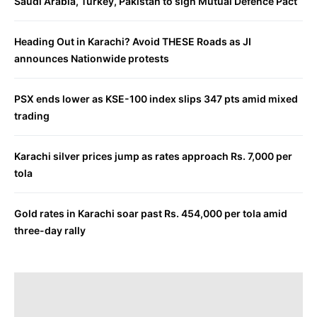
Saudi Arabia, Turkey, Pakistan to sign Mutual Defence Pact
Heading Out in Karachi? Avoid THESE Roads as JI
announces Nationwide protests
PSX ends lower as KSE-100 index slips 347 pts amid mixed
trading
Karachi silver prices jump as rates approach Rs. 7,000 per
tola
Gold rates in Karachi soar past Rs. 454,000 per tola amid
three-day rally