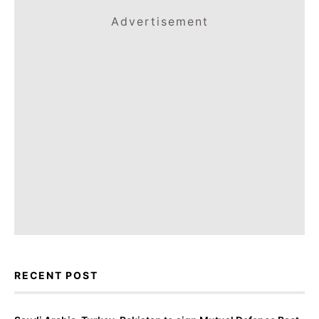
Advertisement
RECENT POST