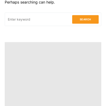
Perhaps searching can help.
SEARCH