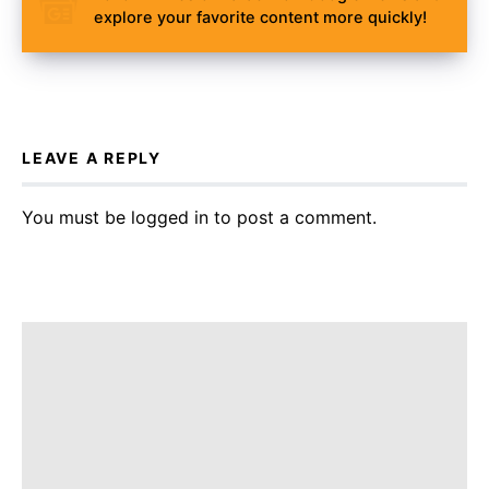
explore your favorite content more quickly!
LEAVE A REPLY
You must be
logged in
to post a comment.