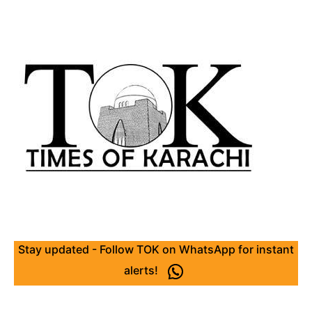
Stay updated - Follow TOK on WhatsApp for instant
alerts!