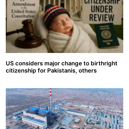
US considers major change to birthright
citizenship for Pakistanis, others