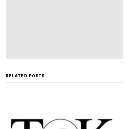
RELATED POSTS