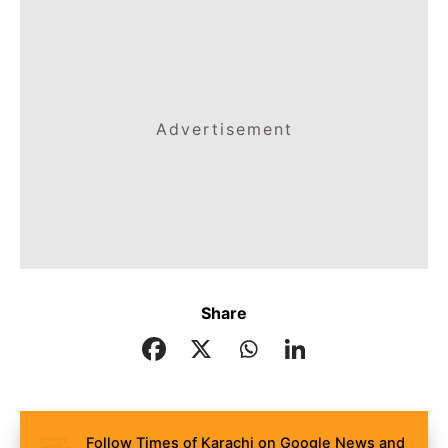
Advertisement
Share
Follow Times of Karachi on Google News and