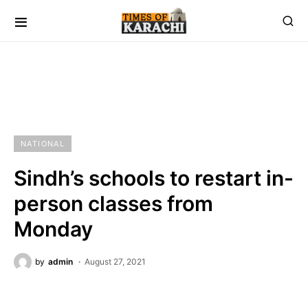
NATIONAL
Sindh’s schools to restart in-
person classes from
Monday
by
admin
August 27, 2021