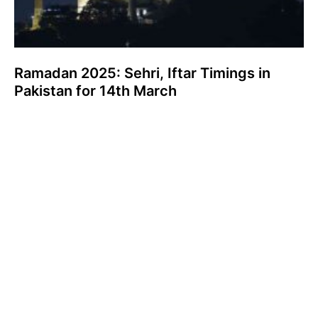
Ramadan 2025: Sehri, Iftar Timings in
Pakistan for 14th March