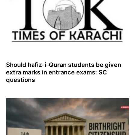
Should hafiz-i-Quran students be given
extra marks in entrance exams: SC
questions