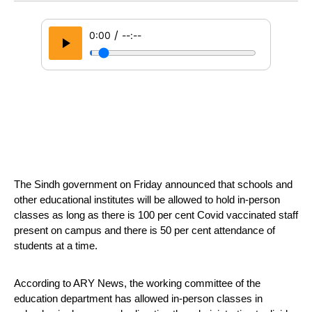
/
0:00
--:--
The Sindh government on Friday announced that schools and 
other educational institutes will be allowed to hold in-person 
classes as long as there is 100 per cent Covid vaccinated staff 
present on campus and there is 50 per cent attendance of 
students at a time.
According to ARY News, the working committee of the 
education department has allowed in-person classes in 