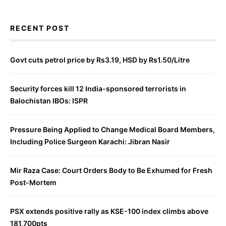
RECENT POST
Govt cuts petrol price by Rs3.19, HSD by Rs1.50/Litre
Security forces kill 12 India-sponsored terrorists in
Balochistan IBOs: ISPR
Pressure Being Applied to Change Medical Board Members,
Including Police Surgeon Karachi: Jibran Nasir
Mir Raza Case: Court Orders Body to Be Exhumed for Fresh
Post-Mortem
PSX extends positive rally as KSE-100 index climbs above
181,700pts