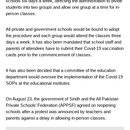
schools six days a week, directing the administration to divide 
students into two groups and allow one group at a time for in-
person classes.
All private and government schools would be bound to adopt 
the procedure and each group would attend the classes three 
days a week. It has also been mandated that school staff and 
parents of attendees have to submit their Covid-19 vaccination 
cards prior to the commencement of classes.
It has also been decided that a committee of the education 
department would oversee the implementation of the Covid-19 
SOPs at the educational institutes.
On August 23, the government of Sindh and the All Pakistan 
Private Schools’ Federation (APPSF) agreed on reopening 
schools after a protest was announced by teachers and 
parents against a delay in allowing in-person classes.