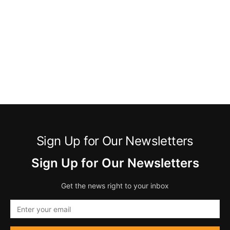
Sign Up for Our Newsletters
Sign Up for Our Newsletters
Get the news right to your inbox