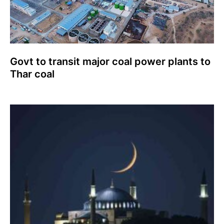
Govt to transit major coal power plants to
Thar coal