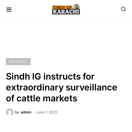
NATIONAL
Sindh IG instructs for
extraordinary surveillance
of cattle markets
by
admin
June 7, 2022