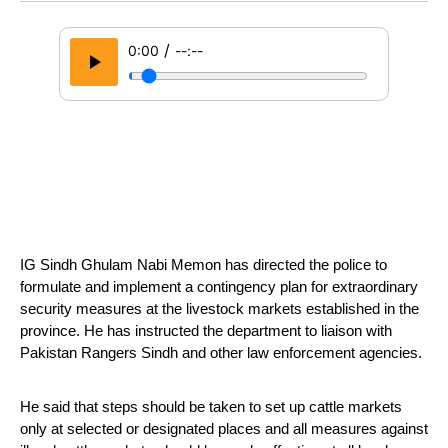
/
0:00
--:--
IG Sindh Ghulam Nabi Memon has directed the police to 
formulate and implement a contingency plan for extraordinary 
security measures at the livestock markets established in the 
province. He has instructed the department to liaison with 
Pakistan Rangers Sindh and other law enforcement agencies.
He said that steps should be taken to set up cattle markets 
only at selected or designated places and all measures against 