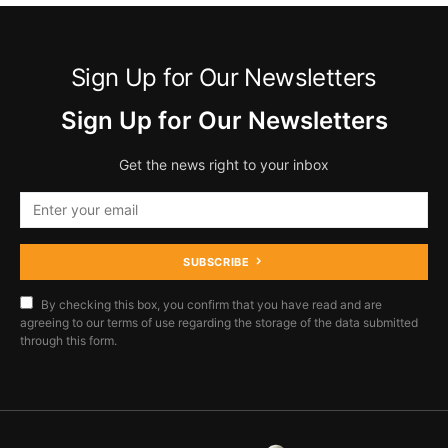
Sign Up for Our Newsletters
Sign Up for Our Newsletters
Get the news right to your inbox
SUBSCRIBE
By checking this box, you confirm that you have read and are
agreeing to our terms of use regarding the storage of the data submitted
through this form.