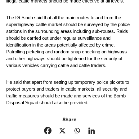
illegal cattle markets should be made effective at all levels.
The IG Sindh said that all the main routes to and from the 
superhighway cattle market should be surveyed by the police 
stations in the surrounding areas including sub-routes. Raids 
should be carried out under regular surveillance and 
identification in the areas potentially affected by crime. 
Patrolling picketing and random snap checking on highways 
and other highways should be tightened for the security of 
various vehicles carrying cattle and cattle traders.
He said that apart from setting up temporary police pickets to 
protect buyers and traders in cattle markets, all security and 
traffic measures should be made and services of the Bomb 
Disposal Squad should also be provided. 
Share