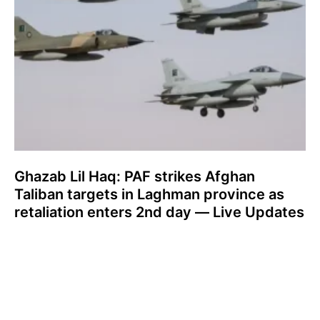
Ghazab Lil Haq: PAF strikes Afghan
Taliban targets in Laghman province as
retaliation enters 2nd day — Live Updates