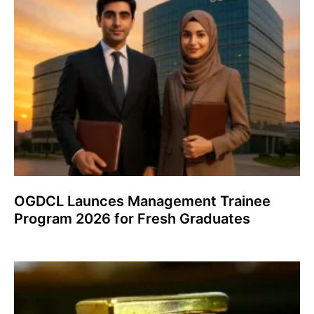
OGDCL Launces Management Trainee
Program 2026 for Fresh Graduates