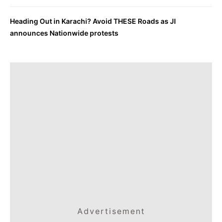
Heading Out in Karachi? Avoid THESE Roads as JI
announces Nationwide protests
Advertisement