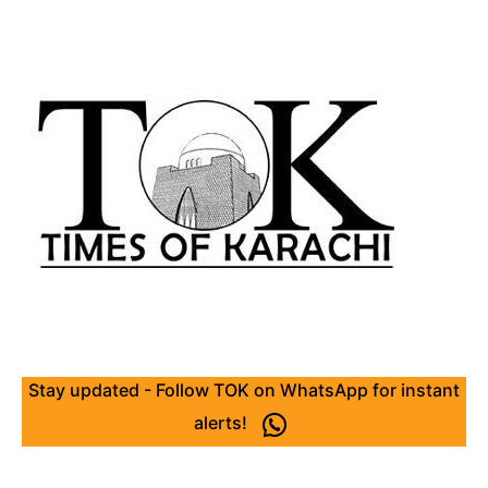
Stay updated - Follow TOK on WhatsApp for instant
alerts!