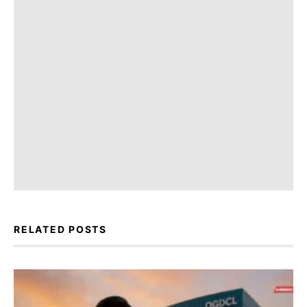
RELATED POSTS