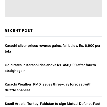
RECENT POST
Karachi silver prices reverse gains, fall below Rs. 6,900 per
tola
Gold rates in Karachi rise above Rs. 456,000 after fourth
straight gain
Karachi Weather: PMD issues three-day forecast with
drizzle chances
Saudi Arabia, Turkey, Pakistan to sign Mutual Defence Pact