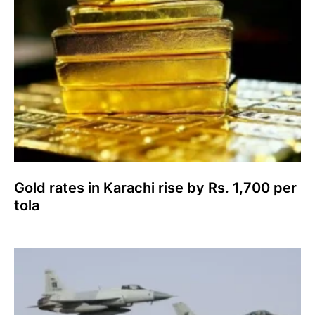
Gold rates in Karachi rise by Rs. 1,700 per
tola