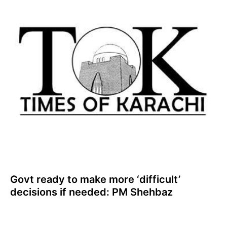
Govt ready to make more ‘difficult’
decisions if needed: PM Shehbaz