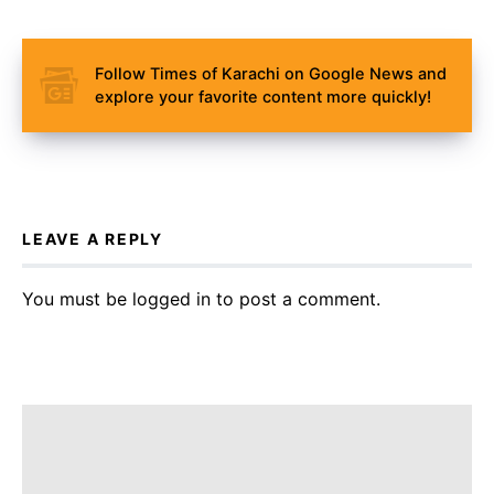
Follow Times of Karachi on Google News and
explore your favorite content more quickly!
LEAVE A REPLY
You must be
logged in
to post a comment.