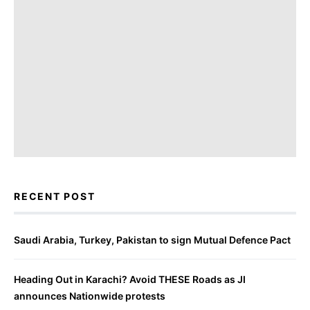
RECENT POST
Saudi Arabia, Turkey, Pakistan to sign Mutual Defence Pact
Heading Out in Karachi? Avoid THESE Roads as JI
announces Nationwide protests