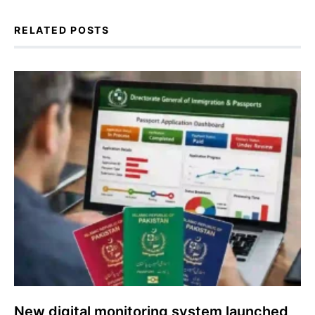
RELATED POSTS
New digital monitoring system launched