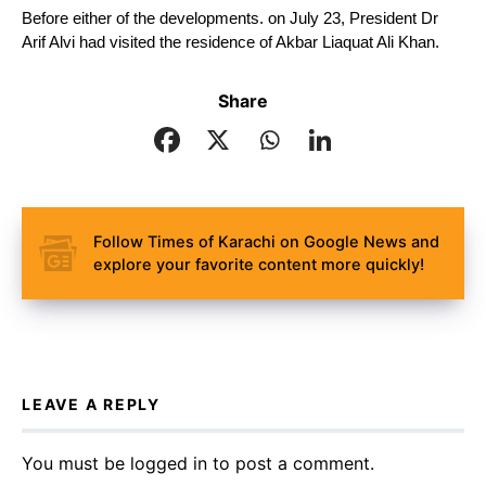
Before either of the developments. on July 23, President Dr 
Arif Alvi had visited the residence of Akbar Liaquat Ali Khan.
Share
Follow Times of Karachi on Google News and
explore your favorite content more quickly!
LEAVE A REPLY
You must be
logged in
to post a comment.