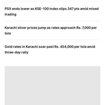
PSX ends lower as KSE-100 index slips 347 pts amid mixed
trading
Karachi silver prices jump as rates approach Rs. 7,000 per
tola
Gold rates in Karachi soar past Rs. 454,000 per tola amid
three-day rally