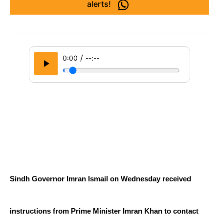
alerts!
/
0:00
--:--
Sindh Governor Imran Ismail on Wednesday received 
instructions from Prime Minister Imran Khan to contact 