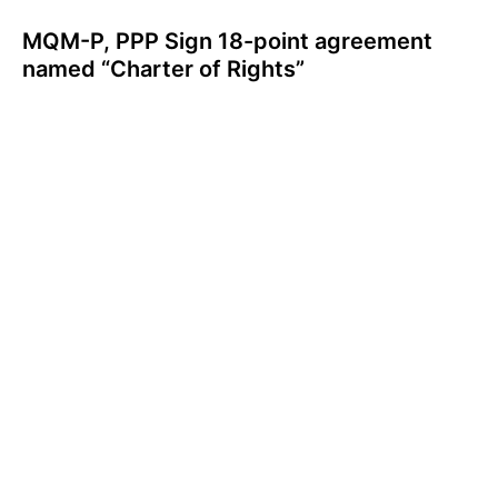
MQM-P, PPP Sign 18-point agreement
named “Charter of Rights”