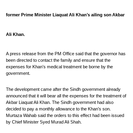
former Prime Minister Liaquat Ali Khan’s ailing son Akbar 
Ali Khan.
A press release from the PM Office said that the governor has 
been directed to contact the family and ensure that the 
expenses for Khan’s medical treatment be borne by the 
government.
The development came after the Sindh government already 
announced that it will bear all the expenses for the treatment of 
Akbar Liaquat Ali Khan. The Sindh government had also 
decided to pay a monthly allowance to the Khan’s son. 
Murtaza Wahab said the orders to this effect had been issued 
by Chief Minister Syed Murad Ali Shah.