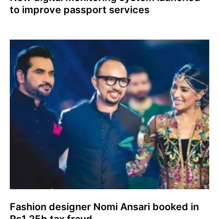
to improve passport services
Fashion designer Nomi Ansari booked in
Rs1.25b tax fraud