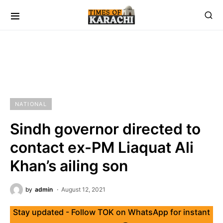
NATIONAL
Sindh governor directed to
contact ex-PM Liaquat Ali
Khan’s ailing son
by
admin
August 12, 2021
Stay updated - Follow TOK on WhatsApp for instant