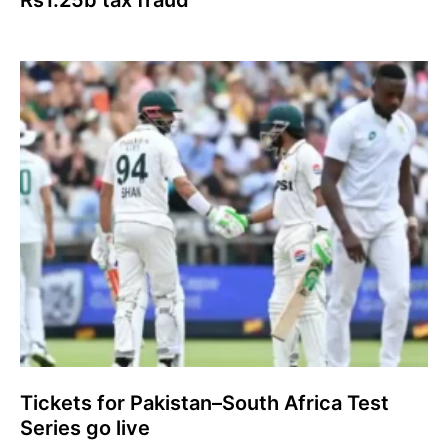
Tickets for Pakistan–South Africa Test
Series go live