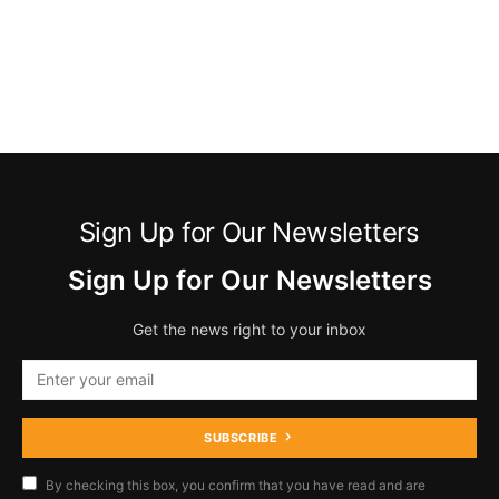
Sign Up for Our Newsletters
Sign Up for Our Newsletters
Get the news right to your inbox
SUBSCRIBE
By checking this box, you confirm that you have read and are