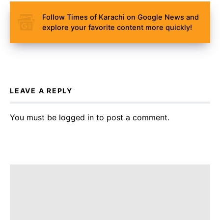
Follow Times of Karachi on Google News and
explore your favorite content more quickly!
LEAVE A REPLY
You must be
logged in
to post a comment.