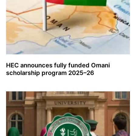
HEC announces fully funded Omani
scholarship program 2025–26