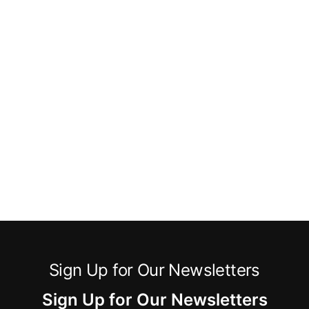
Sign Up for Our Newsletters
Sign Up for Our Newsletters