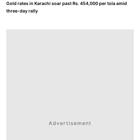
Gold rates in Karachi soar past Rs. 454,000 per tola amid
three-day rally
Advertisement