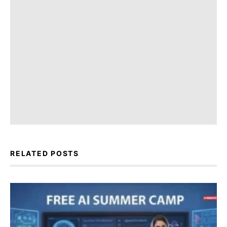
RELATED POSTS