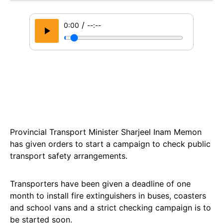
/
0:00
--:--
Provincial Transport Minister Sharjeel Inam Memon
has given orders to start a campaign to check public
transport safety arrangements.
Transporters have been given a deadline of one
month to install fire extinguishers in buses, coasters
and school vans and a strict checking campaign is to
be started soon.