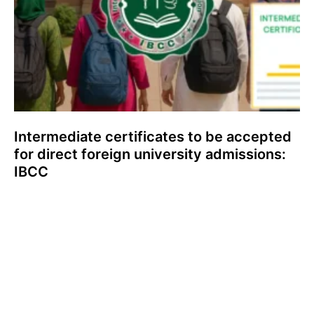
Intermediate certificates to be accepted
for direct foreign university admissions:
IBCC