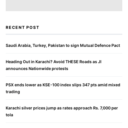
RECENT POST
Saudi Arabia, Turkey, Pakistan to sign Mutual Defence Pact
Heading Out in Karachi? Avoid THESE Roads as JI
announces Nationwide protests
PSX ends lower as KSE-100 index slips 347 pts amid mixed
trading
Karachi silver prices jump as rates approach Rs. 7,000 per
tola