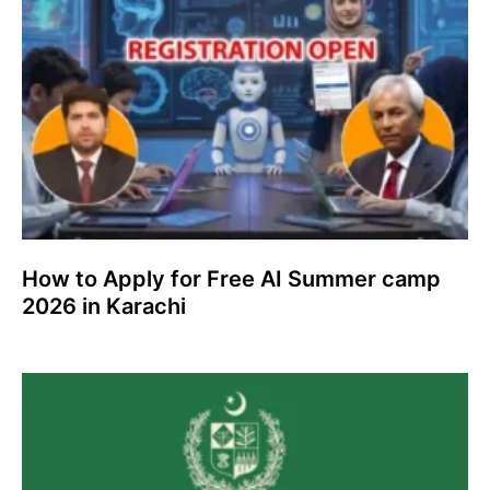
How to Apply for Free AI Summer camp
2026 in Karachi