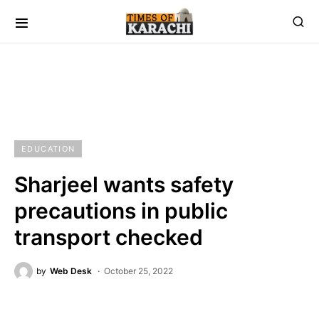
EDUCATION
Sharjeel wants safety
precautions in public
transport checked
by
Web Desk
October 25, 2022