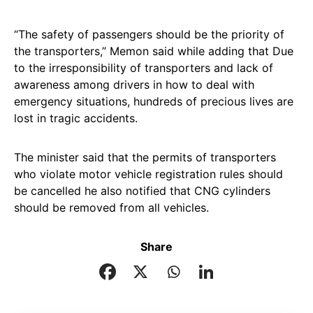
“The safety of passengers should be the priority of
the transporters,” Memon said while adding that Due
to the irresponsibility of transporters and lack of
awareness among drivers in how to deal with
emergency situations, hundreds of precious lives are
lost in tragic accidents.
The minister said that the permits of transporters
who violate motor vehicle registration rules should
be cancelled he also notified that CNG cylinders
should be removed from all vehicles.
Share