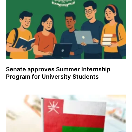
Senate approves Summer Internship
Program for University Students