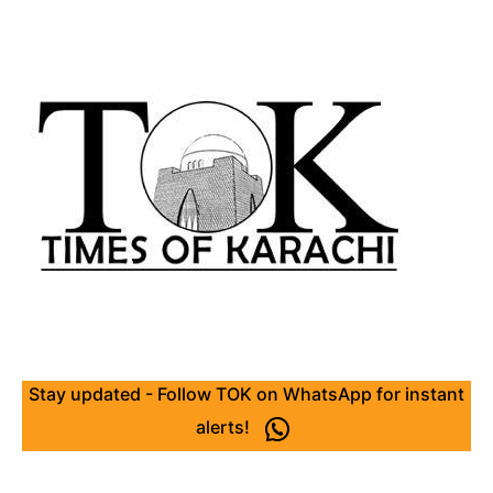
Stay updated - Follow TOK on WhatsApp for instant
alerts!