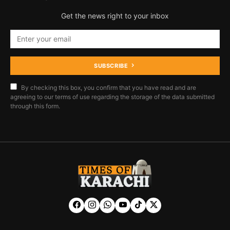
Get the news right to your inbox
SUBSCRIBE
By checking this box, you confirm that you have read and are
agreeing to our terms of use regarding the storage of the data submitted
through this form.