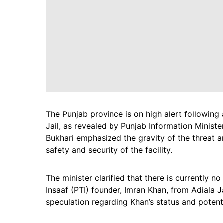
The Punjab province is on high alert following
Jail, as revealed by Punjab Information Ministe
Bukhari emphasized the gravity of the threat 
safety and security of the facility.
The minister clarified that there is currently n
Insaaf (PTI) founder, Imran Khan, from Adiala 
speculation regarding Khan’s status and potenti