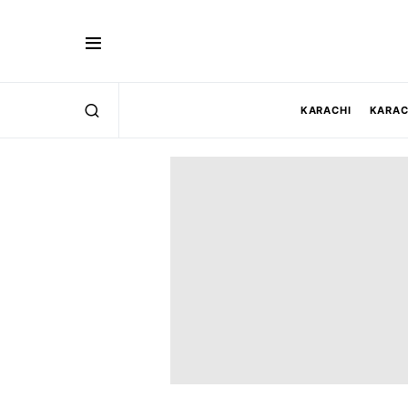
KARACHI
KARAC