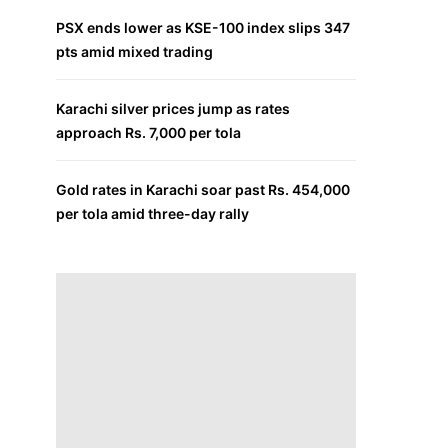
PSX ends lower as KSE-100 index slips 347
pts amid mixed trading
Karachi silver prices jump as rates
approach Rs. 7,000 per tola
Gold rates in Karachi soar past Rs. 454,000
per tola amid three-day rally