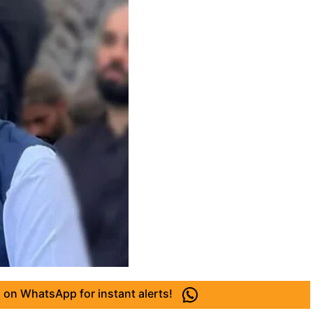
 on WhatsApp for instant alerts!