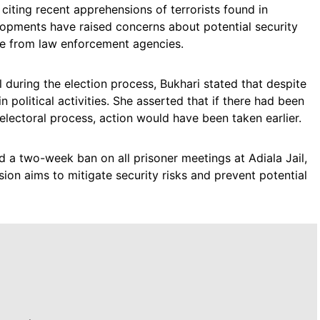
 citing recent apprehensions of terrorists found in
lopments have raised concerns about potential security
ce from law enforcement agencies.
 during the election process, Bukhari stated that despite
n political activities. She asserted that if there had been
electoral process, action would have been taken earlier.
 two-week ban on all prisoner meetings at Adiala Jail,
sion aims to mitigate security risks and prevent potential