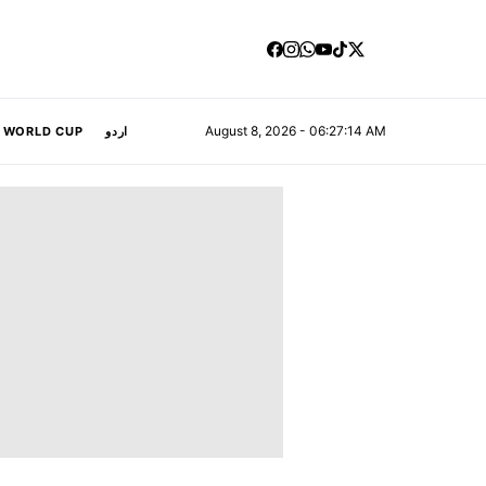
August 8, 2026 - 06:27:15 AM
A WORLD CUP
اردو