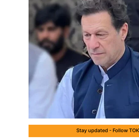
Stay updated - Follow TOK