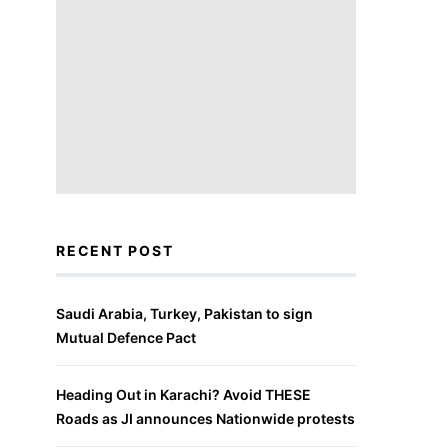
RECENT POST
Saudi Arabia, Turkey, Pakistan to sign
Mutual Defence Pact
Heading Out in Karachi? Avoid THESE
Roads as JI announces Nationwide protests