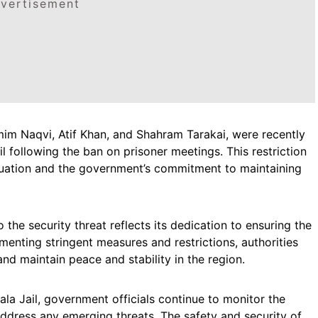
vertisement
mim Naqvi, Atif Khan, and Shahram Tarakai, were recently
l following the ban on prisoner meetings. This restriction
ituation and the government’s commitment to maintaining
he security threat reflects its dedication to ensuring the
ementing stringent measures and restrictions, authorities
 and maintain peace and stability in the region.
la Jail, government officials continue to monitor the
address any emerging threats. The safety and security of