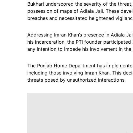
Bukhari underscored the severity of the threat,
possession of maps of Adiala Jail. These deve
breaches and necessitated heightened vigilan
Addressing Imran Khan’s presence in Adiala Jail
his incarceration, the PTI founder participated i
any intention to impede his involvement in the 
The Punjab Home Department has implemented a
including those involving Imran Khan. This deci
threats posed by unauthorized interactions.