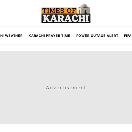
HI WEATHER
KARACHI PRAYER TIME
POWER OUTAGE ALERT
FIF
Advertisement