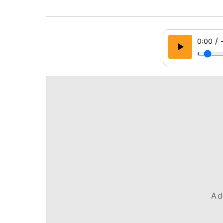
/
0:00
Ad