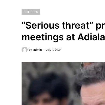
POLITICS
“Serious threat” 
meetings at Adiala
by
admin
July 1, 2024