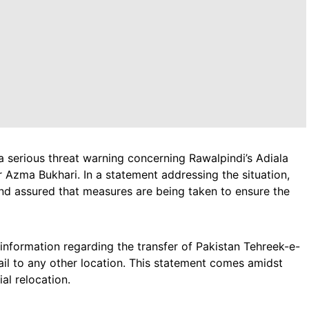
 a serious threat warning concerning Rawalpindi’s Adiala
r Azma Bukhari. In a statement addressing the situation,
and assured that measures are being taken to ensure the
o information regarding the transfer of Pakistan Tehreek-e-
Jail to any other location. This statement comes amidst
al relocation.