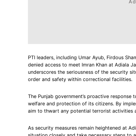
Ad
PTI leaders, including Umar Ayub, Firdous Sha
denied access to meet Imran Khan at Adiala Jai
underscores the seriousness of the security s
order and safety within correctional facilities.
The Punjab government’s proactive response to t
welfare and protection of its citizens. By impl
aim to thwart any potential terrorist activities
As security measures remain heightened at Adia
situation closely and take necessary steps to 