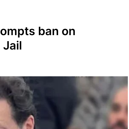
prompts ban on
 Jail