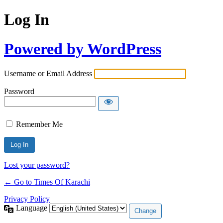
Log In
Powered by WordPress
Username or Email Address
Password
Remember Me
Lost your password?
← Go to Times Of Karachi
Privacy Policy
Language