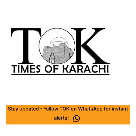
Stay updated - Follow TOK on WhatsApp for instant
alerts!