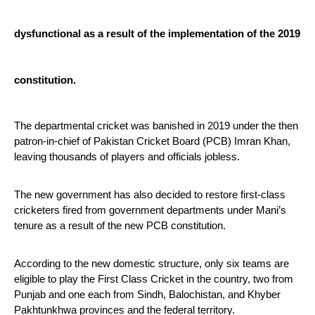
dysfunctional as a result of the implementation of the 2019 
constitution.
The departmental cricket was banished in 2019 under the then 
patron-in-chief of Pakistan Cricket Board (PCB) Imran Khan, 
leaving thousands of players and officials jobless.
The new government has also decided to restore first-class 
cricketers fired from government departments under Mani’s 
tenure as a result of the new PCB constitution.
According to the new domestic structure, only six teams are 
eligible to play the First Class Cricket in the country, two from 
Punjab and one each from Sindh, Balochistan, and Khyber 
Pakhtunkhwa provinces and the federal territory.