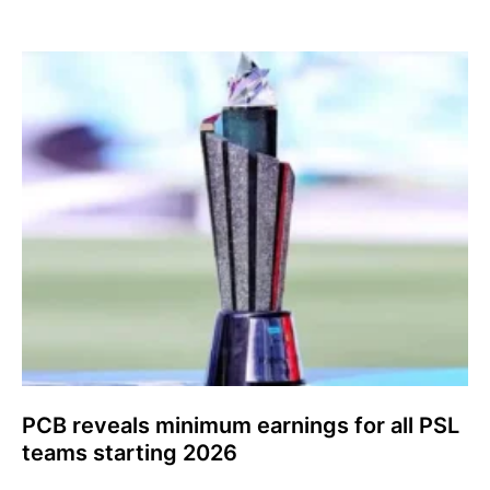
PCB reveals minimum earnings for all PSL
teams starting 2026