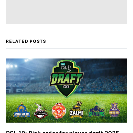
RELATED POSTS