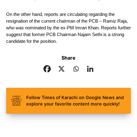
On the other hand, reports are circulating regarding the 
resignation of the current chairman of the PCB – Ramiz Raja, 
who was nominated by the ex-PM Imran Khan. Reports further 
suggest that former PCB Chairman Najam Sethi is a strong 
candidate for the position.
Share
Follow Times of Karachi on Google News and
explore your favorite content more quickly!