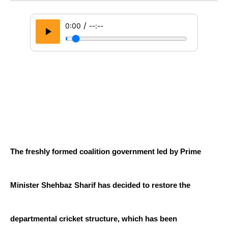
/
0:00
--:--
The freshly formed coalition government led by Prime 
Minister Shehbaz Sharif has decided to restore the 
departmental cricket structure, which has been 