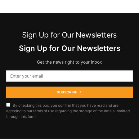
Sign Up for Our Newsletters
Sign Up for Our Newsletters
Get the news right to your inbox
SUBSCRIBE
By checking this box, you confirm that you have read and are
agreeing to our terms of use regarding the storage of the data submitted
through this form.