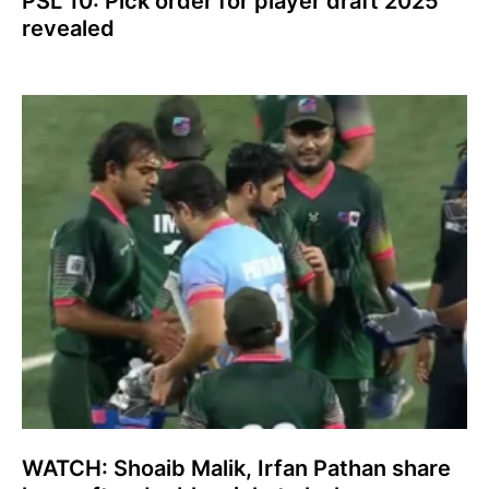
PSL 10: Pick order for player draft 2025
revealed
WATCH: Shoaib Malik, Irfan Pathan share