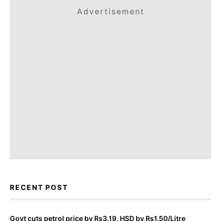
Advertisement
RECENT POST
Govt cuts petrol price by Rs3.19, HSD by Rs1.50/Litre