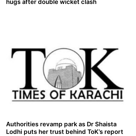
hugs after double wicket clash
Authorities revamp park as Dr Shaista
Lodhi puts her trust behind ToK’s report