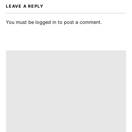
LEAVE A REPLY
You must be
logged in
to post a comment.