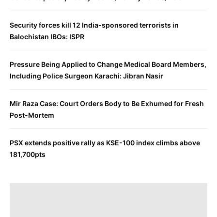
Security forces kill 12 India-sponsored terrorists in
Balochistan IBOs: ISPR
Pressure Being Applied to Change Medical Board Members,
Including Police Surgeon Karachi: Jibran Nasir
Mir Raza Case: Court Orders Body to Be Exhumed for Fresh
Post-Mortem
PSX extends positive rally as KSE-100 index climbs above
181,700pts