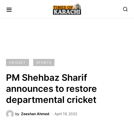
CRICKET
SPORTS
PM Shehbaz Sharif
announces to restore
departmental cricket
by
Zeeshan Ahmed
April 19, 2022