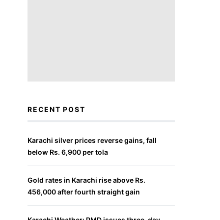
RECENT POST
Karachi silver prices reverse gains, fall
below Rs. 6,900 per tola
Gold rates in Karachi rise above Rs.
456,000 after fourth straight gain
Karachi Weather: PMD issues three-day