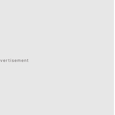
vertisement