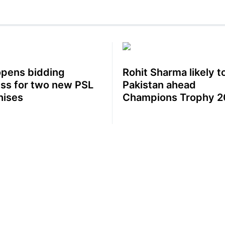
pens bidding
Rohit Sharma likely to
ss for two new PSL
Pakistan ahead
hises
Champions Trophy 2