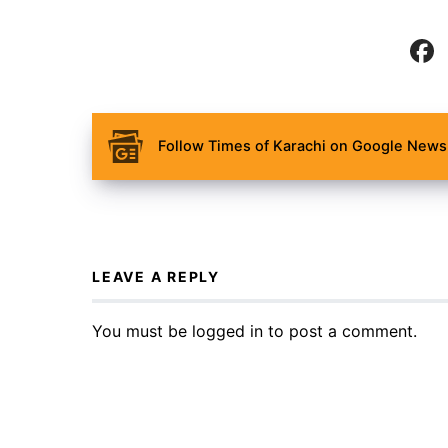
Follow Times of Karachi on Google News 
LEAVE A REPLY
You must be
logged in
to post a comment.