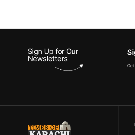
Sign Up for Our
Si
Newsletters
Get