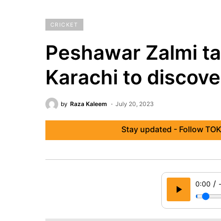
CRICKET
Peshawar Zalmi ta
Karachi to discove
by
Raza Kaleem
July 20, 2023
Stay updated - Follow TOK
/
0:00