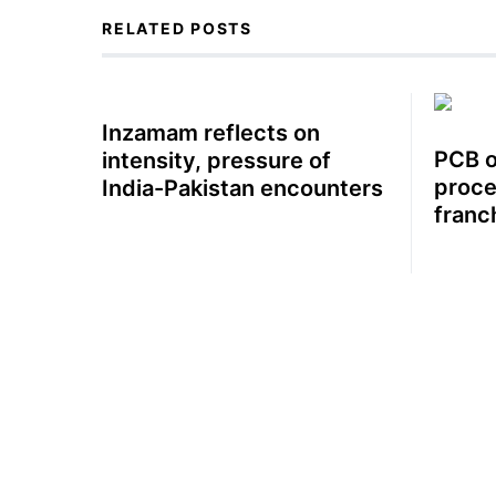
RELATED POSTS
Inzamam reflects on
PCB o
intensity, pressure of
proce
India-Pakistan encounters
franc