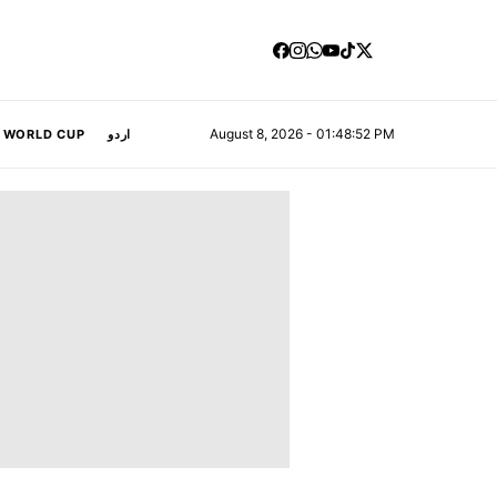
August 8, 2026 - 01:48:53 PM
A WORLD CUP
اردو