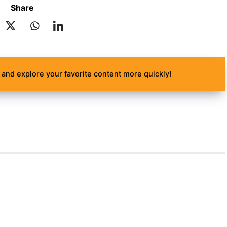
Share
and explore your favorite content more quickly!