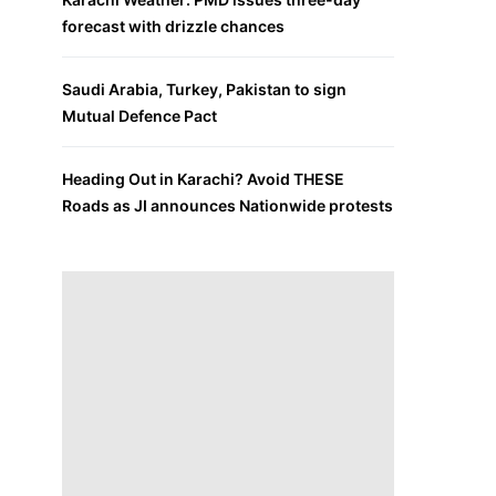
forecast with drizzle chances
Saudi Arabia, Turkey, Pakistan to sign
Mutual Defence Pact
Heading Out in Karachi? Avoid THESE
Roads as JI announces Nationwide protests