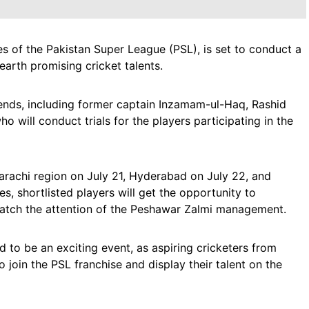
s of the Pakistan Super League (PSL), is set to conduct a
earth promising cricket talents.
gends, including former captain Inzamam-ul-Haq, Rashid
ill conduct trials for the players participating in the
arachi region on July 21, Hyderabad on July 22, and
, shortlisted players will get the opportunity to
 catch the attention of the Peshawar Zalmi management.
d to be an exciting event, as aspiring cricketers from
o join the PSL franchise and display their talent on the