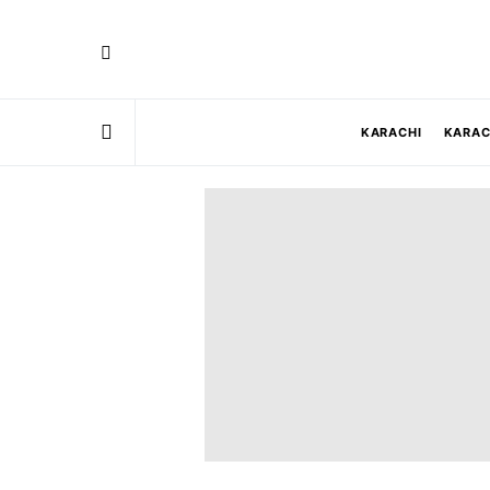
KARACHI
KARAC