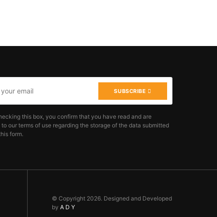
SUBSCRIBE
hecking this box, you confirm that you have read and are
 to our terms of use regarding the storage of the data submitted
his form.
© Copyright 2026. Designed and Developed
by
A D Y