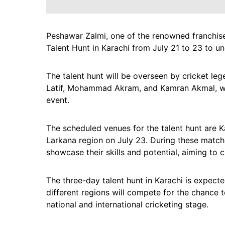
Peshawar Zalmi, one of the renowned franchise
Talent Hunt in Karachi from July 21 to 23 to un
The talent hunt will be overseen by cricket le
Latif, Mohammad Akram, and Kamran Akmal, who w
event.
The scheduled venues for the talent hunt are K
Larkana region on July 23. During these matches
showcase their skills and potential, aiming to
The three-day talent hunt in Karachi is expecte
different regions will compete for the chance t
national and international cricketing stage.