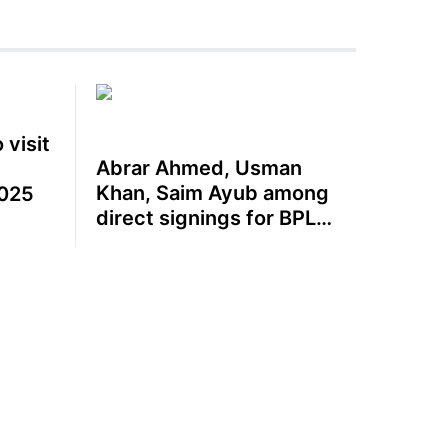
 visit
Abrar Ahmed, Usman
Khan, Saim Ayub among
025
direct signings for BPL
2025-26