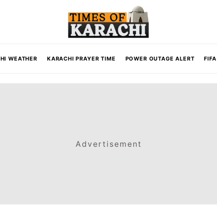
HI WEATHER
KARACHI PRAYER TIME
POWER OUTAGE ALERT
FIF
Advertisement