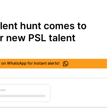
lent hunt comes to
r new PSL talent
 on WhatsApp for instant alerts!
--:--