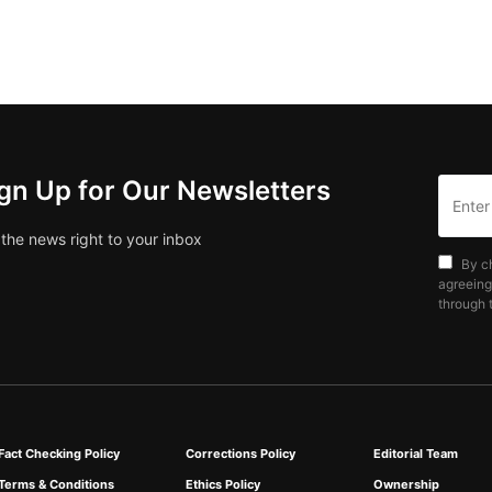
gn Up for Our Newsletters
 the news right to your inbox
By c
agreeing
through t
Fact Checking Policy
Corrections Policy
Editorial Team
Terms & Conditions
Ethics Policy
Ownership