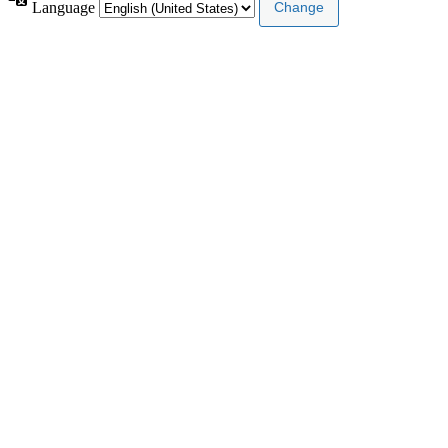
Language