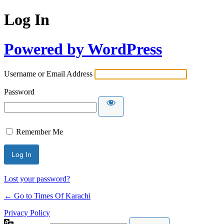
Log In
Powered by WordPress
Username or Email Address
Password
Remember Me
Lost your password?
← Go to Times Of Karachi
Privacy Policy