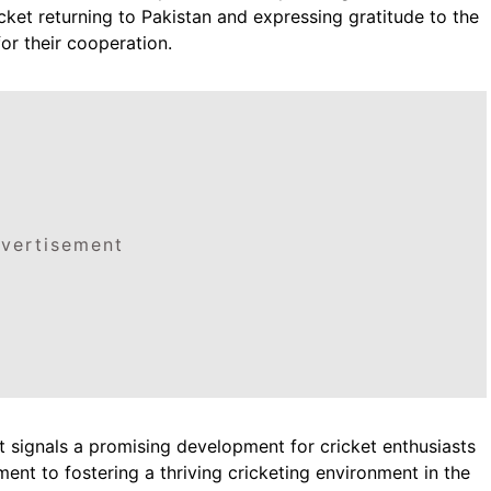
icket returning to Pakistan and expressing gratitude to the
or their cooperation.
vertisement
 signals a promising development for cricket enthusiasts
nt to fostering a thriving cricketing environment in the