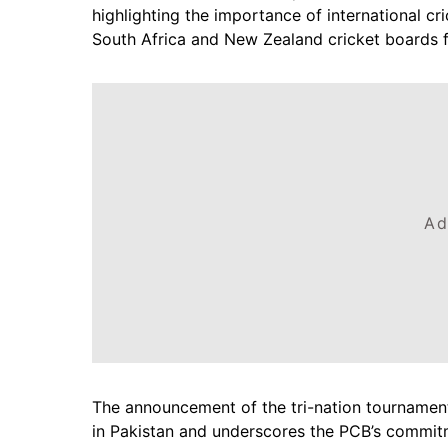
highlighting the importance of international cr
South Africa and New Zealand cricket boards f
Ad
The announcement of the tri-nation tournament
in Pakistan and underscores the PCB’s commitme