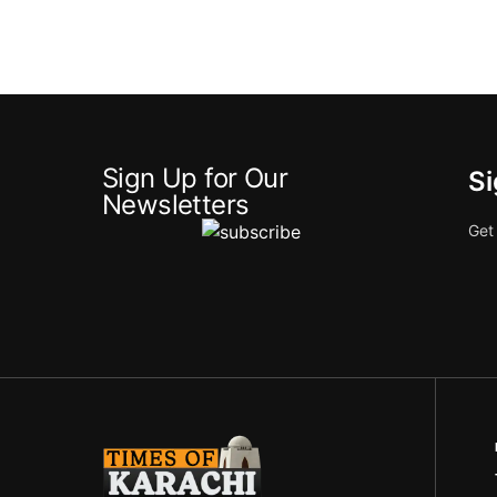
Sign Up for Our
Si
Newsletters
Get