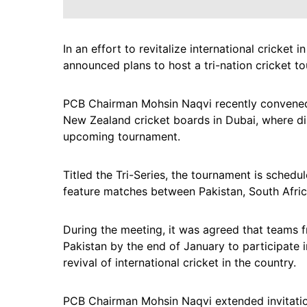
In an effort to revitalize international cricket
announced plans to host a tri-nation cricket 
PCB Chairman Mohsin Naqvi recently convened 
New Zealand cricket boards in Dubai, where dis
upcoming tournament.
Titled the Tri-Series, the tournament is schedu
feature matches between Pakistan, South Afri
During the meeting, it was agreed that teams 
Pakistan by the end of January to participate 
revival of international cricket in the country.
PCB Chairman Mohsin Naqvi extended invitatio