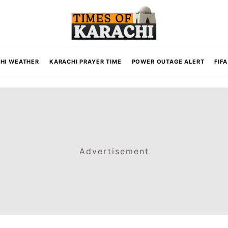
HI WEATHER
KARACHI PRAYER TIME
POWER OUTAGE ALERT
FIF
Advertisement