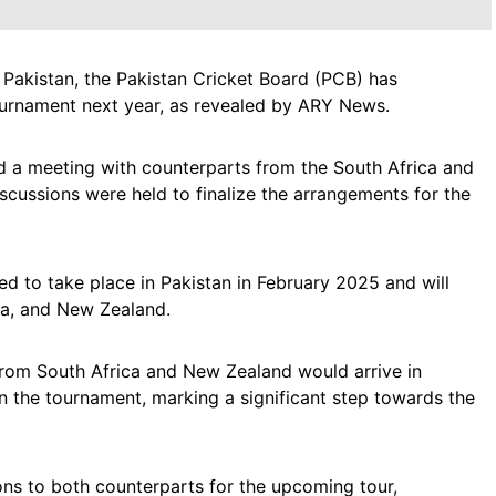
 in Pakistan, the Pakistan Cricket Board (PCB) has
tournament next year, as revealed by ARY News.
a meeting with counterparts from the South Africa and
cussions were held to finalize the arrangements for the
led to take place in Pakistan in February 2025 and will
ca, and New Zealand.
from South Africa and New Zealand would arrive in
in the tournament, marking a significant step towards the
ns to both counterparts for the upcoming tour,