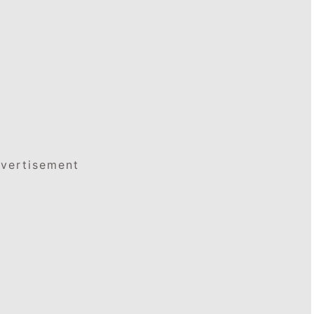
vertisement