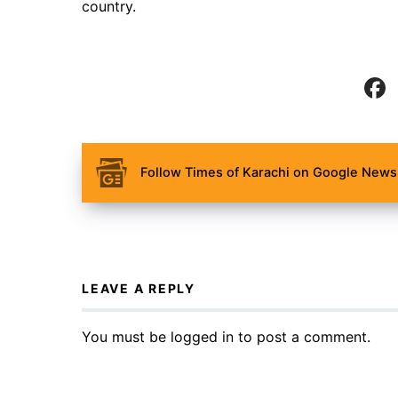
country.
Follow Times of Karachi on Google News 
LEAVE A REPLY
You must be
logged in
to post a comment.