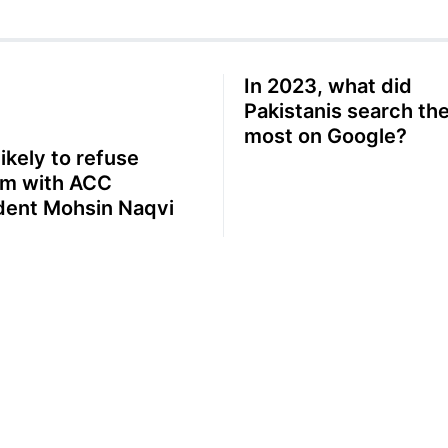
In 2023, what did
Pakistanis search th
most on Google?
likely to refuse
m with ACC
dent Mohsin Naqvi