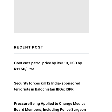
RECENT POST
Govt cuts petrol price by Rs3.19, HSD by
Rs1.50/Litre
Security forces kill 12 India-sponsored
terrorists in Balochistan IBOs: ISPR
Pressure Being Applied to Change Medical
Board Members, Including Police Surgeon