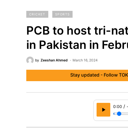
CRICKET
SPORTS
PCB to host tri-na
in Pakistan in Feb
by
Zeeshan Ahmed
March 16, 2024
Stay updated - Follow TOK
/
0:00