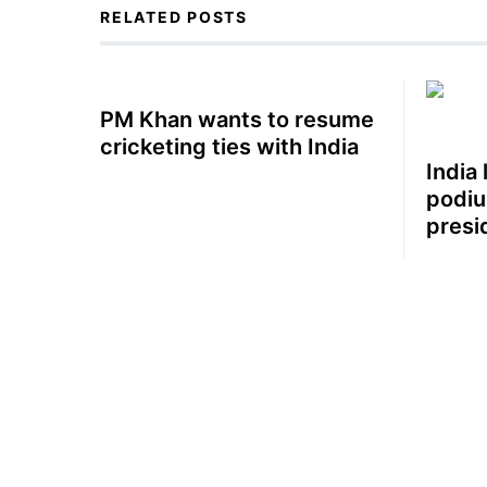
RELATED POSTS
PM Khan wants to resume
cricketing ties with India
India 
podiu
presi