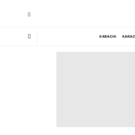
KARACHI
KARAC