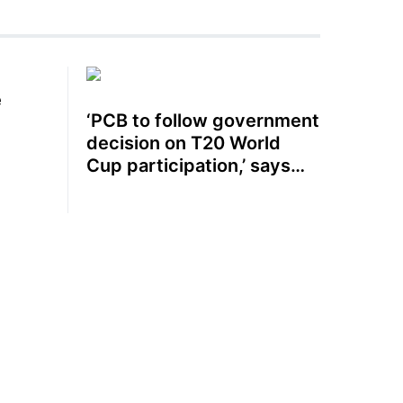
e
‘PCB to follow government
decision on T20 World
Cup participation,’ says
Mohsin Naqvi