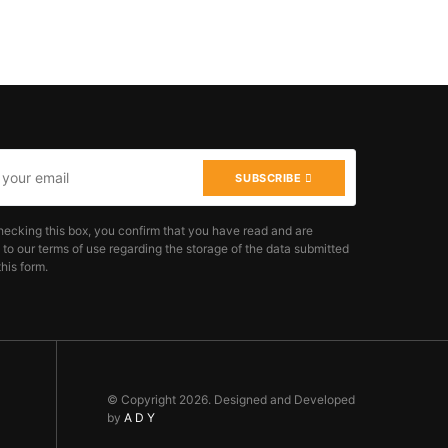
SUBSCRIBE
hecking this box, you confirm that you have read and are
 to our terms of use regarding the storage of the data submitted
his form.
© Copyright 2026. Designed and Developed
by
A D Y