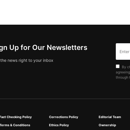
gn Up for Our Newsletters
 the news right to your inbox
By c
agreeing
through t
Fact Checking Policy
Corrections Policy
Editorial Team
Terms & Conditions
Ethics Policy
Ownership