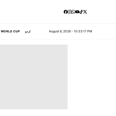
August 6, 2026 - 10:33:18 PM
A WORLD CUP
اردو