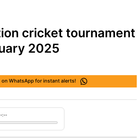
tion cricket tournament
ruary 2025
 on WhatsApp for instant alerts!
--:--