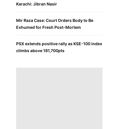
Karachi: Jibran Nasir
Mir Raza Case: Court Orders Body to Be
Exhumed for Fresh Post-Mortem
PSX extends positive rally as KSE-100 index
climbs above 181,700pts