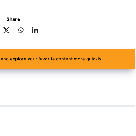
Share
and explore your favorite content more quickly!