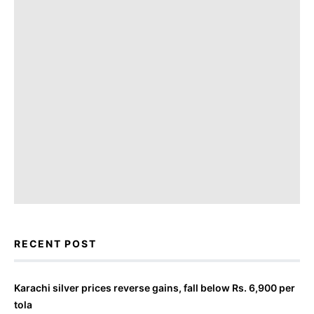
RECENT POST
Karachi silver prices reverse gains, fall below Rs. 6,900 per
tola