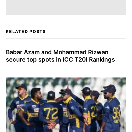
RELATED POSTS
Babar Azam and Mohammad Rizwan
secure top spots in ICC T20I Rankings