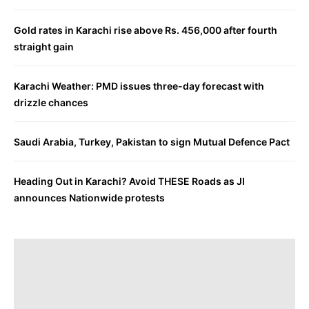
Gold rates in Karachi rise above Rs. 456,000 after fourth
straight gain
Karachi Weather: PMD issues three-day forecast with
drizzle chances
Saudi Arabia, Turkey, Pakistan to sign Mutual Defence Pact
Heading Out in Karachi? Avoid THESE Roads as JI
announces Nationwide protests