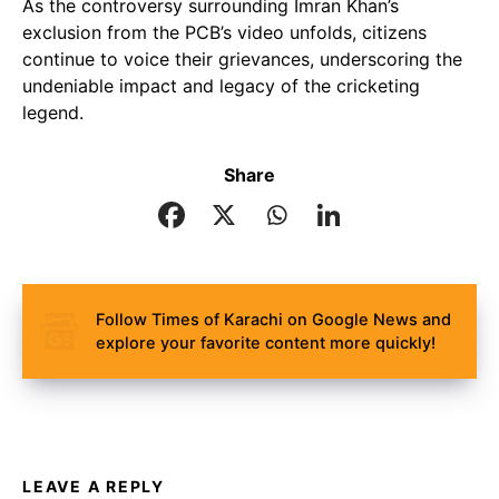
As the controversy surrounding Imran Khan’s
exclusion from the PCB’s video unfolds, citizens
continue to voice their grievances, underscoring the
undeniable impact and legacy of the cricketing
legend.
Share
Follow Times of Karachi on Google News and
explore your favorite content more quickly!
LEAVE A REPLY