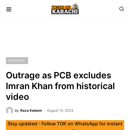
CRICKET
Outrage as PCB excludes
Imran Khan from historical
video
by
Raza Kaleem
August 15, 2023
Stay updated - Follow TOK on WhatsApp for instant