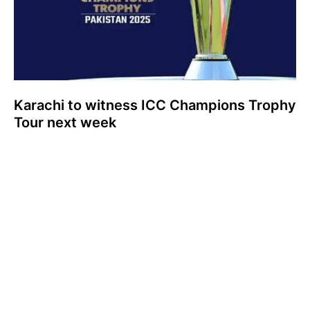
Karachi to witness ICC Champions Trophy
Tour next week