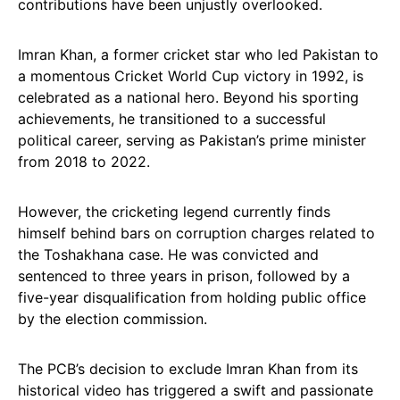
contributions have been unjustly overlooked.
Imran Khan, a former cricket star who led Pakistan to
a momentous Cricket World Cup victory in 1992, is
celebrated as a national hero. Beyond his sporting
achievements, he transitioned to a successful
political career, serving as Pakistan’s prime minister
from 2018 to 2022.
However, the cricketing legend currently finds
himself behind bars on corruption charges related to
the Toshakhana case. He was convicted and
sentenced to three years in prison, followed by a
five-year disqualification from holding public office
by the election commission.
The PCB’s decision to exclude Imran Khan from its
historical video has triggered a swift and passionate