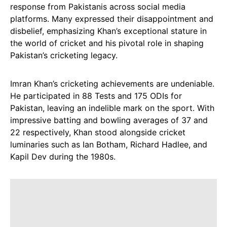
response from Pakistanis across social media
platforms. Many expressed their disappointment and
disbelief, emphasizing Khan’s exceptional stature in
the world of cricket and his pivotal role in shaping
Pakistan’s cricketing legacy.
Imran Khan’s cricketing achievements are undeniable.
He participated in 88 Tests and 175 ODIs for
Pakistan, leaving an indelible mark on the sport. With
impressive batting and bowling averages of 37 and
22 respectively, Khan stood alongside cricket
luminaries such as Ian Botham, Richard Hadlee, and
Kapil Dev during the 1980s.