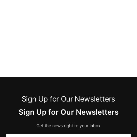
Sign Up for Our Newsletters
Sign Up for Our Newsletters
Get the news right to your inbox