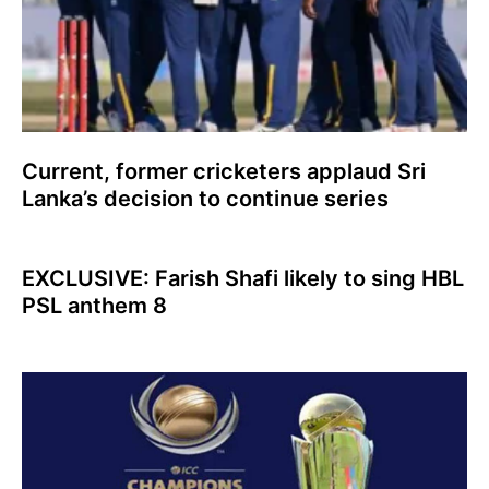
Current, former cricketers applaud Sri
Lanka’s decision to continue series
EXCLUSIVE: Farish Shafi likely to sing HBL
PSL anthem 8