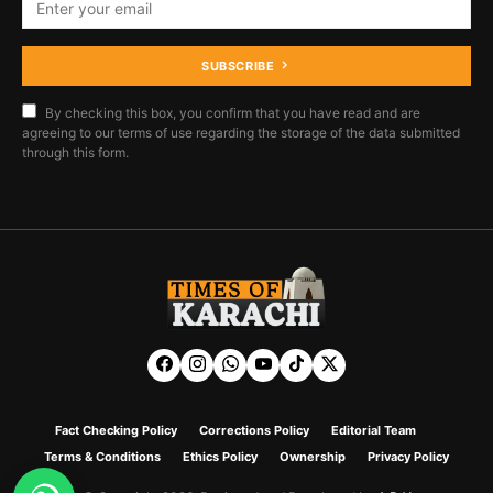
SUBSCRIBE
By checking this box, you confirm that you have read and are
agreeing to our terms of use regarding the storage of the data submitted
through this form.
Fact Checking Policy
Corrections Policy
Editorial Team
Terms & Conditions
Ethics Policy
Ownership
Privacy Policy