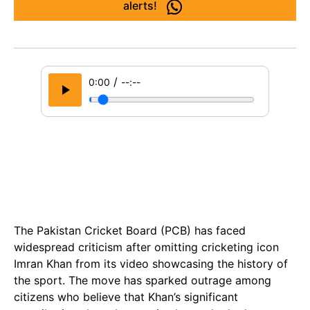
alerts!
/
0:00
--:--
The Pakistan Cricket Board (PCB) has faced
widespread criticism after omitting cricketing icon
Imran Khan from its video showcasing the history of
the sport. The move has sparked outrage among
citizens who believe that Khan’s significant