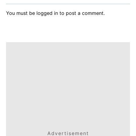
You must be
logged in
to post a comment.
Advertisement