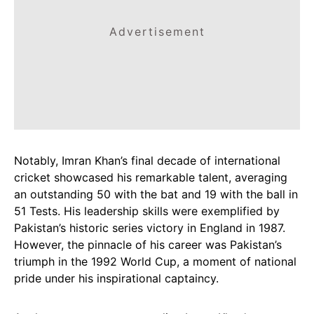
Advertisement
Notably, Imran Khan’s final decade of international
cricket showcased his remarkable talent, averaging
an outstanding 50 with the bat and 19 with the ball in
51 Tests. His leadership skills were exemplified by
Pakistan’s historic series victory in England in 1987.
However, the pinnacle of his career was Pakistan’s
triumph in the 1992 World Cup, a moment of national
pride under his inspirational captaincy.