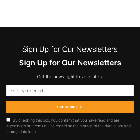
Sign Up for Our Newsletters
Sign Up for Our Newsletters
Get the news right to your inbox
SUBSCRIBE
By checking this box, you confirm that you have read and are
agreeing to our terms of use regarding the storage of the data submitted
through this form.