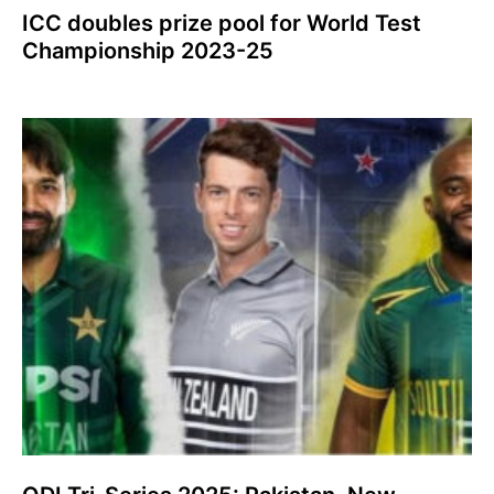
ICC doubles prize pool for World Test
Championship 2023-25