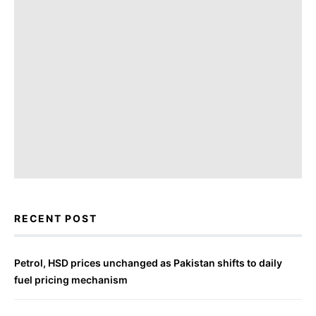
RECENT POST
Petrol, HSD prices unchanged as Pakistan shifts to daily
fuel pricing mechanism