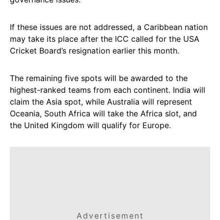
If these issues are not addressed, a Caribbean nation
may take its place after the ICC called for the USA
Cricket Board’s resignation earlier this month.
The remaining five spots will be awarded to the
highest-ranked teams from each continent. India will
claim the Asia spot, while Australia will represent
Oceania, South Africa will take the Africa slot, and
the United Kingdom will qualify for Europe.
Advertisement