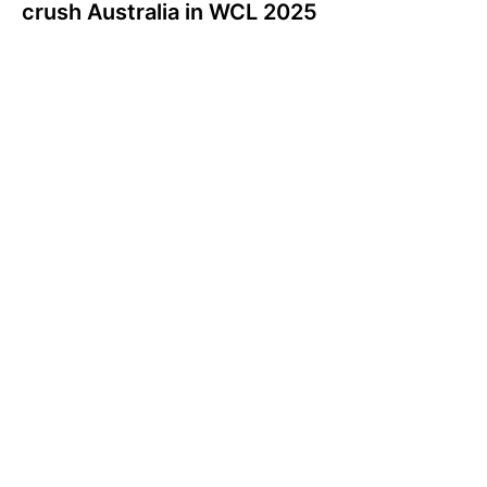
crush Australia in WCL 2025