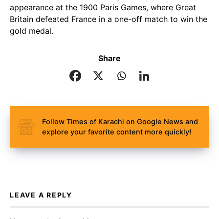
appearance at the 1900 Paris Games, where Great
Britain defeated France in a one-off match to win the
gold medal.
Share
Follow Times of Karachi on Google News and
explore your favorite content more quickly!
LEAVE A REPLY