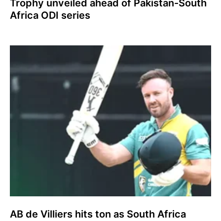
Trophy unveiled ahead of Pakistan-South
Africa ODI series
AB de Villiers hits ton as South Africa