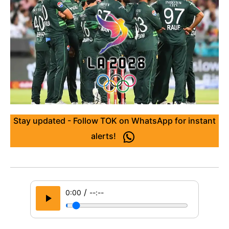
Stay updated - Follow TOK on WhatsApp for instant
alerts!
/
0:00
--:--