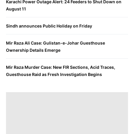
Karachi Power Outage Alert: 24 Feeders to Shut Down on
August 11
Sindh announces Public Holiday on Friday
Mir Raza Ali Case: Gulistan-e-Johar Guesthouse
Ownership Details Emerge
Mir Raza Murder Case: New FIR Sections, Acid Traces,
Guesthouse Raid as Fresh Investigation Begins