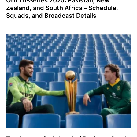
ODI Tri-Series 2025: Pakistan, New
Zealand, and South Africa – Schedule,
Squads, and Broadcast Details