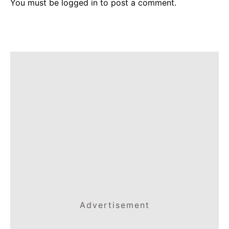
You must be
logged in
to post a comment.
Advertisement