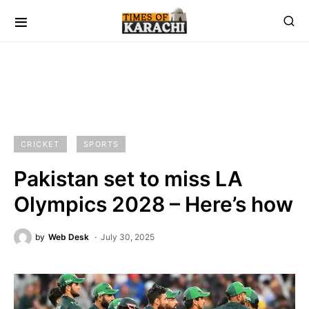
CRICKET
SPORTS
Pakistan set to miss LA
Olympics 2028 – Here’s how
by
Web Desk
July 30, 2025