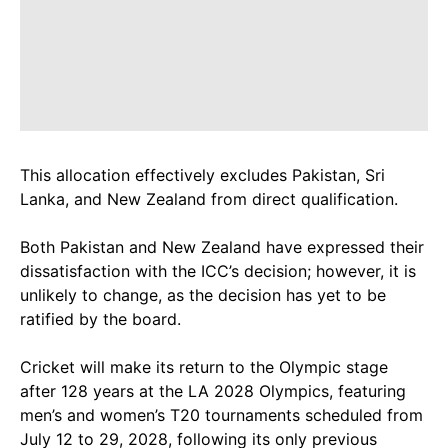
This allocation effectively excludes Pakistan, Sri
Lanka, and New Zealand from direct qualification.
Both Pakistan and New Zealand have expressed their
dissatisfaction with the ICC’s decision; however, it is
unlikely to change, as the decision has yet to be
ratified by the board.
Cricket will make its return to the Olympic stage
after 128 years at the LA 2028 Olympics, featuring
men’s and women’s T20 tournaments scheduled from
July 12 to 29, 2028, following its only previous