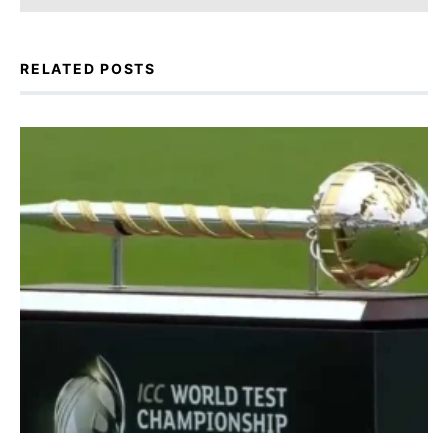
RELATED POSTS