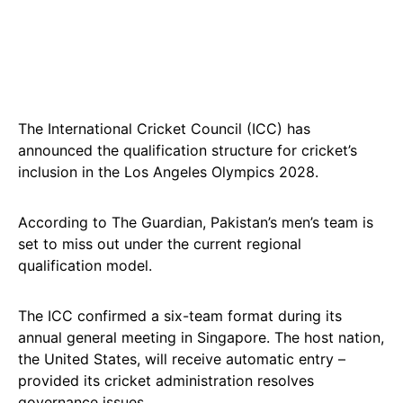
The International Cricket Council (ICC) has
announced the qualification structure for cricket’s
inclusion in the Los Angeles Olympics 2028.
According to The Guardian, Pakistan’s men’s team is
set to miss out under the current regional
qualification model.
The ICC confirmed a six-team format during its
annual general meeting in Singapore. The host nation,
the United States, will receive automatic entry –
provided its cricket administration resolves
governance issues.