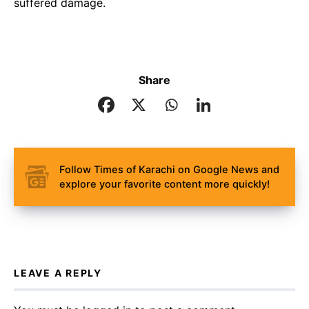
suffered damage.
Share
Follow Times of Karachi on Google News and
explore your favorite content more quickly!
LEAVE A REPLY