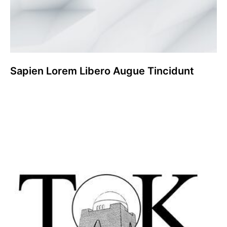
Sapien Lorem Libero Augue Tincidunt