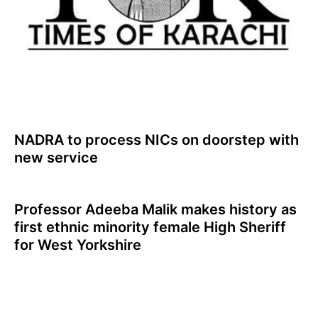
NADRA to process NICs on doorstep with
new service
Professor Adeeba Malik makes history as
first ethnic minority female High Sheriff
for West Yorkshire