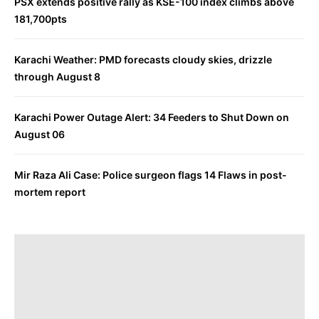
PSX extends positive rally as KSE-100 index climbs above
181,700pts
Karachi Weather: PMD forecasts cloudy skies, drizzle
through August 8
Karachi Power Outage Alert: 34 Feeders to Shut Down on
August 06
Mir Raza Ali Case: Police surgeon flags 14 Flaws in post-
mortem report