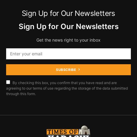
Sign Up for Our Newsletters
Sign Up for Our Newsletters
Get the news right to your inbox
SUBSCRIBE
By checking this box, you confirm that you have read and are
agreeing to our terms of use regarding the storage of the data submitted
through this form.