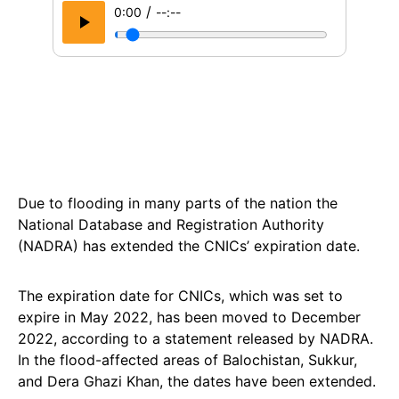
/
0:00
--:--
Due to flooding in many parts of the nation the
National Database and Registration Authority
(NADRA) has extended the CNICs’ expiration date.
The expiration date for CNICs, which was set to
expire in May 2022, has been moved to December
2022, according to a statement released by NADRA.
In the flood-affected areas of Balochistan, Sukkur,
and Dera Ghazi Khan, the dates have been extended.