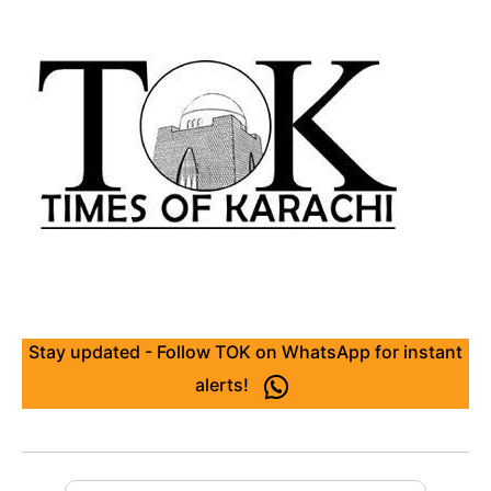
Stay updated - Follow TOK on WhatsApp for instant
alerts!