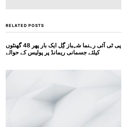
RELATED POSTS
پی ٹی آئی رہنما شہباز گِل ایک بار پھر 48 گھنٹوں
کیلئے جسمانی ریمانڈ پر پولیس کے حوالے