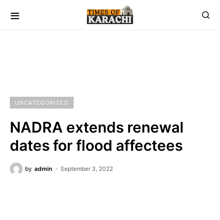
UNCATEGORIZED
NADRA extends renewal
dates for flood affectees
by
admin
September 3, 2022