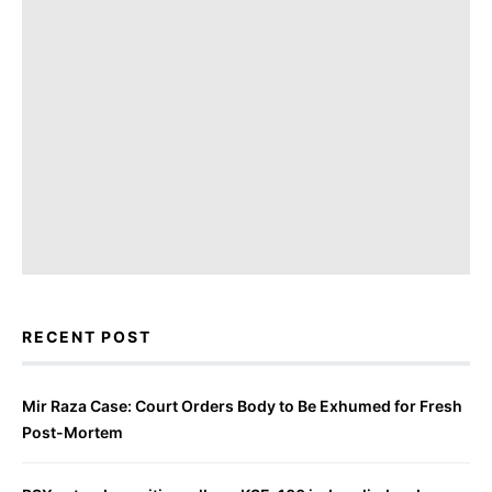
RECENT POST
Mir Raza Case: Court Orders Body to Be Exhumed for Fresh
Post-Mortem