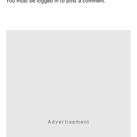
You must be
logged in
to post a comment.
Advertisement