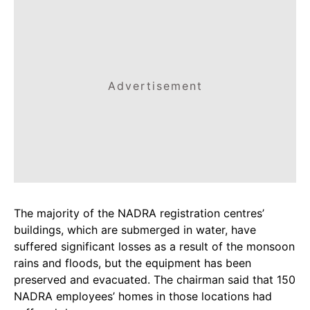
Advertisement
The majority of the NADRA registration centres’
buildings, which are submerged in water, have
suffered significant losses as a result of the monsoon
rains and floods, but the equipment has been
preserved and evacuated. The chairman said that 150
NADRA employees’ homes in those locations had