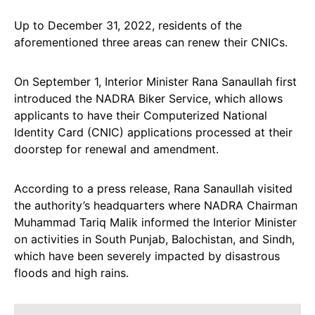
Up to December 31, 2022, residents of the
aforementioned three areas can renew their CNICs.
On September 1, Interior Minister Rana Sanaullah first
introduced the NADRA Biker Service, which allows
applicants to have their Computerized National
Identity Card (CNIC) applications processed at their
doorstep for renewal and amendment.
According to a press release, Rana Sanaullah visited
the authority’s headquarters where NADRA Chairman
Muhammad Tariq Malik informed the Interior Minister
on activities in South Punjab, Balochistan, and Sindh,
which have been severely impacted by disastrous
floods and high rains.