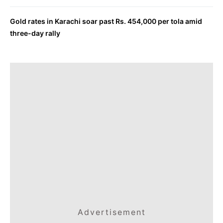
Gold rates in Karachi soar past Rs. 454,000 per tola amid
three-day rally
Advertisement