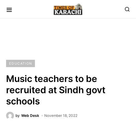
EDUCATION
Music teachers to be
recruited at Sindh govt
schools
by
Web Desk
November 18, 2022