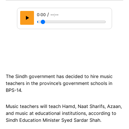
/
0:00
--:--
The Sindh government has decided to hire music
teachers in the province’s government schools in
BPS-14.
Music teachers will teach Hamd, Naat Sharifs, Azaan,
and music at educational institutions, according to
Sindh Education Minister Syed Sardar Shah.