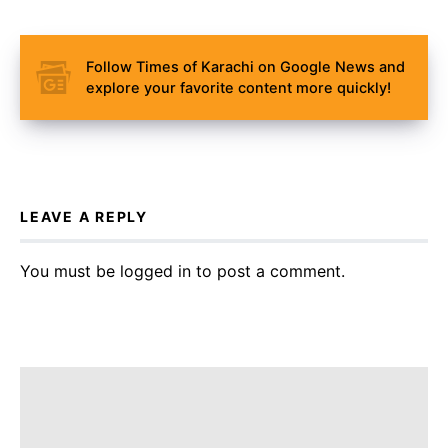
Follow Times of Karachi on Google News and
explore your favorite content more quickly!
LEAVE A REPLY
You must be
logged in
to post a comment.