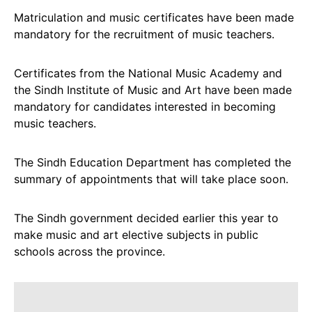
Matriculation and music certificates have been made
mandatory for the recruitment of music teachers.
Certificates from the National Music Academy and
the Sindh Institute of Music and Art have been made
mandatory for candidates interested in becoming
music teachers.
The Sindh Education Department has completed the
summary of appointments that will take place soon.
The Sindh government decided earlier this year to
make music and art elective subjects in public
schools across the province.