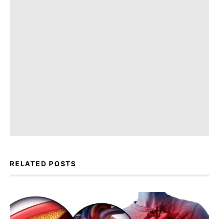
RELATED POSTS