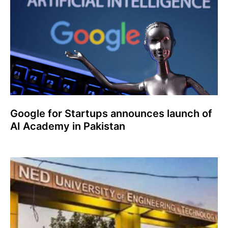
Google for Startups announces launch of
AI Academy in Pakistan