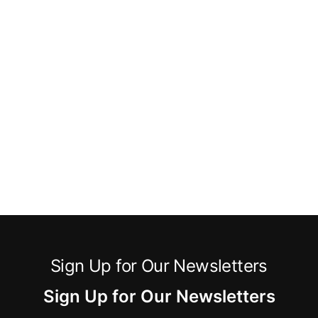
Sign Up for Our Newsletters
Sign Up for Our Newsletters