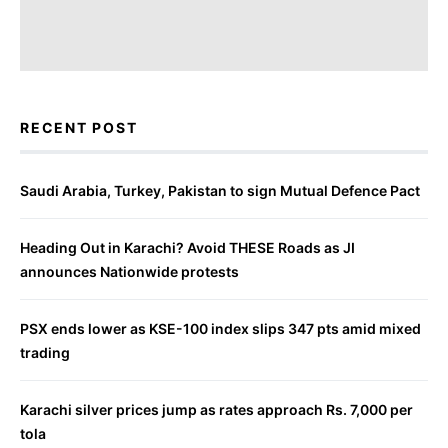
RECENT POST
Saudi Arabia, Turkey, Pakistan to sign Mutual Defence Pact
Heading Out in Karachi? Avoid THESE Roads as JI
announces Nationwide protests
PSX ends lower as KSE-100 index slips 347 pts amid mixed
trading
Karachi silver prices jump as rates approach Rs. 7,000 per
tola