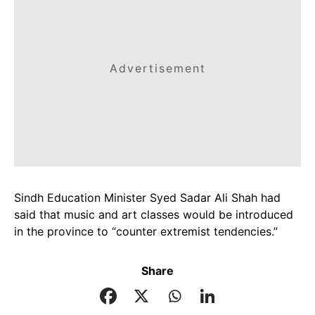
Advertisement
Sindh Education Minister Syed Sadar Ali Shah had
said that music and art classes would be introduced
in the province to “counter extremist tendencies.”
Share