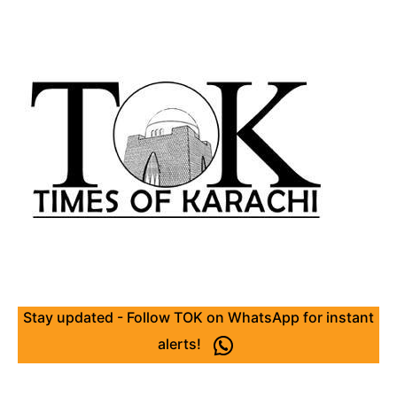
Stay updated - Follow TOK on WhatsApp for instant
alerts!