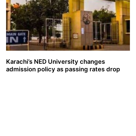
Karachi’s NED University changes
admission policy as passing rates drop