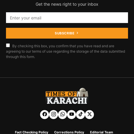
Get the news right to your inbox
SUBSCRIBE
By checking this box, you confirm that you have read and are
agreeing to our terms of use regarding the storage of the data submitted
through this form.
Fact Checking Policy
Corrections Policy
Editorial Team