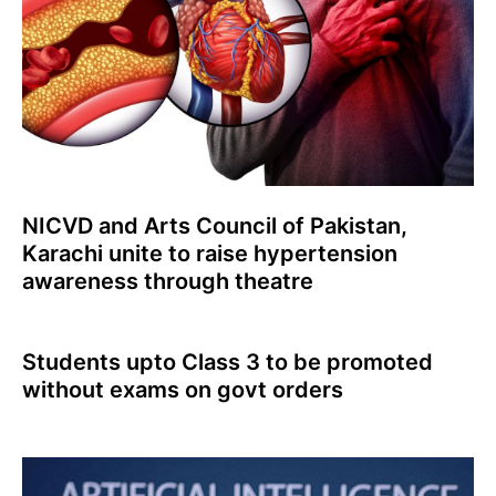
NICVD and Arts Council of Pakistan,
Karachi unite to raise hypertension
awareness through theatre
Students upto Class 3 to be promoted
without exams on govt orders