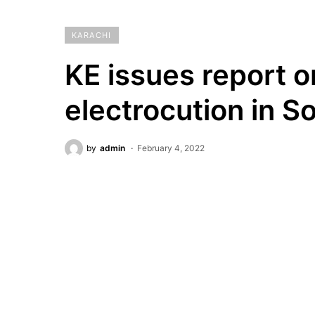
KARACHI
KE issues report o
electrocution in S
by
admin
February 4, 2022