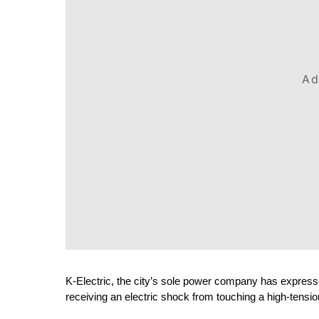
Ad
K-Electric, the city’s sole power company has expresse
receiving an electric shock from touching a high-tensio