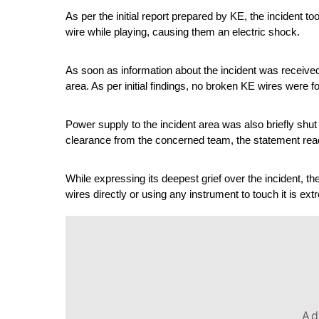
As per the initial report prepared by KE, the incident 
wire while playing, causing them an electric shock.
As soon as information about the incident was received
area. As per initial findings, no broken KE wires were fo
Power supply to the incident area was also briefly shut
clearance from the concerned team, the statement rea
While expressing its deepest grief over the incident, th
wires directly or using any instrument to touch it is e
Ad