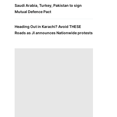
Saudi Arabia, Turkey, Pakistan to sign
Mutual Defence Pact
Heading Out in Karachi? Avoid THESE
Roads as JI announces Nationwide protests