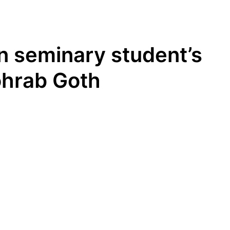
n seminary student’s
ohrab Goth