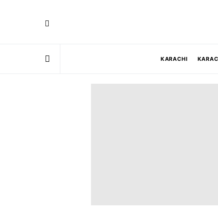
KARACHI
KARAC