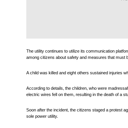
The utility continues to utilize its communication platfo
among citizens about safety and measures that must be
A child was killed and eight others sustained injuries w
According to details, the children, who were madressa
electric wires fell on them, resulting in the death of a st
Soon after the incident, the citizens staged a protest a
sole power utility.