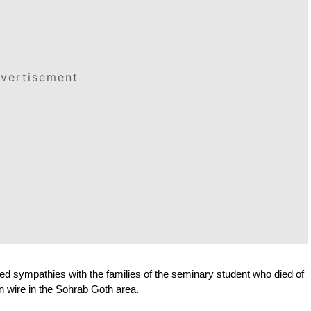
vertisement
d sympathies with the families of the seminary student who died of 
n wire in the Sohrab Goth area.