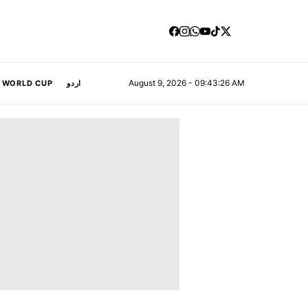
August 9, 2026 - 09:43:27 AM
A WORLD CUP
اردو