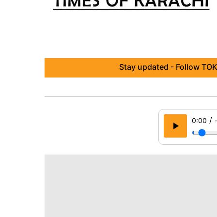
Stay updated - Follow TOK
/
0:00