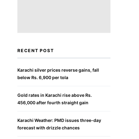
RECENT POST
Karachi silver prices reverse gains, fall
below Rs. 6,900 per tola
Gold rates in Karachi rise above Rs.
456,000 after fourth straight gain
Karachi Weather: PMD issues three-day
forecast with drizzle chances