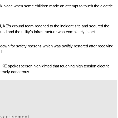
took place when some children made an attempt to touch the electric 
, KE’s ground team reached to the incident site and secured the 
und and the utility’s infrastructure was completely intact.
 down for safety reasons which was swiftly restored after receiving 
d.
e KE spokesperson highlighted that touching high tension electric 
xtremely dangerous.
vertisement