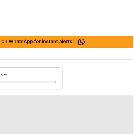
 on WhatsApp for instant alerts!
--:--