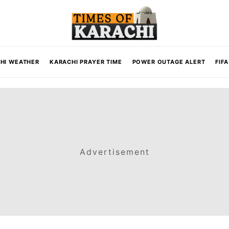
HI WEATHER
KARACHI PRAYER TIME
POWER OUTAGE ALERT
FIF
Advertisement