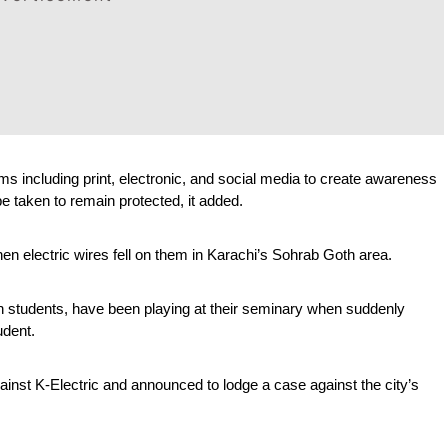
rms including print, electronic, and social media to create awareness 
 taken to remain protected, it added.
hen electric wires fell on them in Karachi’s Sohrab Goth area.
h students, have been playing at their seminary when suddenly 
udent.
gainst K-Electric and announced to lodge a case against the city’s 