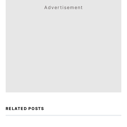
Advertisement
RELATED POSTS