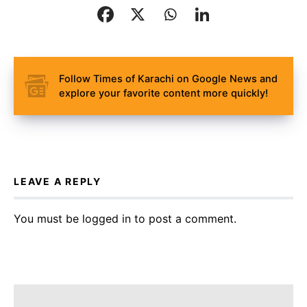
Follow Times of Karachi on Google News and
explore your favorite content more quickly!
LEAVE A REPLY
You must be
logged in
to post a comment.