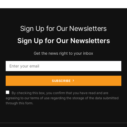
Sign Up for Our Newsletters
Sign Up for Our Newsletters
Get the news right to your inbox
SUBSCRIBE
By checking this box, you confirm that you have read and are
agreeing to our terms of use regarding the storage of the data submitted
through this form.