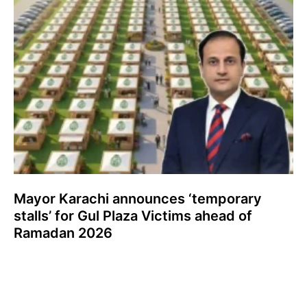
Mayor Karachi announces ‘temporary
stalls’ for Gul Plaza Victims ahead of
Ramadan 2026