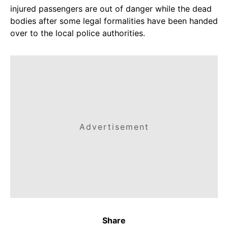
injured passengers are out of danger while the dead
bodies after some legal formalities have been handed
over to the local police authorities.
Advertisement
Share