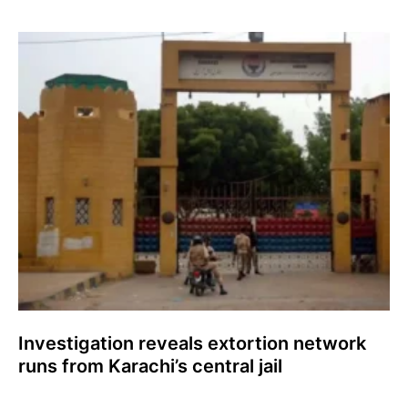
Investigation reveals extortion network
runs from Karachi’s central jail