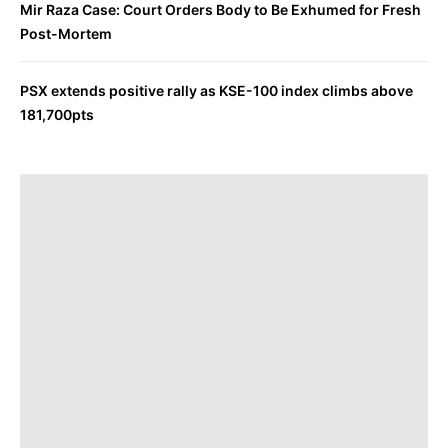
Mir Raza Case: Court Orders Body to Be Exhumed for Fresh
Post-Mortem
PSX extends positive rally as KSE-100 index climbs above
181,700pts