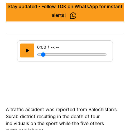
Stay updated - Follow TOK on WhatsApp for instant
alerts!
/
0:00
--:--
A traffic accident was reported from Balochistan’s
Surab district resulting in the death of four
individuals on the sport while the five others