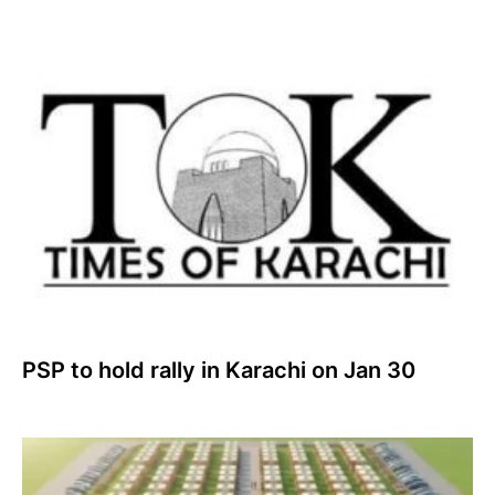
PSP to hold rally in Karachi on Jan 30