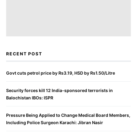
RECENT POST
Govt cuts petrol price by Rs3.19, HSD by Rs1.50/Litre
Security forces kill 12 India-sponsored terrorists in
Balochistan IBOs: ISPR
Pressure Being Applied to Change Medical Board Members,
Including Police Surgeon Karachi: Jibran Nasir