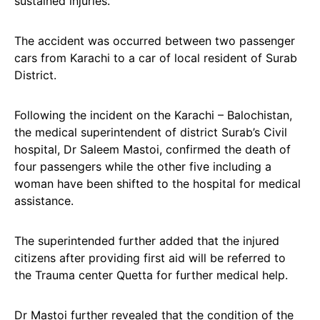
sustained injuries.
The accident was occurred between two passenger
cars from Karachi to a car of local resident of Surab
District.
Following the incident on the Karachi – Balochistan,
the medical superintendent of district Surab’s Civil
hospital, Dr Saleem Mastoi, confirmed the death of
four passengers while the other five including a
woman have been shifted to the hospital for medical
assistance.
The superintended further added that the injured
citizens after providing first aid will be referred to
the Trauma center Quetta for further medical help.
Dr Mastoi further revealed that the condition of the