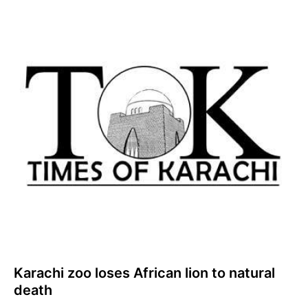
Karachi zoo loses African lion to natural
death