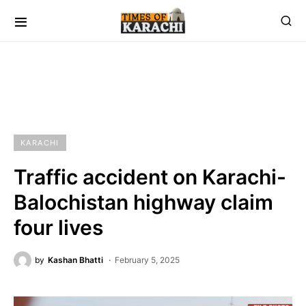
KARACHI
Traffic accident on Karachi-
Balochistan highway claim
four lives
by
Kashan Bhatti
February 5, 2025