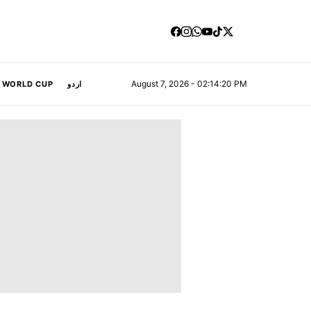
August 7, 2026 - 02:14:21 PM
A WORLD CUP
اردو