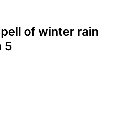
ell of winter rain
 5