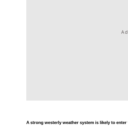
Ad
A strong westerly weather system is likely to ente