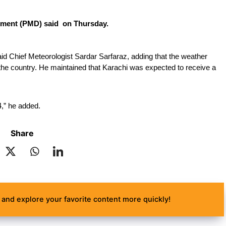
rtment (PMD) said  on Thursday.
aid Chief Meteorologist Sardar Sarfaraz, adding that the weather 
 the country. He maintained that Karachi was expected to receive a 
4,” he added.
Share
and explore your favorite content more quickly!