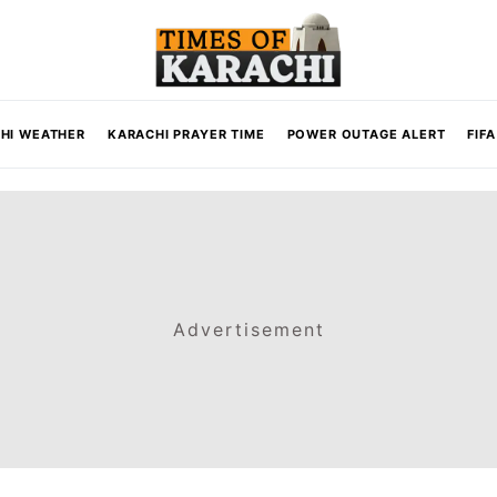
HI WEATHER
KARACHI PRAYER TIME
POWER OUTAGE ALERT
FIF
Advertisement