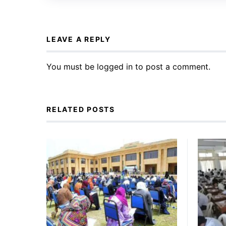
LEAVE A REPLY
You must be
logged in
to post a comment.
RELATED POSTS