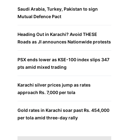
Saudi Arabia, Turkey, Pakistan to sign
Mutual Defence Pact
Heading Out in Karachi? Avoid THESE
Roads as JI announces Nationwide protests
PSX ends lower as KSE-100 index slips 347
pts amid mixed trading
Karachi silver prices jump as rates
approach Rs. 7,000 per tola
Gold rates in Karachi soar past Rs. 454,000
per tola amid three-day rally