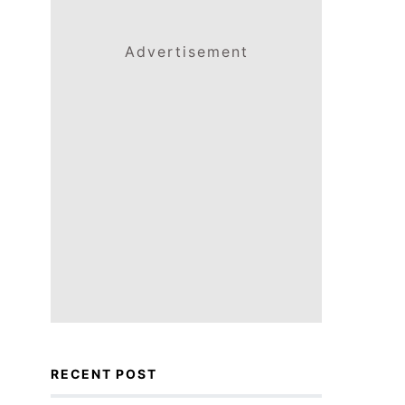
Advertisement
RECENT POST