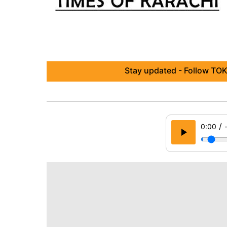
Stay updated - Follow TOK
/
0:00