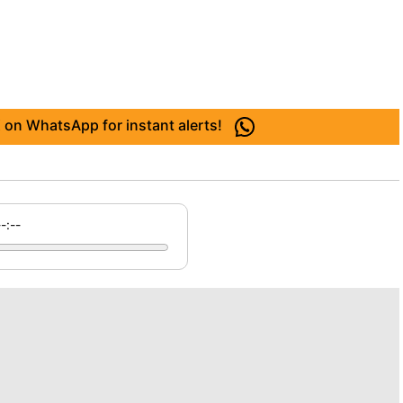
 on WhatsApp for instant alerts!
--:--