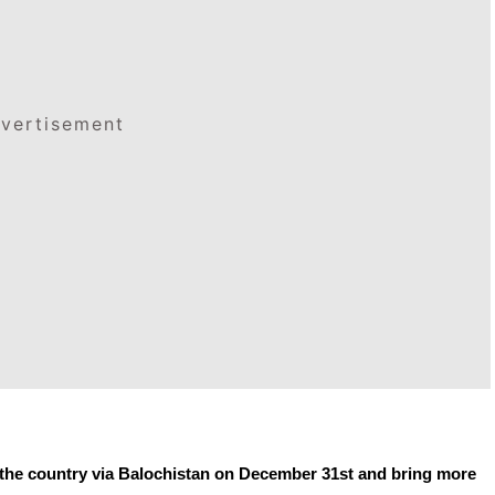
vertisement
r the country via Balochistan on December 31st and bring more 