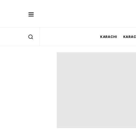
KARACHI
KARAC