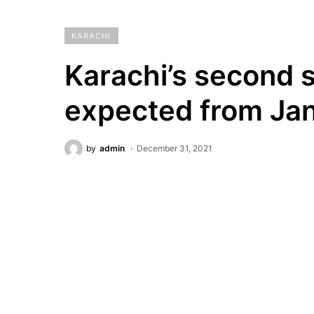
KARACHI
Karachi’s second sp
expected from Jan
by
admin
December 31, 2021