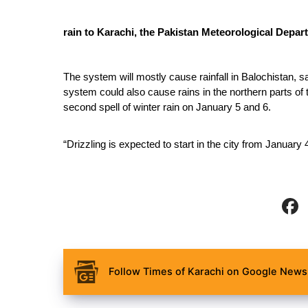
rain to Karachi, the Pakistan Meteorological Depa
The system will mostly cause rainfall in Balochistan, s
system could also cause rains in the northern parts of
second spell of winter rain on January 5 and 6. 
“Drizzling is expected to start in the city from January 
Follow Times of Karachi on Google News 