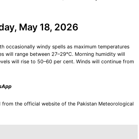
day, May 18, 2026
ith occasionally windy spells as maximum temperatures
s will range between 27–29°C. Morning humidity will
vels will rise to 50–60 per cent. Winds will continue from
tsApp
 from the official website of the Pakistan Meteorological