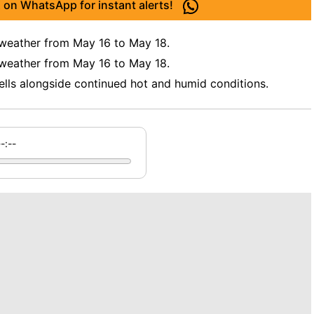
 on WhatsApp for instant alerts!
 weather from May 16 to May 18.
 weather from May 16 to May 18.
ells alongside continued hot and humid conditions.
--:--