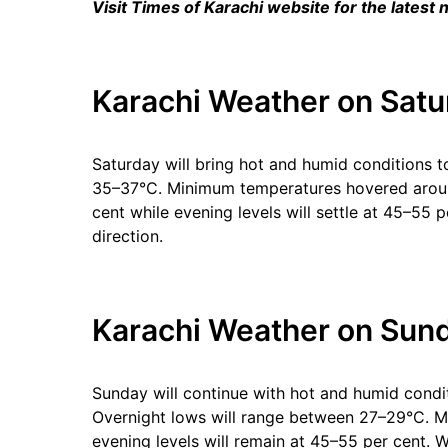
Visit Times of Karachi website for the latest
Karachi Weather on Satu
Saturday will bring hot and humid conditions
35–37°C. Minimum temperatures hovered aroun
cent while evening levels will settle at 45–55
direction.
Karachi Weather on Sund
Sunday will continue with hot and humid condi
Overnight lows will range between 27–29°C. Mo
evening levels will remain at 45–55 per cent. 