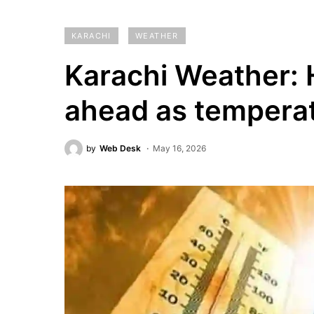
KARACHI
WEATHER
Karachi Weather:
ahead as temperat
by
Web Desk
May 16, 2026