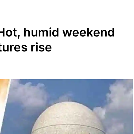
 Hot, humid weekend
ures rise