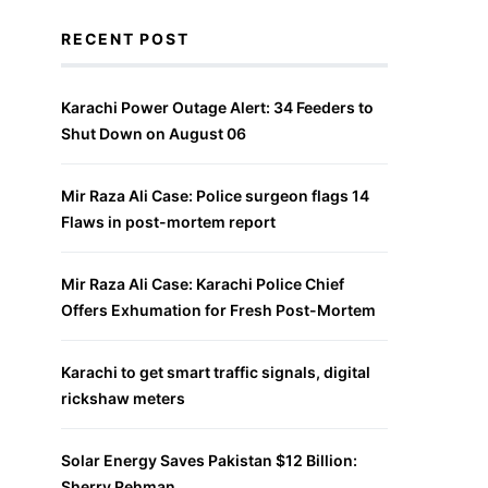
RECENT POST
Karachi Power Outage Alert: 34 Feeders to
Shut Down on August 06
Mir Raza Ali Case: Police surgeon flags 14
Flaws in post-mortem report
Mir Raza Ali Case: Karachi Police Chief
Offers Exhumation for Fresh Post-Mortem
Karachi to get smart traffic signals, digital
rickshaw meters
Solar Energy Saves Pakistan $12 Billion:
Sherry Rehman