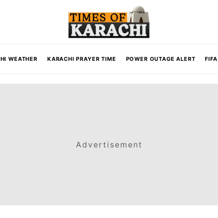
HI WEATHER
KARACHI PRAYER TIME
POWER OUTAGE ALERT
FIF
Advertisement