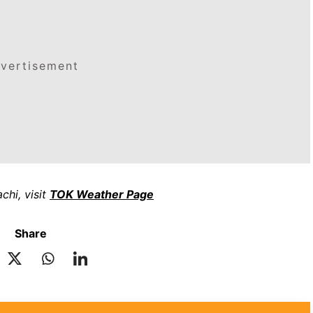
vertisement
chi, visit
TOK Weather Page
Share