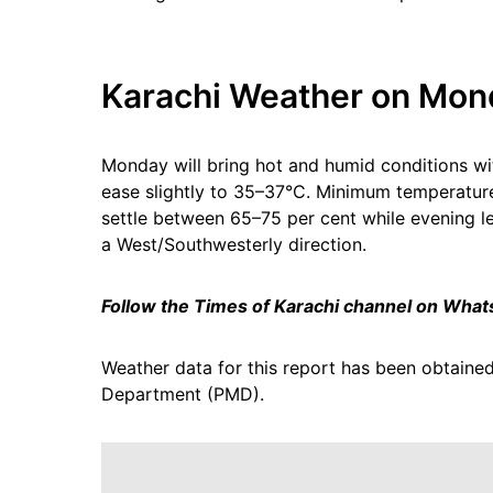
Karachi Weather on Mon
Monday will bring hot and humid conditions w
ease slightly to 35–37°C. Minimum temperature
settle between 65–75 per cent while evening le
a West/Southwesterly direction.
Follow the Times of Karachi channel on Wha
Weather data for this report has been obtained
Department (PMD).