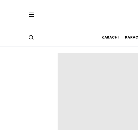
KARACHI
KARAC