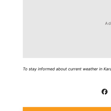
Ad
To stay informed about current weather in Kara