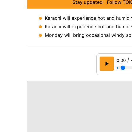
Stay updated - Follow TOK
Karachi will experience hot and humid
Karachi will experience hot and humid
Monday will bring occasional windy sp
/
0:00