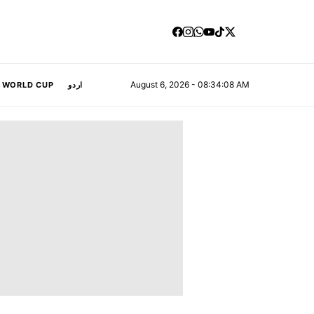
August 6, 2026 - 08:34:10 AM
A WORLD CUP
اردو