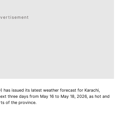
vertisement
has issued its latest weather forecast for Karachi,
next three days from May 16 to May 18, 2026, as hot and
ts of the province.