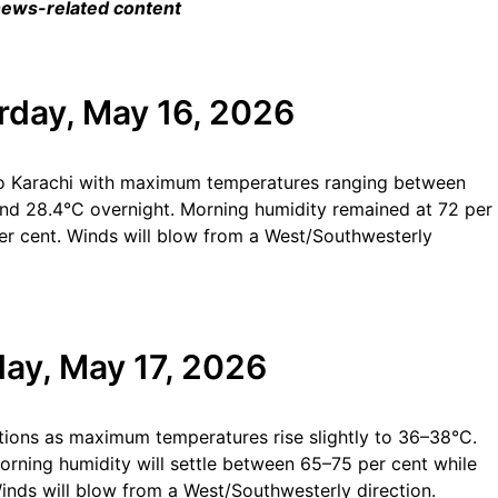
 news-related content
rday, May 16, 2026
 to Karachi with maximum temperatures ranging between
d 28.4°C overnight. Morning humidity remained at 72 per
 per cent. Winds will blow from a West/Southwesterly
ay, May 17, 2026
tions as maximum temperatures rise slightly to 36–38°C.
rning humidity will settle between 65–75 per cent while
Winds will blow from a West/Southwesterly direction.