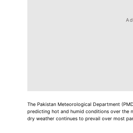
Ad
The Pakistan Meteorological Department (PMD) 
predicting hot and humid conditions over the 
dry weather continues to prevail over most par