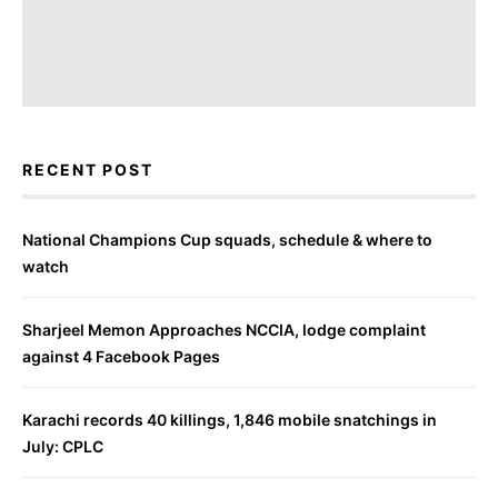
RECENT POST
National Champions Cup squads, schedule & where to
watch
Sharjeel Memon Approaches NCCIA, lodge complaint
against 4 Facebook Pages
Karachi records 40 killings, 1,846 mobile snatchings in
July: CPLC