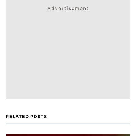
Advertisement
RELATED POSTS