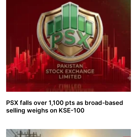
PSX falls over 1,100 pts as broad-based
selling weighs on KSE-100