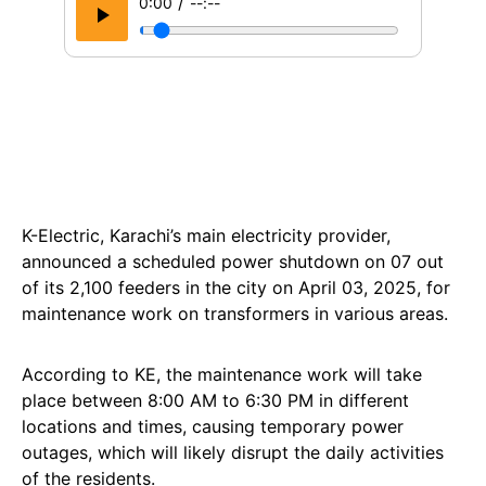
/
0:00
--:--
K-Electric, Karachi’s main electricity provider,
announced a scheduled power shutdown on 07 out
of its 2,100 feeders in the city on April 03, 2025, for
maintenance work on transformers in various areas.
According to KE, the maintenance work will take
place between 8:00 AM to 6:30 PM in different
locations and times, causing temporary power
outages, which will likely disrupt the daily activities
of the residents.