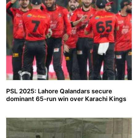
PSL 2025: Lahore Qalandars secure
dominant 65-run win over Karachi Kings