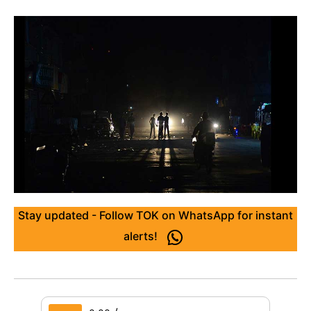
Stay updated - Follow TOK on WhatsApp for instant
alerts!