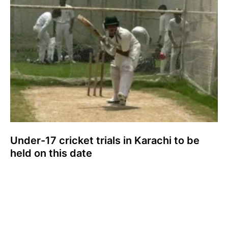
Under-17 cricket trials in Karachi to be
held on this date