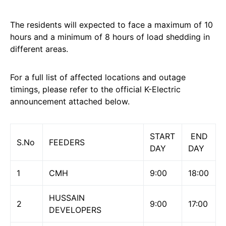
The residents will expected to face a maximum of 10
hours and a minimum of 8 hours of load shedding in
different areas.
For a full list of affected locations and outage
timings, please refer to the official K-Electric
announcement attached below.
START
END
S.No
FEEDERS
DAY
DAY
1
CMH
9:00
18:00
HUSSAIN
2
9:00
17:00
DEVELOPERS