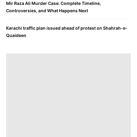
Mir Raza Ali Murder Case: Complete Timeline,
Controversies, and What Happens Next
Karachi traffic plan issued ahead of protest on Shahrah-e-
Quaideen