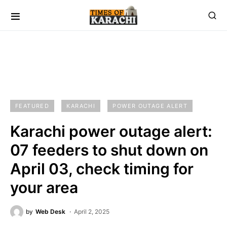
FEATURED
KARACHI
POWER OUTAGE ALERT
Karachi power outage alert:
07 feeders to shut down on
April 03, check timing for
your area
by
Web Desk
April 2, 2025