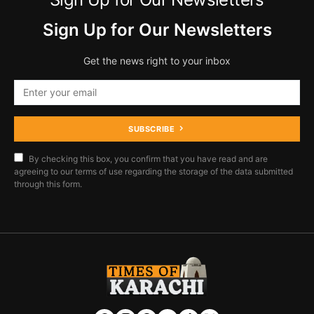
Sign Up for Our Newsletters
Get the news right to your inbox
SUBSCRIBE
By checking this box, you confirm that you have read and are
agreeing to our terms of use regarding the storage of the data submitted
through this form.