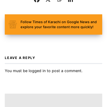
Follow Times of Karachi on Google News and
explore your favorite content more quickly!
LEAVE A REPLY
You must be
logged in
to post a comment.