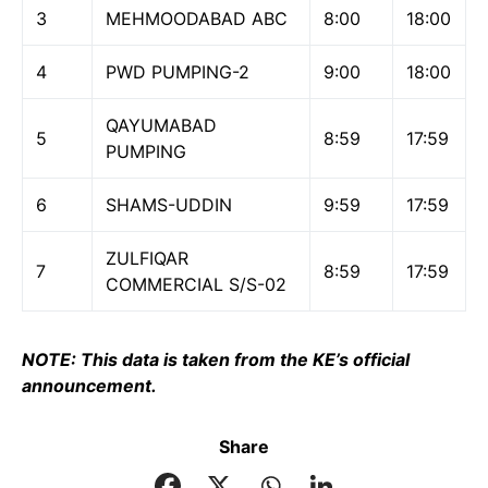
3
MEHMOODABAD ABC
8:00
18:00
4
PWD PUMPING-2
9:00
18:00
QAYUMABAD
5
8:59
17:59
PUMPING
6
SHAMS-UDDIN
9:59
17:59
ZULFIQAR
7
8:59
17:59
COMMERCIAL S/S-02
NOTE: This data is taken from the KE’s official
announcement.
Share