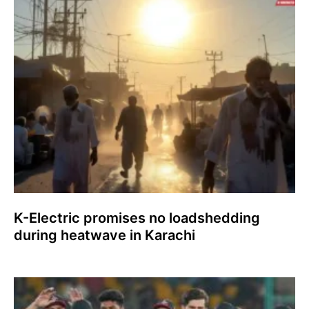
K-Electric promises no loadshedding
during heatwave in Karachi