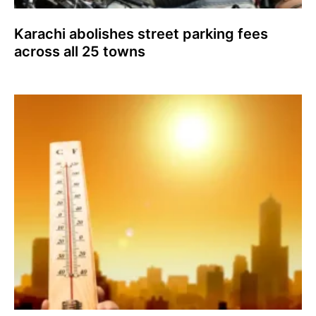
Karachi abolishes street parking fees
across all 25 towns