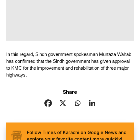
In this regard, Sindh government spokesman Murtaza Wahab 
has confirmed that the Sindh government has given approval 
to KMC for the improvement and rehabilitation of three major 
highways.
Share
Follow Times of Karachi on Google News and
explore your favorite content more quickly!