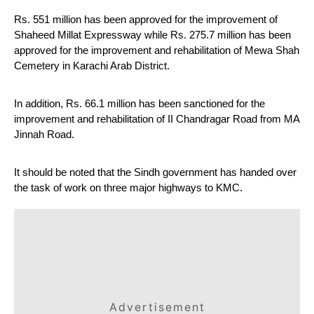
Rs. 551 million has been approved for the improvement of 
Shaheed Millat Expressway while Rs. 275.7 million has been 
approved for the improvement and rehabilitation of Mewa Shah 
Cemetery in Karachi Arab District.
In addition, Rs. 66.1 million has been sanctioned for the 
improvement and rehabilitation of II Chandragar Road from MA 
Jinnah Road.
It should be noted that the Sindh government has handed over 
the task of work on three major highways to KMC.
Advertisement