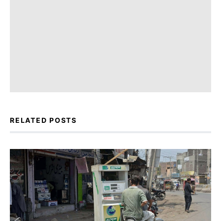
RELATED POSTS