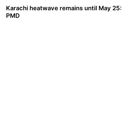
Karachi heatwave remains until May 25:
PMD