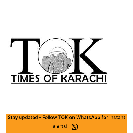
Stay updated - Follow TOK on WhatsApp for instant
alerts!