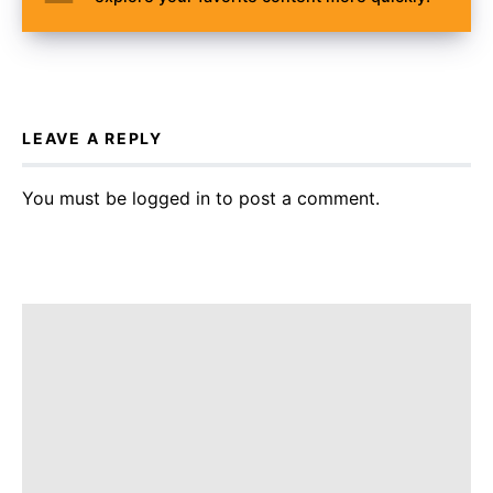
LEAVE A REPLY
You must be
logged in
to post a comment.