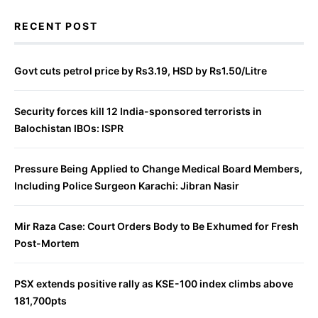
RECENT POST
Govt cuts petrol price by Rs3.19, HSD by Rs1.50/Litre
Security forces kill 12 India-sponsored terrorists in
Balochistan IBOs: ISPR
Pressure Being Applied to Change Medical Board Members,
Including Police Surgeon Karachi: Jibran Nasir
Mir Raza Case: Court Orders Body to Be Exhumed for Fresh
Post-Mortem
PSX extends positive rally as KSE-100 index climbs above
181,700pts