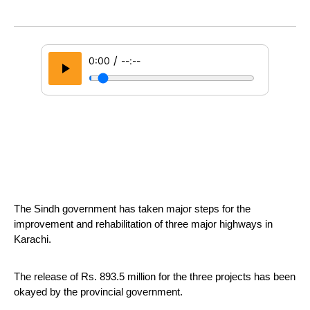
/
0:00
--:--
The Sindh government has taken major steps for the 
improvement and rehabilitation of three major highways in 
Karachi.
The release of Rs. 893.5 million for the three projects has been 
okayed by the provincial government.