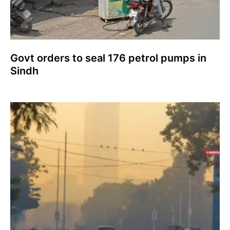
Govt orders to seal 176 petrol pumps in
Sindh