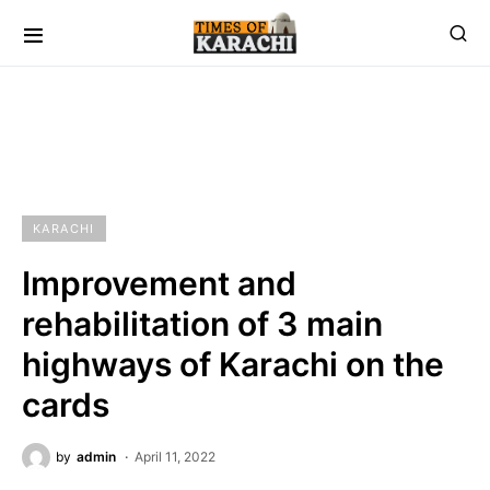
KARACHI
Improvement and
rehabilitation of 3 main
highways of Karachi on the
cards
by
admin
April 11, 2022