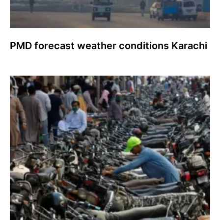
PMD forecast weather conditions Karachi