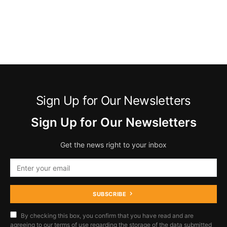
Sign Up for Our Newsletters
Sign Up for Our Newsletters
Get the news right to your inbox
SUBSCRIBE
By checking this box, you confirm that you have read and are
agreeing to our terms of use regarding the storage of the data submitted