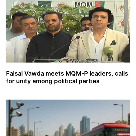
Faisal Vawda meets MQM-P leaders, calls
for unity among political parties