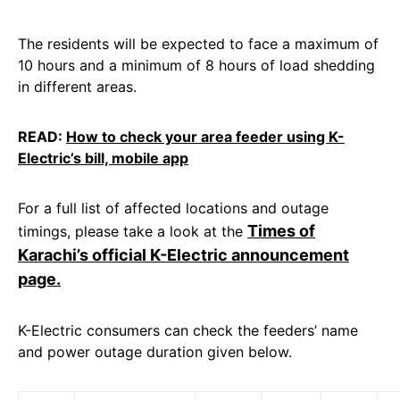
The residents will be expected to face a maximum of
10 hours and a minimum of 8 hours of load shedding
in different areas.
READ:
How to check your area feeder using K-
Electric’s bill, mobile app
For a full list of affected locations and outage
Times of
timings, please take a look at the
Karachi’s official K-Electric announcement
page.
K-Electric consumers can check the feeders’ name
and power outage duration given below.