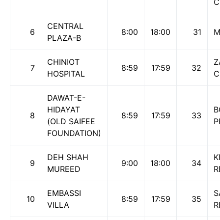
C
CENTRAL
6
8:00
18:00
31
M
PLAZA-B
CHINIOT
Z
7
8:59
17:59
32
HOSPITAL
C
DAWAT-E-
HIDAYAT
B
8
8:59
17:59
33
(OLD SAIFEE
P
FOUNDATION)
DEH SHAH
K
9
9:00
18:00
34
MUREED
R
EMBASSI
S
10
8:59
17:59
35
VILLA
R