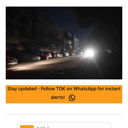
Stay updated - Follow TOK on WhatsApp for instant
alerts!