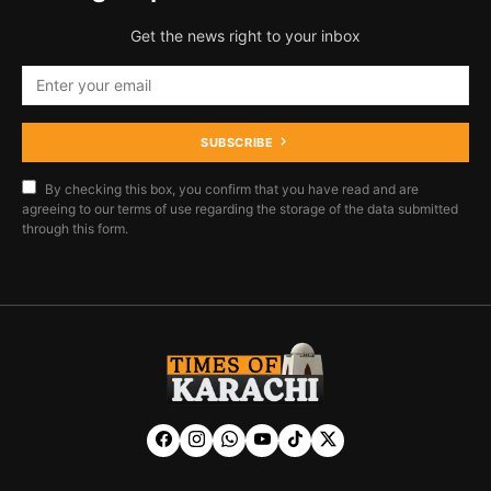
Get the news right to your inbox
SUBSCRIBE
By checking this box, you confirm that you have read and are
agreeing to our terms of use regarding the storage of the data submitted
through this form.