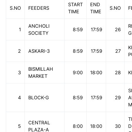
START
END
S.NO
FEEDERS
S.NO
F
TIME
TIME
ANCHOLI
R
1
8:59
17:59
26
SOCIETY
G
K
2
ASKARI-3
8:59
17:59
27
P
BISMILLAH
3
9:00
18:00
28
K
MARKET
S
4
BLOCK-G
8:59
17:59
29
A
M
T
CENTRAL
5
8:00
18:00
30
D
PLAZA-A