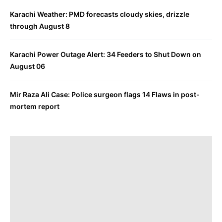
Karachi Weather: PMD forecasts cloudy skies, drizzle
through August 8
Karachi Power Outage Alert: 34 Feeders to Shut Down on
August 06
Mir Raza Ali Case: Police surgeon flags 14 Flaws in post-
mortem report