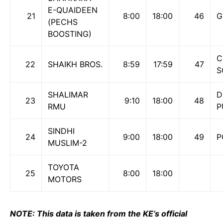
E-QUAIDEEN
21
8:00
18:00
46
G
(PECHS
BOOSTING)
C
22
SHAIKH BROS.
8:59
17:59
47
S
SHALIMAR
D
23
9:10
18:00
48
RMU
P
SINDHI
24
9:00
18:00
49
P
MUSLIM-2
TOYOTA
25
8:00
18:00
MOTORS
NOTE: This data is taken from the KE’s official