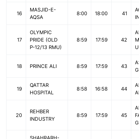
MASJID-E-
A
16
8:00
18:00
41
AQSA
I
OLYMPIC
A
17
PRIDE (OLD
8:59
17:59
42
M
P-12/13 RMU)
U
A
18
PRINCE ALI
8:59
17:59
43
G
QATTAR
A
19
8:58
16:58
44
HOSPITAL
A
A
REHBER
20
8:59
17:59
45
F
INDUSTRY
G
SHAHRARH-