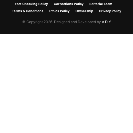
Fact Checking Policy
Corrections Policy
Editorial Team
Terms & Conditions
Ethics Policy
Ownership
Privacy Policy
© Copyright 2026. Designed and Developed by
A D Y