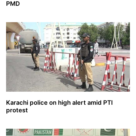
PMD
Karachi police on high alert amid PTI
protest