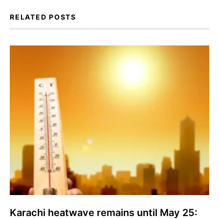
RELATED POSTS
Karachi heatwave remains until May 25: