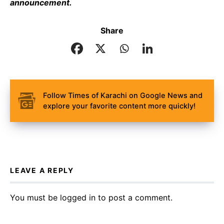
announcement.
Share
Follow Times of Karachi on Google News and
explore your favorite content more quickly!
LEAVE A REPLY
You must be
logged in
to post a comment.