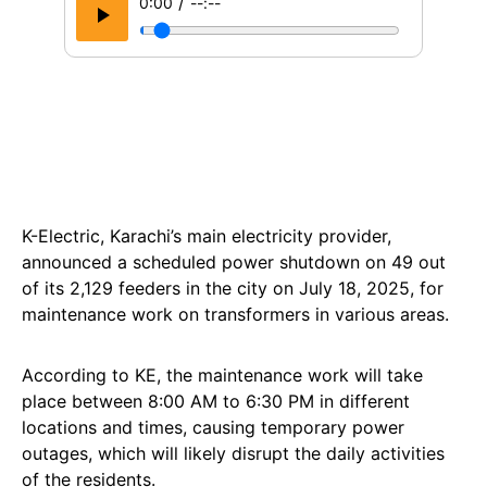
/
0:00
--:--
K-Electric, Karachi’s main electricity provider,
announced a scheduled power shutdown on 49 out
of its 2,129 feeders in the city on July 18, 2025, for
maintenance work on transformers in various areas.
According to KE, the maintenance work will take
place between 8:00 AM to 6:30 PM in different
locations and times, causing temporary power
outages, which will likely disrupt the daily activities
of the residents.