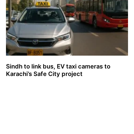
Sindh to link bus, EV taxi cameras to
Karachi’s Safe City project