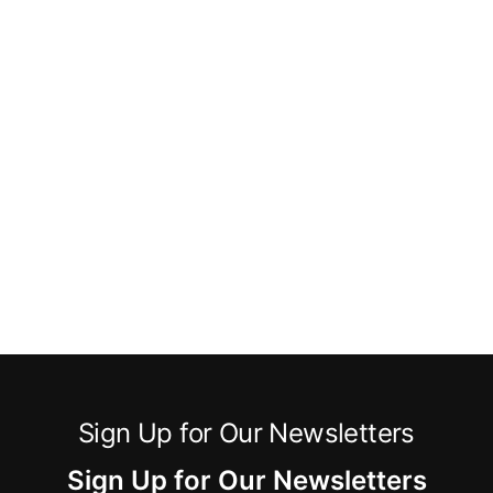
Sign Up for Our Newsletters
Sign Up for Our Newsletters