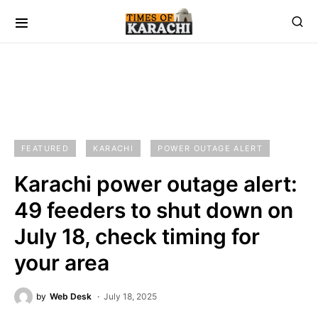
FEATURED
KARACHI
POWER OUTAGE ALERT
Karachi power outage alert:
49 feeders to shut down on
July 18, check timing for
your area
by
Web Desk
July 18, 2025