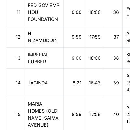
FED GOV EMP
F
11
HOU
10:00
18:00
36
H
FOUNDATION
H.
A
12
9:59
17:59
37
NIZAMUDDIN
R
IMPERIAL
K
13
9:00
18:00
38
RUBBER
B
A
14
JACINDA
8:21
16:43
39
(
4
MARIA
A
HOMES (OLD
15
8:59
17:59
40
2
NAME: SAIMA
1
AVENUE)