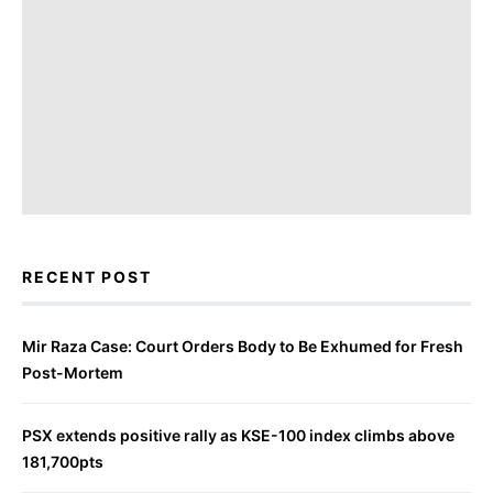
RECENT POST
Mir Raza Case: Court Orders Body to Be Exhumed for Fresh
Post-Mortem
PSX extends positive rally as KSE-100 index climbs above
181,700pts