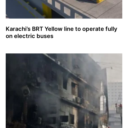
Karachi’s BRT Yellow line to operate fully
on electric buses