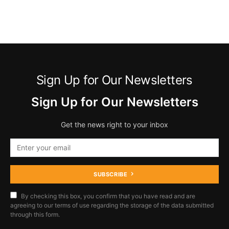
Sign Up for Our Newsletters
Sign Up for Our Newsletters
Get the news right to your inbox
SUBSCRIBE
By checking this box, you confirm that you have read and are
agreeing to our terms of use regarding the storage of the data submitted
through this form.