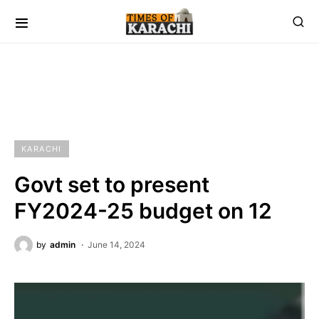
KARACHI
Govt set to present
FY2024-25 budget on 12
by
admin
June 14, 2024