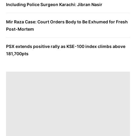
Including Police Surgeon Karachi: Jibran Nasir
Mir Raza Case: Court Orders Body to Be Exhumed for Fresh
Post-Mortem
PSX extends positive rally as KSE-100 index climbs above
181,700pts