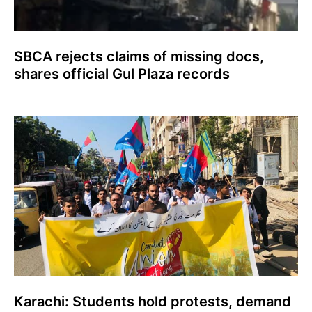
SBCA rejects claims of missing docs,
shares official Gul Plaza records
Karachi: Students hold protests, demand