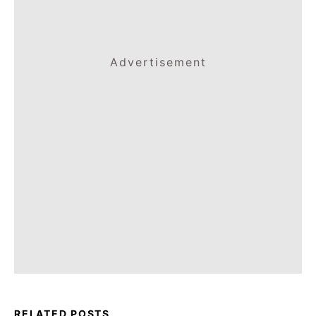
Advertisement
RELATED POSTS