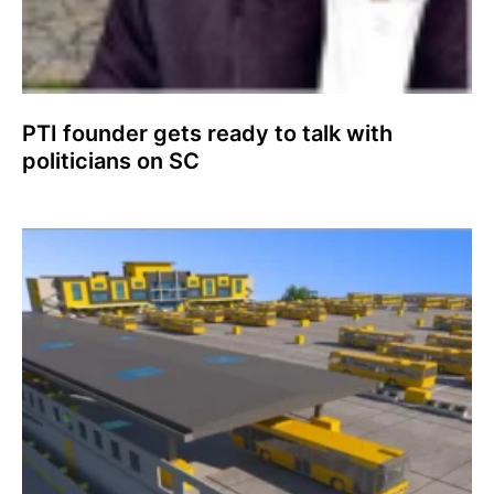
PTI founder gets ready to talk with
politicians on SC