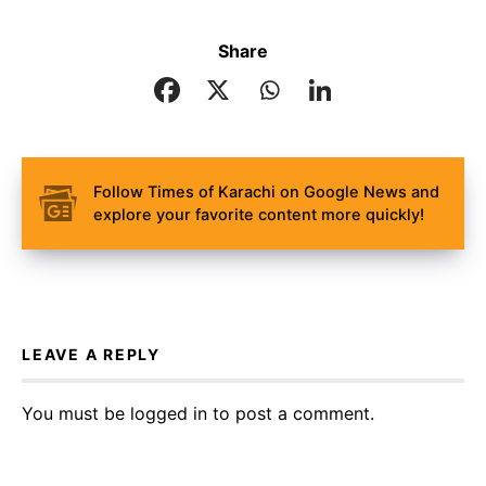
Share
Follow Times of Karachi on Google News and
explore your favorite content more quickly!
LEAVE A REPLY
You must be
logged in
to post a comment.