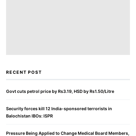
RECENT POST
Govt cuts petrol price by Rs3.19, HSD by Rs1.50/Litre
Security forces kill 12 India-sponsored terrorists in
Balochistan IBOs: ISPR
Pressure Being Applied to Change Medical Board Members,