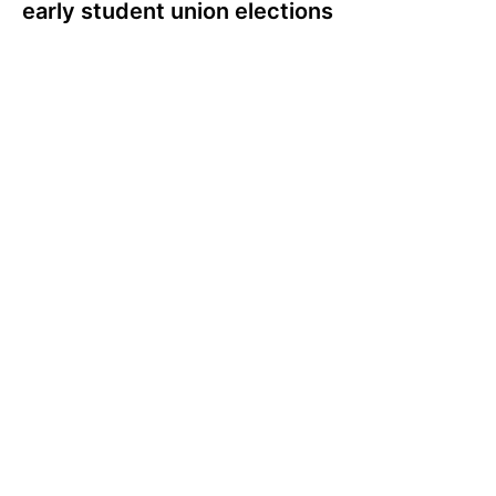
early student union elections