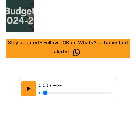
Stay updated - Follow TOK on WhatsApp for instant
alerts!
/
0:00
--:--