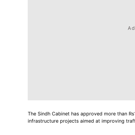
Ad
The Sindh Cabinet has approved more than Rs19
infrastructure projects aimed at improving traf