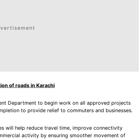
vertisement
ion of roads in Karachi
ent Department to begin work on all approved projects
ompletion to provide relief to commuters and businesses.
s will help reduce travel time, improve connectivity
ommercial activity by ensuring smoother movement of