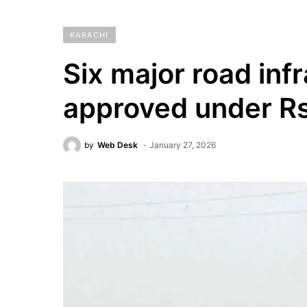
KARACHI
Six major road inf
approved under Rs
by
Web Desk
January 27, 2026