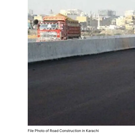
File Photo of Road Construction in Karachi