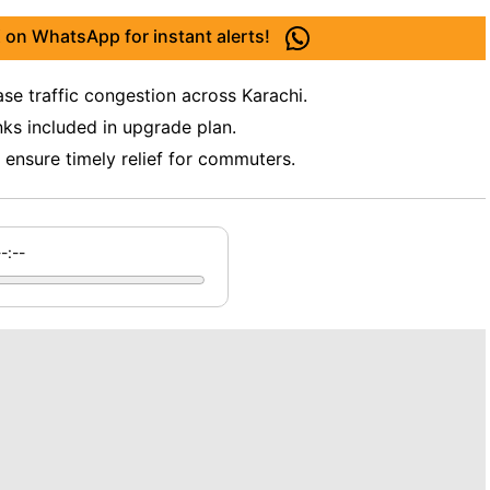
 on WhatsApp for instant alerts!
se traffic congestion across Karachi.
nks included in upgrade plan.
ensure timely relief for commuters.
--:--