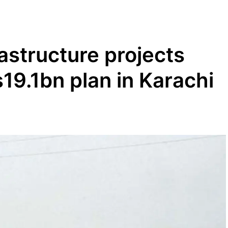
rastructure projects
19.1bn plan in Karachi