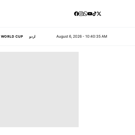
August 6, 2026 - 10:40:36 AM
A WORLD CUP
اردو