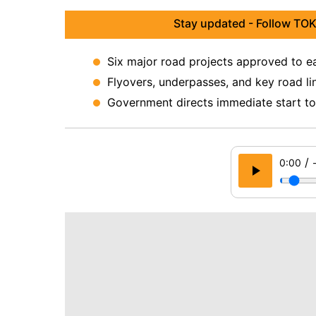
Stay updated - Follow TOK
Six major road projects approved to ea
Flyovers, underpasses, and key road li
Government directs immediate start to 
/
0:00