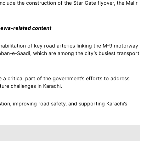
clude the construction of the Star Gate flyover, the Malir
 news-related content
habilitation of key road arteries linking the M-9 motorway
aban-e-Saadi, which are among the city’s busiest transport
 a critical part of the government’s efforts to address
ture challenges in Karachi.
stion, improving road safety, and supporting Karachi’s