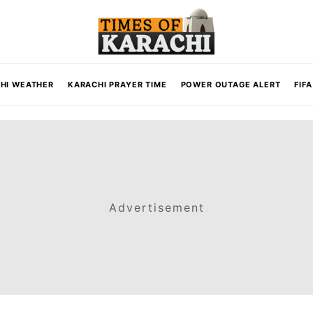
HI WEATHER
KARACHI PRAYER TIME
POWER OUTAGE ALERT
FIF
Advertisement