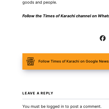
goods and people.
Follow the Times of Karachi channel on Wha
Follow Times of Karachi on Google News 
LEAVE A REPLY
You must be
logged in
to post a comment.