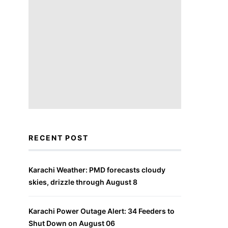
RECENT POST
Karachi Weather: PMD forecasts cloudy
skies, drizzle through August 8
Karachi Power Outage Alert: 34 Feeders to
Shut Down on August 06