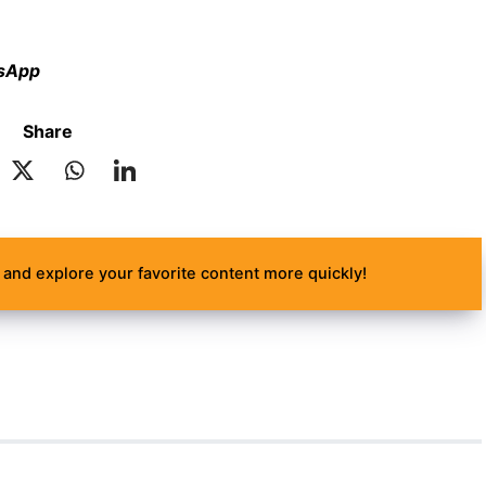
tsApp
Share
and explore your favorite content more quickly!