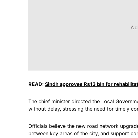
Ad
READ:
Sindh approves Rs13 bln for rehabilitat
The chief minister directed the Local Governm
without delay, stressing the need for timely c
Officials believe the new road network upgrade
between key areas of the city, and support c