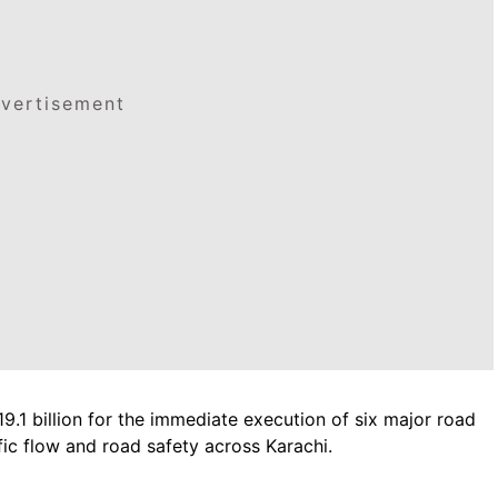
vertisement
.1 billion for the immediate execution of six major road
fic flow and road safety across Karachi.