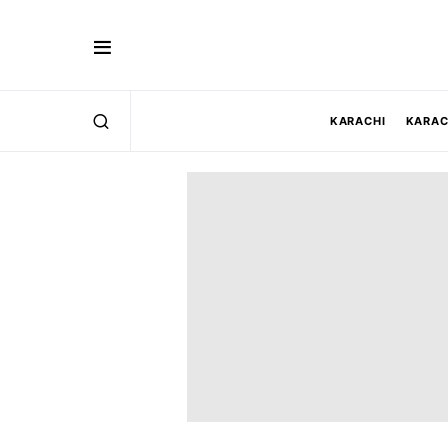
KARACHI
KARAC