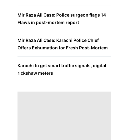
Mir Raza Ali Case: Police surgeon flags 14
Flaws in post-mortem report
Mir Raza Ali Case: Karachi Police Chief
Offers Exhumation for Fresh Post-Mortem
Karachi to get smart traffic signals, digital
rickshaw meters