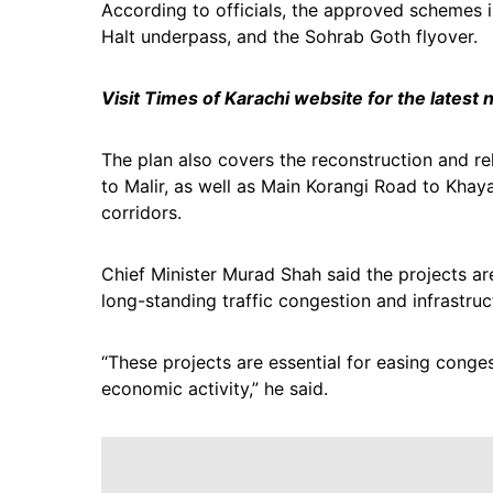
According to officials, the approved schemes in
Halt underpass, and the Sohrab Goth flyover.
Visit Times of Karachi website for the latest
The plan also covers the reconstruction and re
to Malir, as well as Main Korangi Road to Khay
corridors.
Chief Minister Murad Shah said the projects are
long-standing traffic congestion and infrastruc
“These projects are essential for easing conge
economic activity,” he said.