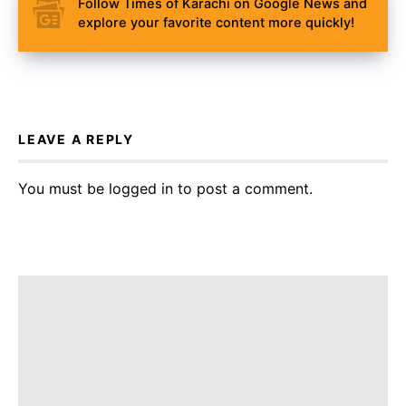
Follow Times of Karachi on Google News and
explore your favorite content more quickly!
LEAVE A REPLY
You must be
logged in
to post a comment.