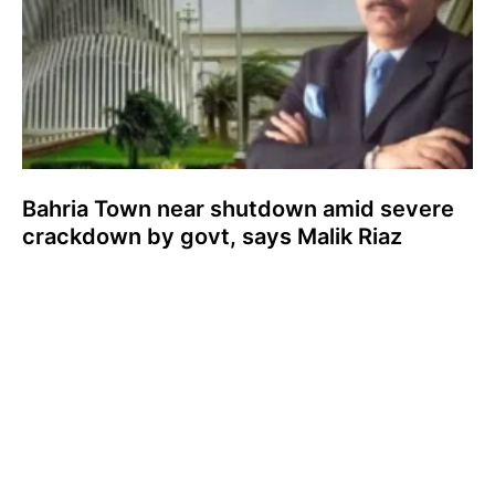
Bahria Town near shutdown amid severe
crackdown by govt, says Malik Riaz