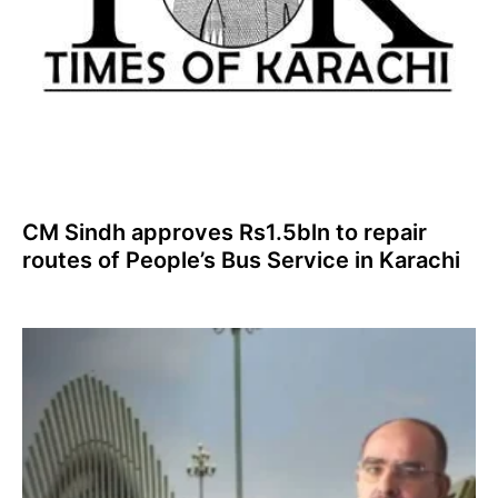
CM Sindh approves Rs1.5bln to repair
routes of People’s Bus Service in Karachi