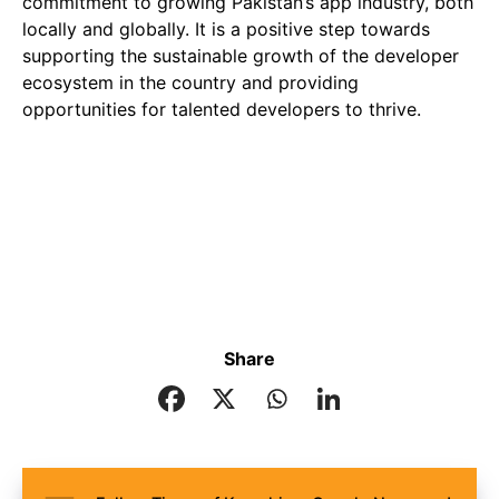
commitment to growing Pakistan’s app industry, both
locally and globally. It is a positive step towards
supporting the sustainable growth of the developer
ecosystem in the country and providing
opportunities for talented developers to thrive.
Share