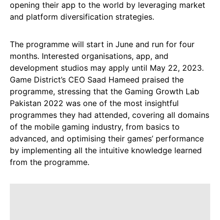
opening their app to the world by leveraging market
and platform diversification strategies.
The programme will start in June and run for four
months. Interested organisations, app, and
development studios may apply until May 22, 2023.
Game District’s CEO Saad Hameed praised the
programme, stressing that the Gaming Growth Lab
Pakistan 2022 was one of the most insightful
programmes they had attended, covering all domains
of the mobile gaming industry, from basics to
advanced, and optimising their games’ performance
by implementing all the intuitive knowledge learned
from the programme.