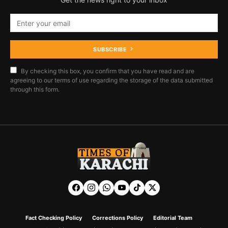
SUBSCRIBE
By checking this box, you confirm that you have read and are
agreeing to our terms of use regarding the storage of the data submitted
through this form.
Fact Checking Policy
Corrections Policy
Editorial Team