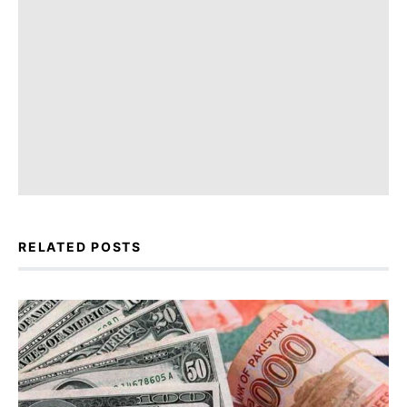
RELATED POSTS