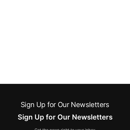
Sign Up for Our Newsletters
Sign Up for Our Newsletters
Get the news right to your inbox