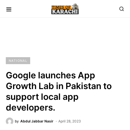
NATIONAL
Google launches App
Growth Lab in Pakistan to
support local app
developers.
by
Abdul Jabbar Nasir
April 28, 2023