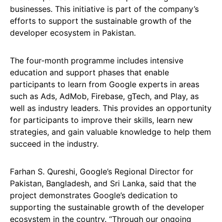
businesses. This initiative is part of the company’s
efforts to support the sustainable growth of the
developer ecosystem in Pakistan.
The four-month programme includes intensive
education and support phases that enable
participants to learn from Google experts in areas
such as Ads, AdMob, Firebase, gTech, and Play, as
well as industry leaders. This provides an opportunity
for participants to improve their skills, learn new
strategies, and gain valuable knowledge to help them
succeed in the industry.
Farhan S. Qureshi, Google’s Regional Director for
Pakistan, Bangladesh, and Sri Lanka, said that the
project demonstrates Google’s dedication to
supporting the sustainable growth of the developer
ecosystem in the country. “Through our ongoing