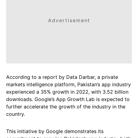
Advertisement
According to a report by Data Darbar, a private
markets intelligence platform, Pakistan’s app industry
experienced a 35% growth in 2022, with 3.52 billion
downloads. Google’s App Growth Lab is expected to
further accelerate the growth of the industry in the
country.
This initiative by Google demonstrates its