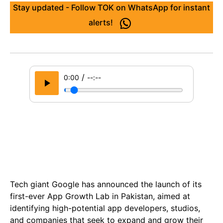
Stay updated - Follow TOK on WhatsApp for instant
alerts!
/
0:00
--:--
Tech giant Google has announced the launch of its
first-ever App Growth Lab in Pakistan, aimed at
identifying high-potential app developers, studios,
and companies that seek to expand and grow their