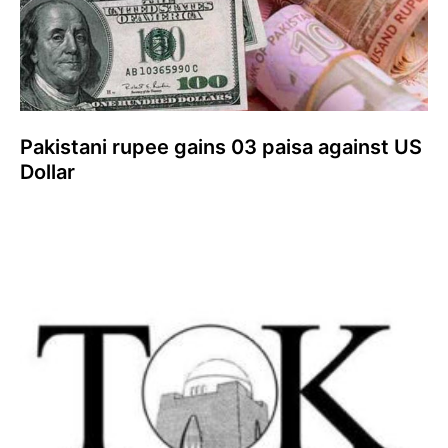
Pakistani rupee gains 03 paisa against US
Dollar