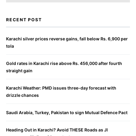
RECENT POST
Karachi silver prices reverse gains, fall below Rs. 6,900 per
tola
Gold rates in Karachi rise above Rs. 456,000 after fourth
straight gain
Karachi Weather: PMD issues three-day forecast with
drizzle chances
Saudi Arabia, Turkey, Pakistan to sign Mutual Defence Pact
Heading Out in Karachi? Avoid THESE Roads as JI