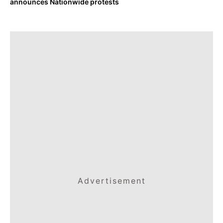
announces Nationwide protests
Advertisement