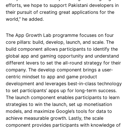
efforts, we hope to support Pakistani developers in
their pursuit of creating great applications for the
world,” he added.
The App Growth Lab programme focuses on four
core pillars: build, develop, launch, and scale. The
build component allows participants to identify the
global app and gaming opportunity and understand
different levers to set the all-round strategy for their
company. The develop component brings a user-
centric mindset to app and game product
development and leverages best-in-class technology
to set participants’ apps up for long-term success.
The launch component enables participants to learn
strategies to win the launch, set up monetisation
models, and maximize Google’s tools for data to
achieve measurable growth. Lastly, the scale
component provides participants with knowledge of