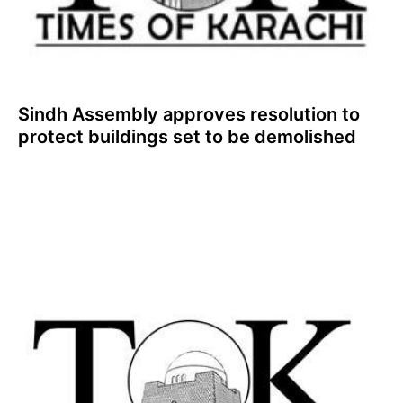
Sindh Assembly approves resolution to
protect buildings set to be demolished