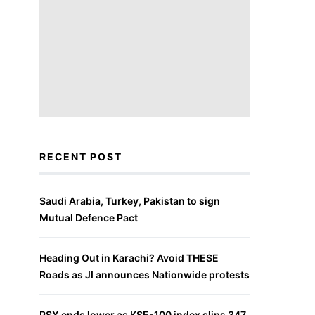
RECENT POST
Saudi Arabia, Turkey, Pakistan to sign
Mutual Defence Pact
Heading Out in Karachi? Avoid THESE
Roads as JI announces Nationwide protests
PSX ends lower as KSE-100 index slips 347