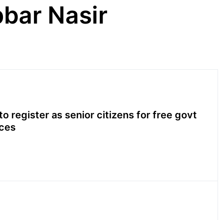
bar Nasir
o register as senior citizens for free govt
ices