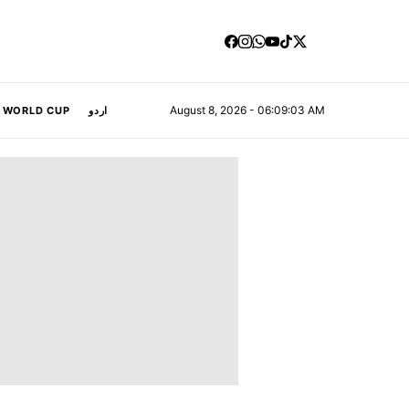
August 8, 2026 - 06:09:04 AM
A WORLD CUP
اردو