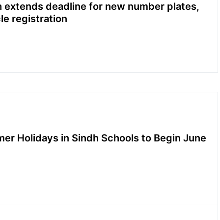
 extends deadline for new number plates,
le registration
r Holidays in Sindh Schools to Begin June