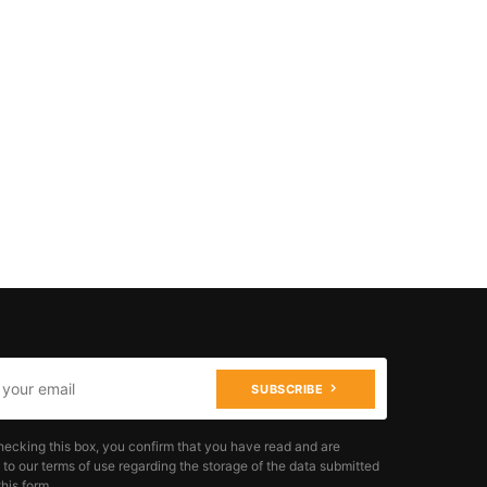
SUBSCRIBE
hecking this box, you confirm that you have read and are
 to our terms of use regarding the storage of the data submitted
his form.