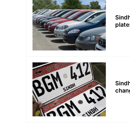
Sindh
plate
Sindh
chan