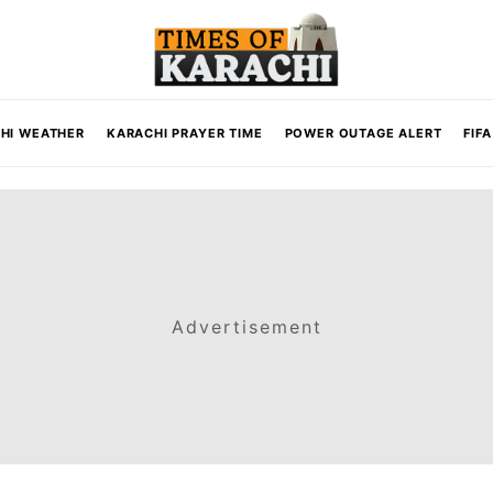
HI WEATHER
KARACHI PRAYER TIME
POWER OUTAGE ALERT
FIF
Advertisement