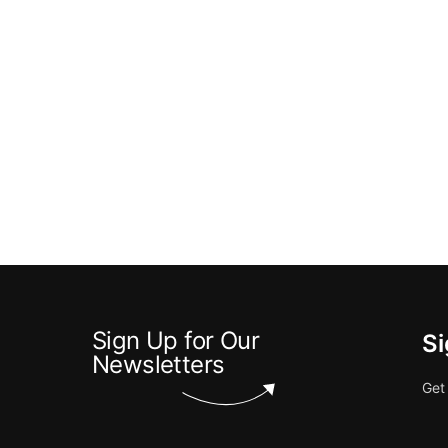
Sign Up for Our
Si
Newsletters
Get