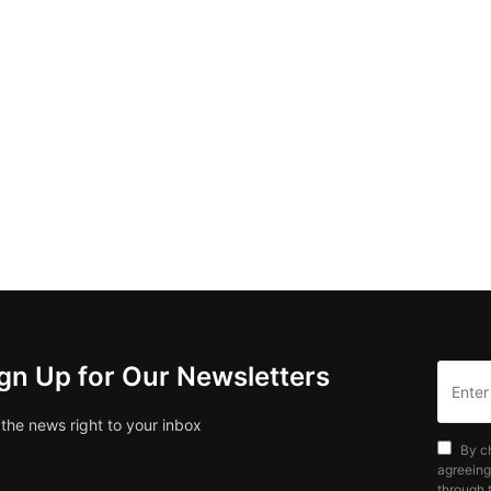
gn Up for Our Newsletters
 the news right to your inbox
By c
agreeing
through t