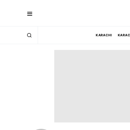
KARACHI
KARAC