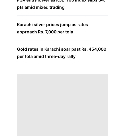
pts amid mixed trading
Karachi silver prices jump as rates
approach Rs. 7,000 per tola
Gold rates in Karachi soar past Rs. 454,000
per tola amid three-day rally