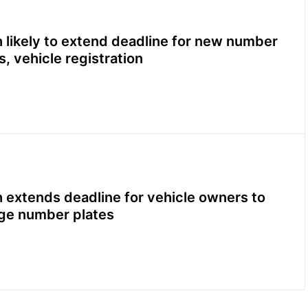
 likely to extend deadline for new number
s, vehicle registration
 extends deadline for vehicle owners to
ge number plates