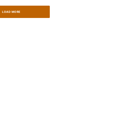
LOAD MORE