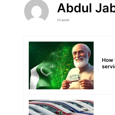
Abdul Jab
23 posts
How t
serv