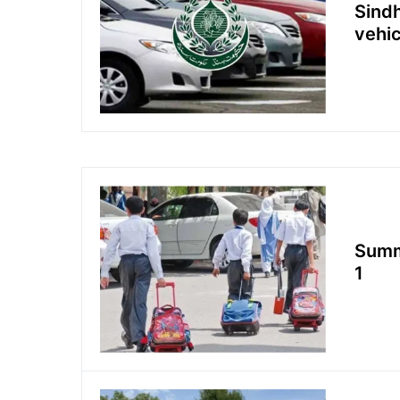
Sindh
vehic
Summe
1