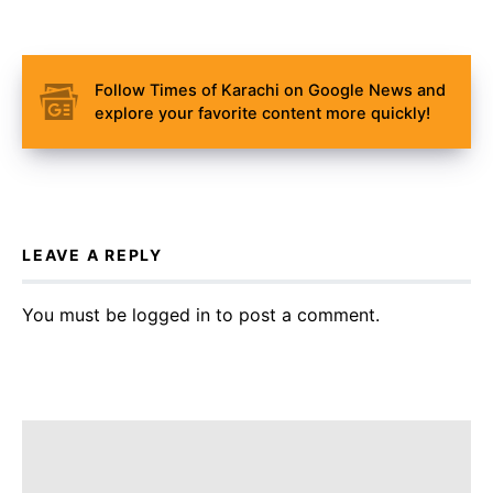
Follow Times of Karachi on Google News and
explore your favorite content more quickly!
LEAVE A REPLY
You must be
logged in
to post a comment.