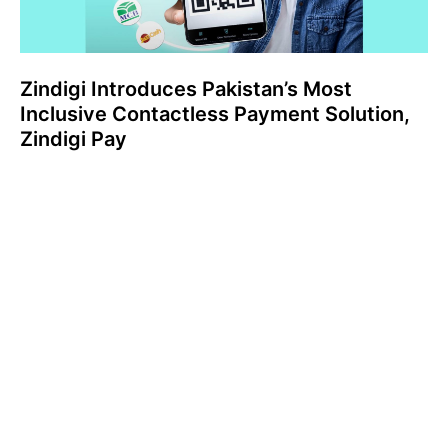
Zindigi Introduces Pakistan’s Most
Inclusive Contactless Payment Solution,
Zindigi Pay