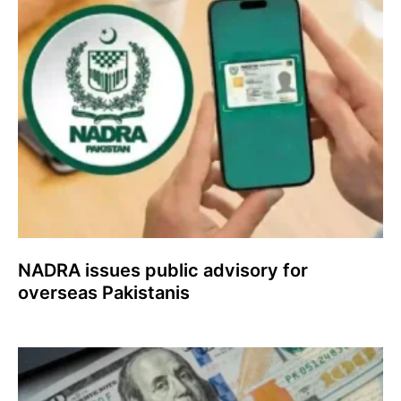
NADRA issues public advisory for
overseas Pakistanis