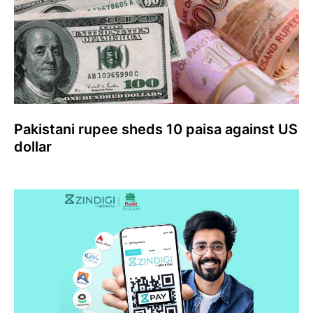
Pakistani rupee sheds 10 paisa against US
dollar