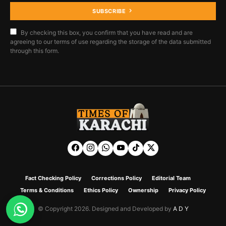
SUBSCRIBE
By checking this box, you confirm that you have read and are
agreeing to our terms of use regarding the storage of the data submitted
through this form.
Fact Checking Policy
Corrections Policy
Editorial Team
Terms & Conditions
Ethics Policy
Ownership
Privacy Policy
© Copyright 2026. Designed and Developed by
A D Y