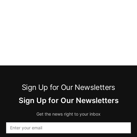
Sign Up for Our Newsletters
Sign Up for Our Newsletters
Get the news right to your inbox