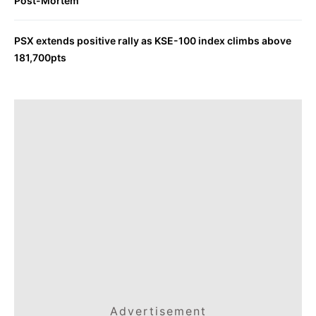
Post-Mortem
PSX extends positive rally as KSE-100 index climbs above
181,700pts
Advertisement