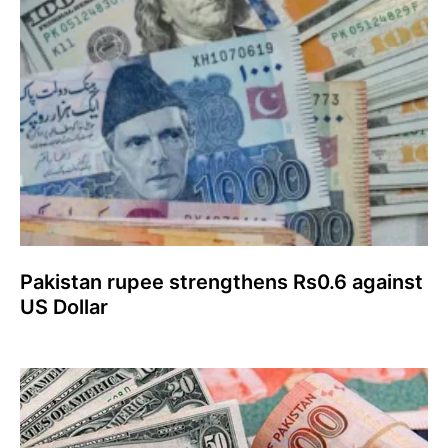
Pakistan rupee strengthens Rs0.6 against
US Dollar