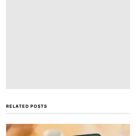
RELATED POSTS