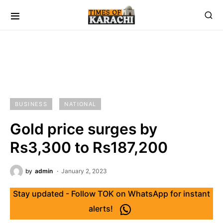
BUSINESS
NATIONAL
Gold price surges by
Rs3,300 to Rs187,200
by
admin
January 2, 2023
Stay updated - Follow TOK on WhatsApp for instant
alerts!