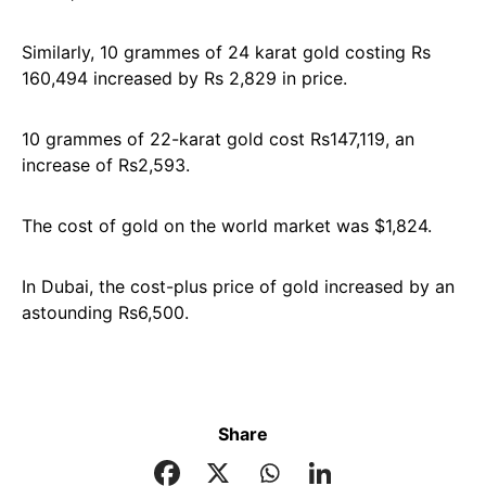
Similarly, 10 grammes of 24 karat gold costing Rs
160,494 increased by Rs 2,829 in price.
10 grammes of 22-karat gold cost Rs147,119, an
increase of Rs2,593.
The cost of gold on the world market was $1,824.
In Dubai, the cost-plus price of gold increased by an
astounding Rs6,500.
Share