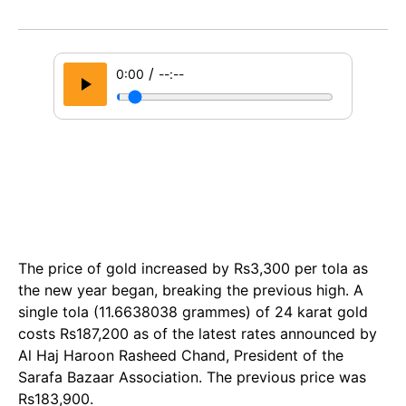
/
0:00
--:--
The price of gold increased by Rs3,300 per tola as
the new year began, breaking the previous high. A
single tola (11.6638038 grammes) of 24 karat gold
costs Rs187,200 as of the latest rates announced by
Al Haj Haroon Rasheed Chand, President of the
Sarafa Bazaar Association. The previous price was
Rs183,900.