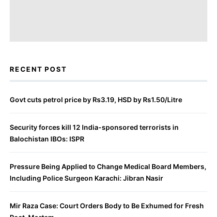
RECENT POST
Govt cuts petrol price by Rs3.19, HSD by Rs1.50/Litre
Security forces kill 12 India-sponsored terrorists in
Balochistan IBOs: ISPR
Pressure Being Applied to Change Medical Board Members,
Including Police Surgeon Karachi: Jibran Nasir
Mir Raza Case: Court Orders Body to Be Exhumed for Fresh