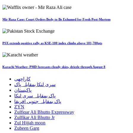
Mir Raza Case: Court Orders Body to Be Exhumed for Fresh Post-Mortem
PSX extends positive rally as KSE-100 index climbs above 181,700pts
Karachi Weather: PMD forecasts cloudy skies, drizzle through August 8
کاراچھی
سری لنکا بمقابلہ پاک
پاکیستان
پاک بمقابلہ سری لنکا
پاک بمقابلہ جنوبی افریقا
ZYN
Zulfiqar Ali Bhutto Expressway
Zulfikar Ali Bhutto Jr
Zul Hijjah moon
Zubeen Garg