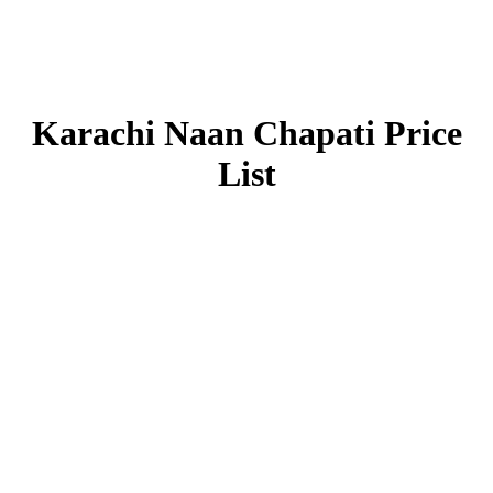
Karachi Naan Chapati Price
List