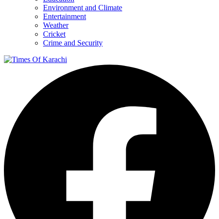
Environment and Climate
Entertainment
Weather
Cricket
Crime and Security