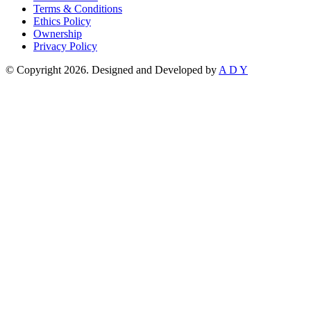
Terms & Conditions
Ethics Policy
Ownership
Privacy Policy
© Copyright 2026. Designed and Developed by
A D Y