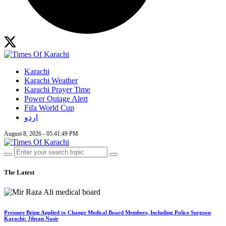
Karachi
Karachi Weather
Karachi Prayer Time
Power Outage Alert
Fifa World Cup
اردو
August 8, 2026 - 05:41:49 PM
The Latest
Pressure Being Applied to Change Medical Board Members, Including Police Surgeon
Karachi: Jibran Nasir