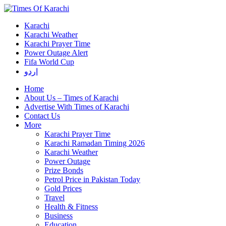
Karachi
Karachi Weather
Karachi Prayer Time
Power Outage Alert
Fifa World Cup
اردو
Home
About Us – Times of Karachi
Advertise With Times of Karachi
Contact Us
More
Karachi Prayer Time
Karachi Ramadan Timing 2026
Karachi Weather
Power Outage
Prize Bonds
Petrol Price in Pakistan Today
Gold Prices
Travel
Health & Fitness
Business
Education