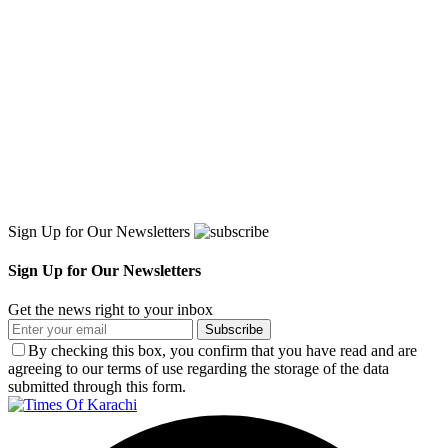
Sign Up for Our Newsletters
Sign Up for Our Newsletters
Get the news right to your inbox
Subscribe
By checking this box, you confirm that you have read and are
agreeing to our terms of use regarding the storage of the data
submitted through this form.