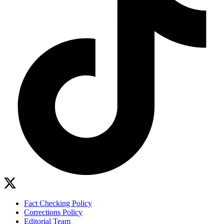
Fact Checking Policy
Corrections Policy
Editorial Team