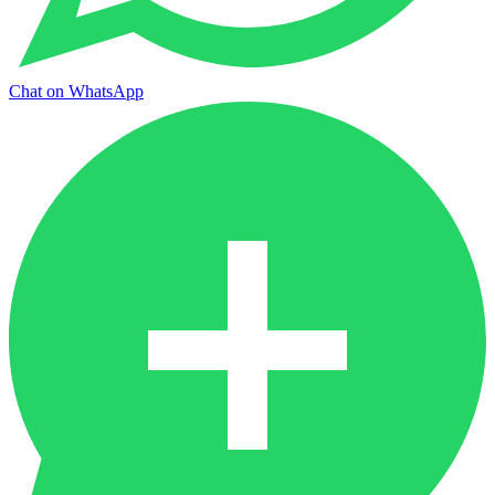
Chat on WhatsApp