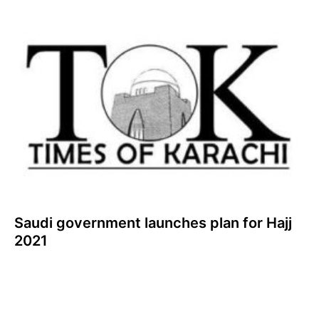
Saudi government launches plan for Hajj
2021