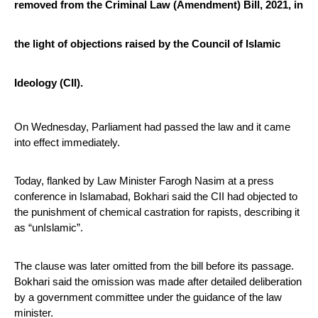
removed from the Criminal Law (Amendment) Bill, 2021, in 
the light of objections raised by the Council of Islamic 
Ideology (CII).
On Wednesday, Parliament had passed the law and it came 
into effect immediately.
Today, flanked by Law Minister Farogh Nasim at a press 
conference in Islamabad, Bokhari said the CII had objected to 
the punishment of chemical castration for rapists, describing it 
as “unIslamic”.
The clause was later omitted from the bill before its passage. 
Bokhari said the omission was made after detailed deliberation 
by a government committee under the guidance of the law 
minister.