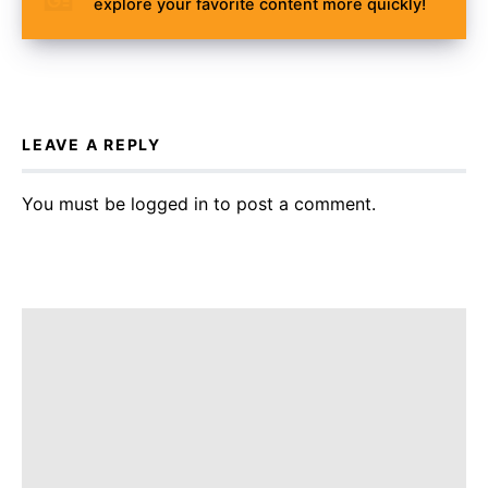
explore your favorite content more quickly!
LEAVE A REPLY
You must be
logged in
to post a comment.