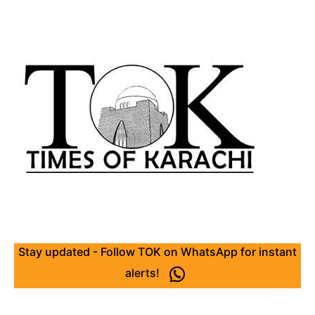
Stay updated - Follow TOK on WhatsApp for instant
alerts!