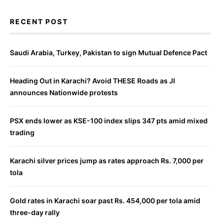
RECENT POST
Saudi Arabia, Turkey, Pakistan to sign Mutual Defence Pact
Heading Out in Karachi? Avoid THESE Roads as JI
announces Nationwide protests
PSX ends lower as KSE-100 index slips 347 pts amid mixed
trading
Karachi silver prices jump as rates approach Rs. 7,000 per
tola
Gold rates in Karachi soar past Rs. 454,000 per tola amid
three-day rally