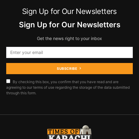
Sign Up for Our Newsletters
Sign Up for Our Newsletters
Get the news right to your inbox
SUBSCRIBE
By checking this box, you confirm that you have read and are
agreeing to our terms of use regarding the storage of the data submitted
through this form.