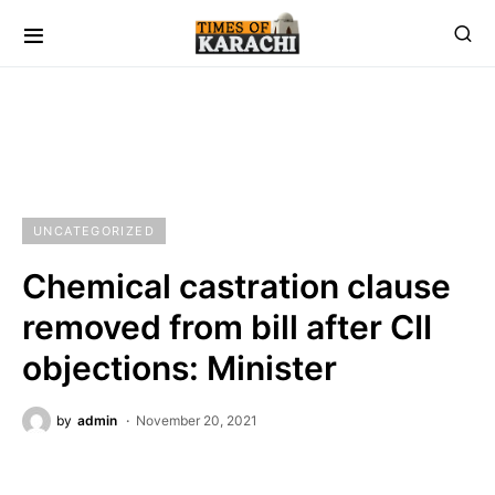
UNCATEGORIZED
Chemical castration clause
removed from bill after CII
objections: Minister
by
admin
November 20, 2021