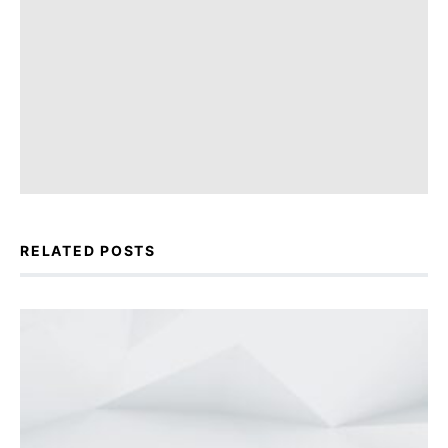
RELATED POSTS