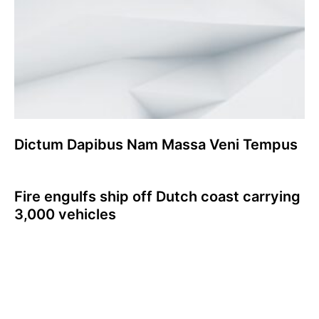
Dictum Dapibus Nam Massa Veni Tempus
Fire engulfs ship off Dutch coast carrying
3,000 vehicles