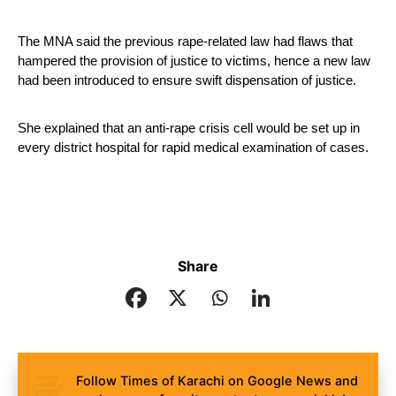
The MNA said the previous rape-related law had flaws that 
hampered the provision of justice to victims, hence a new law 
had been introduced to ensure swift dispensation of justice.
She explained that an anti-rape crisis cell would be set up in 
every district hospital for rapid medical examination of cases. 
Share
Follow Times of Karachi on Google News and