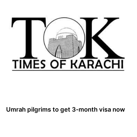
Umrah pilgrims to get 3-month visa now