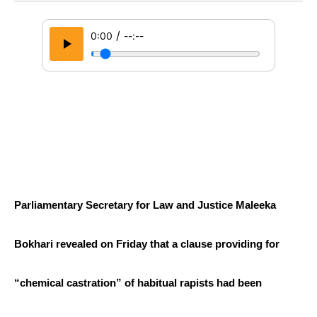
/
0:00
--:--
Parliamentary Secretary for Law and Justice Maleeka 
Bokhari revealed on Friday that a clause providing for 
“chemical castration” of habitual rapists had been 