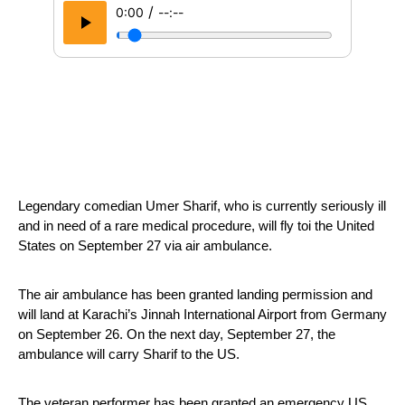
/
0:00
--:--
Legendary comedian Umer Sharif, who is currently seriously ill 
and in need of a rare medical procedure, will fly toi the United 
States on September 27 via air ambulance.
The air ambulance has been granted landing permission and 
will land at Karachi’s Jinnah International Airport from Germany 
on September 26. On the next day, September 27, the 
ambulance will carry Sharif to the US.
The veteran performer has been granted an emergency US 