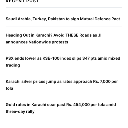
RECENT POST
Saudi Arabia, Turkey, Pakistan to sign Mutual Defence Pact
Heading Out in Karachi? Avoid THESE Roads as JI
announces Nationwide protests
PSX ends lower as KSE-100 index slips 347 pts amid mixed
trading
Karachi silver prices jump as rates approach Rs. 7,000 per
tola
Gold rates in Karachi soar past Rs. 454,000 per tola amid
three-day rally