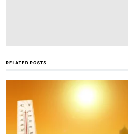
RELATED POSTS