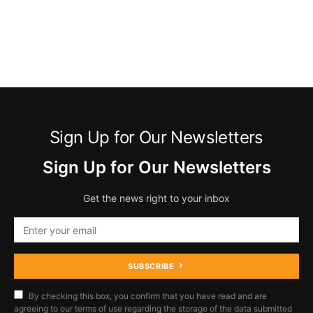
Sign Up for Our Newsletters
Sign Up for Our Newsletters
Get the news right to your inbox
SUBSCRIBE
By checking this box, you confirm that you have read and are
agreeing to our terms of use regarding the storage of the data submitted