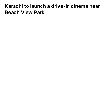
Karachi to launch a drive-in cinema near
Beach View Park