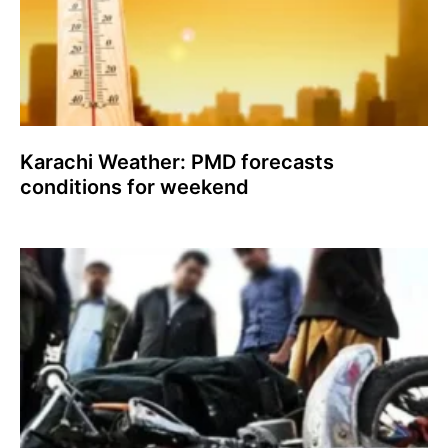
Karachi Weather: PMD forecasts
conditions for weekend