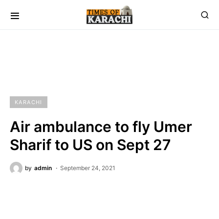
KARACHI
Air ambulance to fly Umer
Sharif to US on Sept 27
by
admin
September 24, 2021