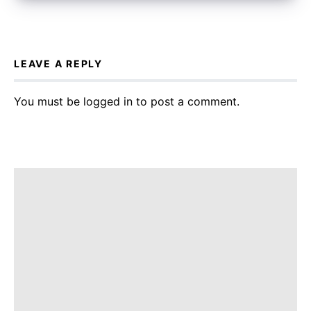
LEAVE A REPLY
You must be
logged in
to post a comment.