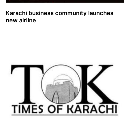
Karachi business community launches
new airline