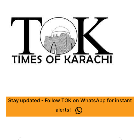
Stay updated - Follow TOK on WhatsApp for instant
alerts!