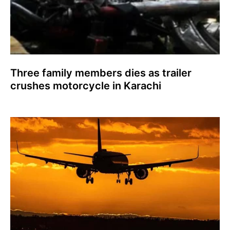
Three family members dies as trailer
crushes motorcycle in Karachi