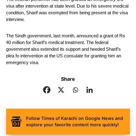
visa after intervention at state level. Due to his severe medical 
condition, Sharif was exempted from being present at the visa 
interview.
The Sindh government, last month, announced a grant of Rs 
40 million for Sharif’s medical treatment. The federal 
government also extended its support and heeded Sharif’s 
plea fo intervention at the US consulate for granting him an 
emergency visa.
Share
Follow Times of Karachi on Google News and
explore your favorite content more quickly!