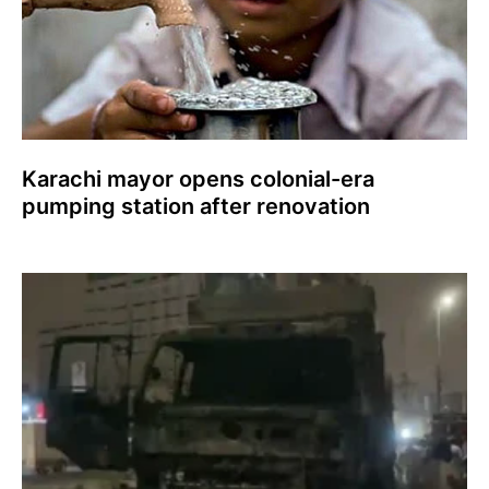
Karachi mayor opens colonial-era
pumping station after renovation