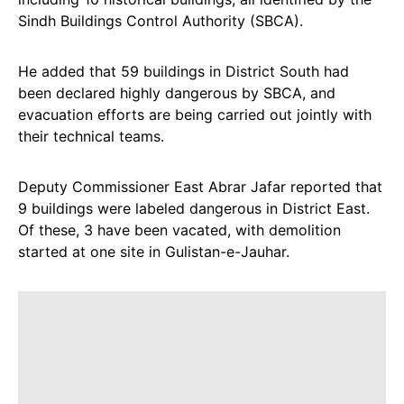
Sindh Buildings Control Authority (SBCA).
He added that 59 buildings in District South had
been declared highly dangerous by SBCA, and
evacuation efforts are being carried out jointly with
their technical teams.
Deputy Commissioner East Abrar Jafar reported that
9 buildings were labeled dangerous in District East.
Of these, 3 have been vacated, with demolition
started at one site in Gulistan-e-Jauhar.