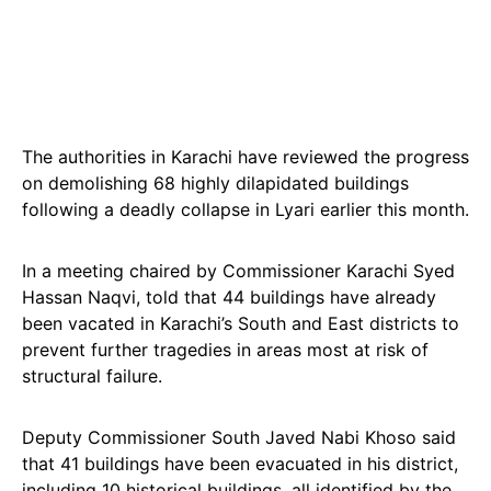
The authorities in Karachi have reviewed the progress
on demolishing 68 highly dilapidated buildings
following a deadly collapse in Lyari earlier this month.
In a meeting chaired by Commissioner Karachi Syed
Hassan Naqvi, told that 44 buildings have already
been vacated in Karachi’s South and East districts to
prevent further tragedies in areas most at risk of
structural failure.
Deputy Commissioner South Javed Nabi Khoso said
that 41 buildings have been evacuated in his district,
including 10 historical buildings, all identified by the