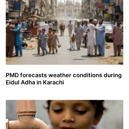
PMD forecasts weather conditions during
Eidul Adha in Karachi