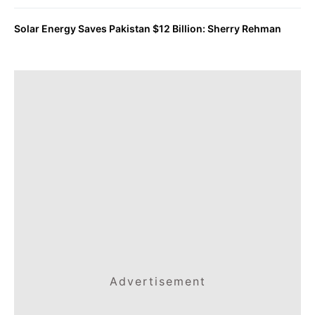
Solar Energy Saves Pakistan $12 Billion: Sherry Rehman
Advertisement