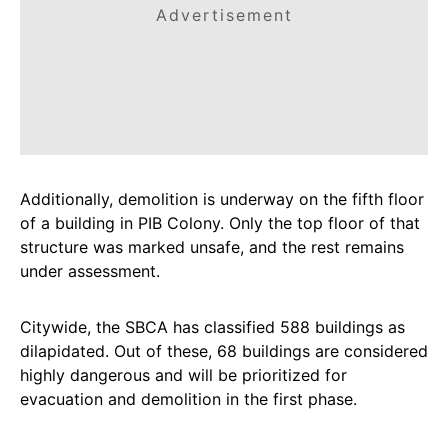
Advertisement
Additionally, demolition is underway on the fifth floor
of a building in PIB Colony. Only the top floor of that
structure was marked unsafe, and the rest remains
under assessment.
Citywide, the SBCA has classified 588 buildings as
dilapidated. Out of these, 68 buildings are considered
highly dangerous and will be prioritized for
evacuation and demolition in the first phase.