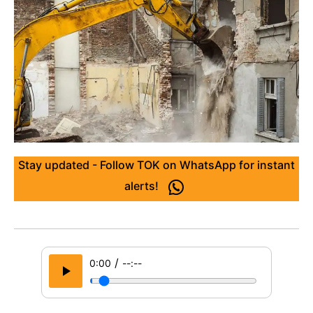
Stay updated - Follow TOK on WhatsApp for instant
alerts!
/
0:00
--:--