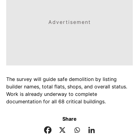
Advertisement
The survey will guide safe demolition by listing
builder names, total flats, shops, and overall status.
Work is already underway to complete
documentation for all 68 critical buildings.
Share