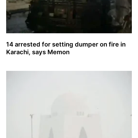
14 arrested for setting dumper on fire in
Karachi, says Memon