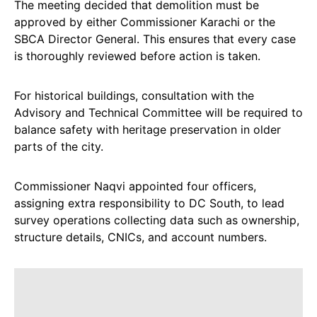
The meeting decided that demolition must be
approved by either Commissioner Karachi or the
SBCA Director General. This ensures that every case
is thoroughly reviewed before action is taken.
For historical buildings, consultation with the
Advisory and Technical Committee will be required to
balance safety with heritage preservation in older
parts of the city.
Commissioner Naqvi appointed four officers,
assigning extra responsibility to DC South, to lead
survey operations collecting data such as ownership,
structure details, CNICs, and account numbers.