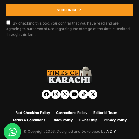
SUBSCRIBE
By checking this box, you confirm that you have read and are
agreeing to our terms of use regarding the storage of the data submitted
through this form.
Fact Checking Policy
Corrections Policy
Editorial Team
Terms & Conditions
Ethics Policy
Ownership
Privacy Policy
© Copyright 2026. Designed and Developed by
A D Y