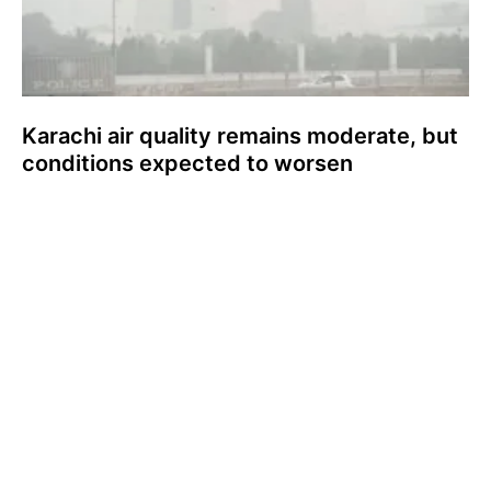
Karachi air quality remains moderate, but
conditions expected to worsen