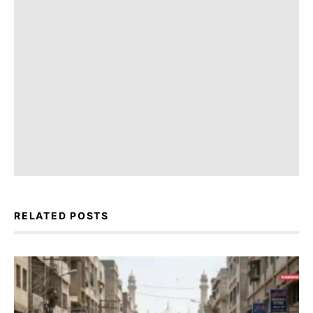
RELATED POSTS