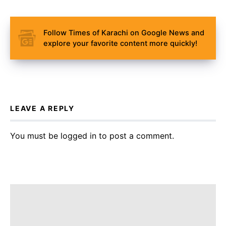
Follow Times of Karachi on Google News and
explore your favorite content more quickly!
LEAVE A REPLY
You must be
logged in
to post a comment.