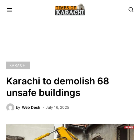
KARACHI
Karachi to demolish 68
unsafe buildings
by
Web Desk
July 16, 2025