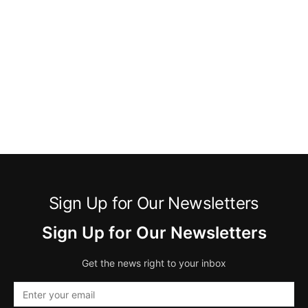
Sign Up for Our Newsletters
Sign Up for Our Newsletters
Get the news right to your inbox