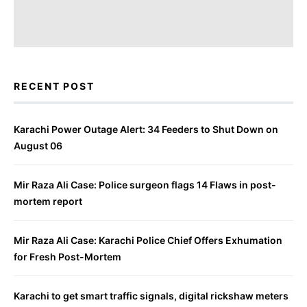
RECENT POST
Karachi Power Outage Alert: 34 Feeders to Shut Down on
August 06
Mir Raza Ali Case: Police surgeon flags 14 Flaws in post-
mortem report
Mir Raza Ali Case: Karachi Police Chief Offers Exhumation
for Fresh Post-Mortem
Karachi to get smart traffic signals, digital rickshaw meters