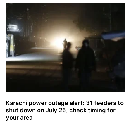
Karachi power outage alert: 31 feeders to
shut down on July 25, check timing for
your area