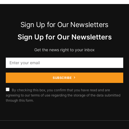
Sign Up for Our Newsletters
Sign Up for Our Newsletters
Get the news right to your inbox
SUBSCRIBE
By checking this box, you confirm that you have read and are
agreeing to our terms of use regarding the storage of the data submitted
through this form.