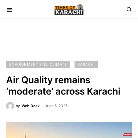
ENVIRONMENT AND CLIMATE
KARACHI
Air Quality remains
‘moderate’ across Karachi
by
Web Desk
June 5, 2026