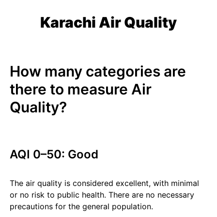
Karachi Air Quality
How many categories are
there to measure Air
Quality?
AQI 0–50: Good
The air quality is considered excellent, with minimal
or no risk to public health. There are no necessary
precautions for the general population.