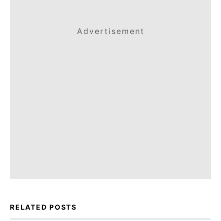
Advertisement
RELATED POSTS