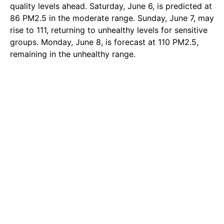
quality levels ahead. Saturday, June 6, is predicted at
86 PM2.5 in the moderate range. Sunday, June 7, may
rise to 111, returning to unhealthy levels for sensitive
groups. Monday, June 8, is forecast at 110 PM2.5,
remaining in the unhealthy range.