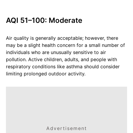
AQI 51–100: Moderate
Air quality is generally acceptable; however, there
may be a slight health concern for a small number of
individuals who are unusually sensitive to air
pollution. Active children, adults, and people with
respiratory conditions like asthma should consider
limiting prolonged outdoor activity.
Advertisement