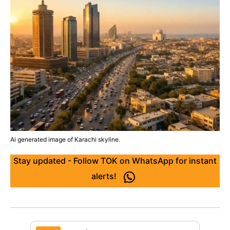
Ai generated image of Karachi skyline.
Stay updated - Follow TOK on WhatsApp for instant
alerts!