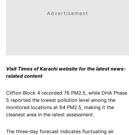
Advertisement
Visit Times of Karachi website for the latest news-
related content
Clifton Block 4 recorded 76 PM2.5, while DHA Phase
5 reported the lowest pollution level among the
monitored locations at 64 PM2.5, making it the
cleanest area in the latest assessment.
The three-day forecast indicates fluctuating air