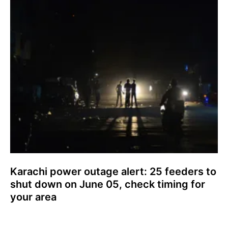
Karachi power outage alert: 25 feeders to
shut down on June 05, check timing for
your area