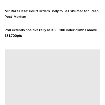
Mir Raza Case: Court Orders Body to Be Exhumed for Fresh
Post-Mortem
PSX extends positive rally as KSE-100 index climbs above
181,700pts