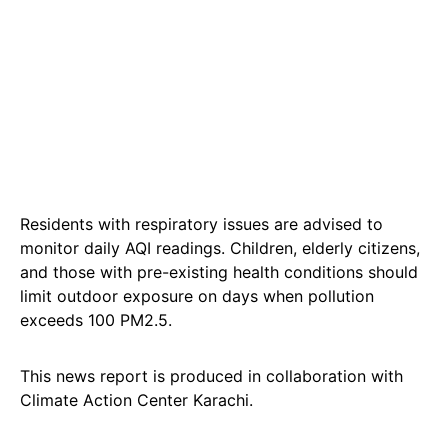
Residents with respiratory issues are advised to
monitor daily AQI readings. Children, elderly citizens,
and those with pre-existing health conditions should
limit outdoor exposure on days when pollution
exceeds 100 PM2.5.
This news report is produced in collaboration with
Climate Action Center Karachi.