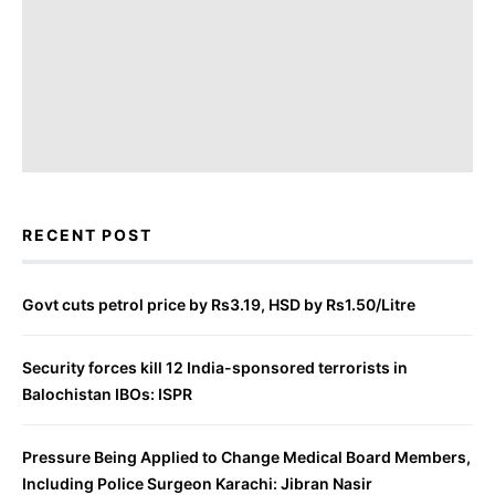
RECENT POST
Govt cuts petrol price by Rs3.19, HSD by Rs1.50/Litre
Security forces kill 12 India-sponsored terrorists in
Balochistan IBOs: ISPR
Pressure Being Applied to Change Medical Board Members,
Including Police Surgeon Karachi: Jibran Nasir