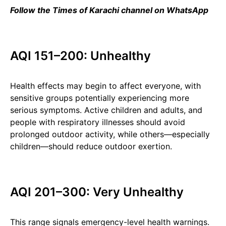
Follow the Times of Karachi channel on WhatsApp
AQI 151–200: Unhealthy
Health effects may begin to affect everyone, with
sensitive groups potentially experiencing more
serious symptoms. Active children and adults, and
people with respiratory illnesses should avoid
prolonged outdoor activity, while others—especially
children—should reduce outdoor exertion.
AQI 201–300: Very Unhealthy
This range signals emergency-level health warnings.