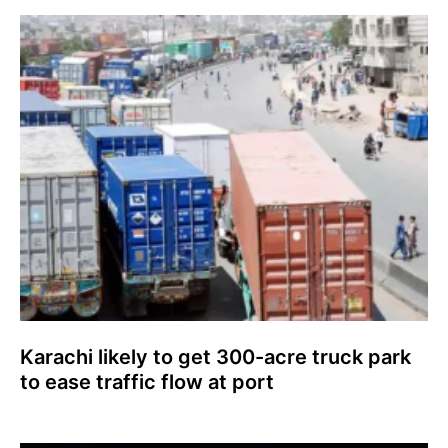
Karachi likely to get 300-acre truck park
to ease traffic flow at port