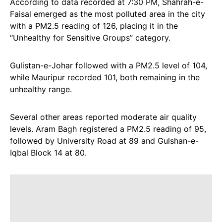
According to data recorded at 7:30 PM, Shahrah-e-
Faisal emerged as the most polluted area in the city
with a PM2.5 reading of 126, placing it in the
“Unhealthy for Sensitive Groups” category.
Gulistan-e-Johar followed with a PM2.5 level of 104,
while Mauripur recorded 101, both remaining in the
unhealthy range.
Several other areas reported moderate air quality
levels. Aram Bagh registered a PM2.5 reading of 95,
followed by University Road at 89 and Gulshan-e-
Iqbal Block 14 at 80.