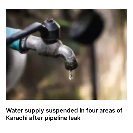
Water supply suspended in four areas of
Karachi after pipeline leak