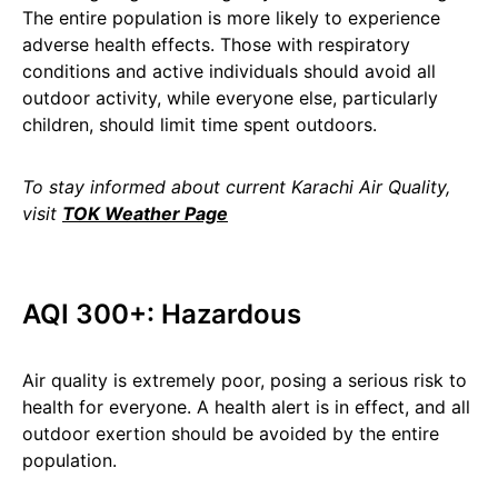
The entire population is more likely to experience
adverse health effects. Those with respiratory
conditions and active individuals should avoid all
outdoor activity, while everyone else, particularly
children, should limit time spent outdoors.
To stay informed about current Karachi Air Quality,
visit
TOK Weather Page
AQI 300+: Hazardous
Air quality is extremely poor, posing a serious risk to
health for everyone. A health alert is in effect, and all
outdoor exertion should be avoided by the entire
population.