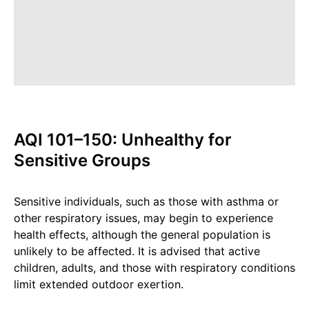
AQI 101–150: Unhealthy for
Sensitive Groups
Sensitive individuals, such as those with asthma or
other respiratory issues, may begin to experience
health effects, although the general population is
unlikely to be affected. It is advised that active
children, adults, and those with respiratory conditions
limit extended outdoor exertion.