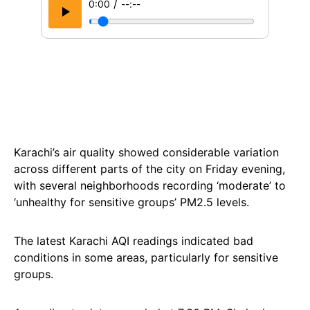
/
0:00
--:--
Karachi’s air quality showed considerable variation
across different parts of the city on Friday evening,
with several neighborhoods recording ‘moderate’ to
‘unhealthy for sensitive groups’ PM2.5 levels.
The latest Karachi AQI readings indicated bad
conditions in some areas, particularly for sensitive
groups.