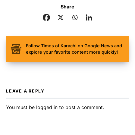
Share
Follow Times of Karachi on Google News and
explore your favorite content more quickly!
LEAVE A REPLY
You must be
logged in
to post a comment.