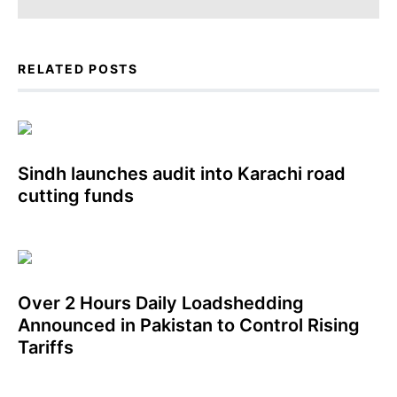
RELATED POSTS
Sindh launches audit into Karachi road
cutting funds
Over 2 Hours Daily Loadshedding
Announced in Pakistan to Control Rising
Tariffs