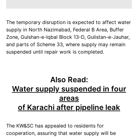
The temporary disruption is expected to affect water
supply in North Nazimabad, Federal B Area, Buffer
Zone, Gulshan-e-Iqbal Block 13-D, Gulistan-e-Jauhar,
and parts of Scheme 33, where supply may remain
suspended until repair work is completed.
Also Read:
Water supply suspended in four
areas
of Karachi after pipeline leak
The KW&SC has appealed to residents for
cooperation, assuring that water supply will be