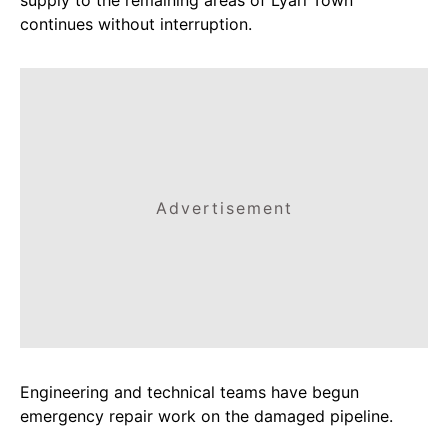
continues without interruption.
Advertisement
Engineering and technical teams have begun
emergency repair work on the damaged pipeline.