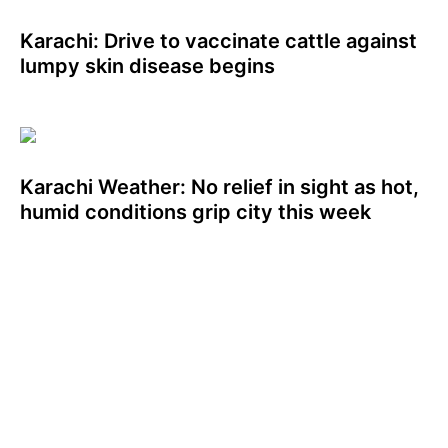
Karachi: Drive to vaccinate cattle against
lumpy skin disease begins
Karachi Weather: No relief in sight as hot,
humid conditions grip city this week