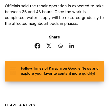
Officials said the repair operation is expected to take
between 36 and 48 hours. Once the work is
completed, water supply will be restored gradually to
the affected neighbourhoods in phases.
Share
Follow Times of Karachi on Google News and
explore your favorite content more quickly!
LEAVE A REPLY