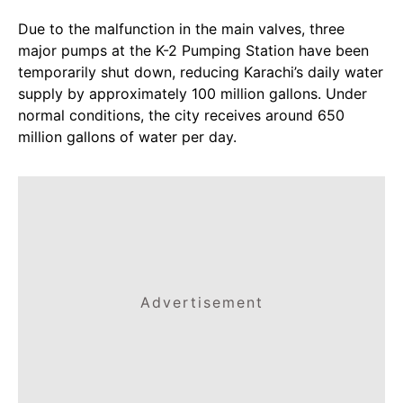
Due to the malfunction in the main valves, three
major pumps at the K-2 Pumping Station have been
temporarily shut down, reducing Karachi’s daily water
supply by approximately 100 million gallons. Under
normal conditions, the city receives around 650
million gallons of water per day.
Advertisement