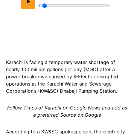
Karachi is facing a temporary water shortage of
nearly 100 million gallons per day (MGD) after a
power breakdown caused by K-Electric disrupted
operations at the Karachi Water and Sewerage
Corporation’s (KW&SC) Dhabeji Pumping Station.
Follow Times of Karachi on Google News
and add as
a
preferred Source on Google
According to a KW&SC spokesperson, the electricity