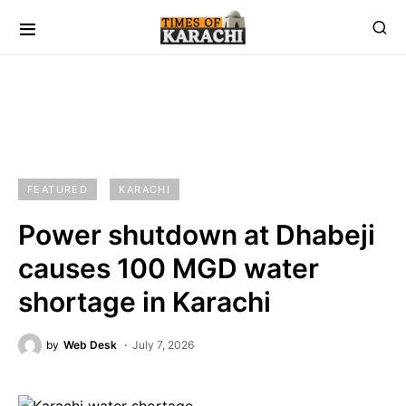
FEATURED
KARACHI
Power shutdown at Dhabeji
causes 100 MGD water
shortage in Karachi
by
Web Desk
July 7, 2026