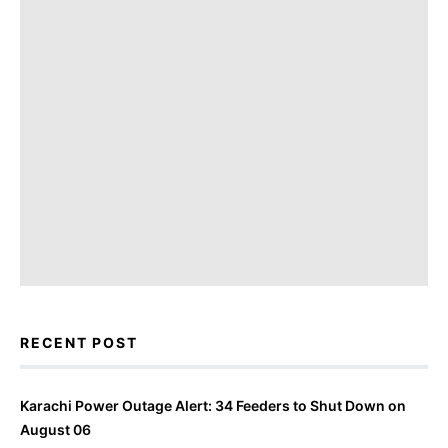
RECENT POST
Karachi Power Outage Alert: 34 Feeders to Shut Down on
August 06