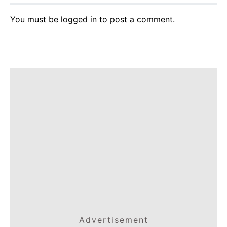
You must be
logged in
to post a comment.
Advertisement