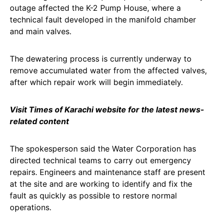
outage affected the K-2 Pump House, where a
technical fault developed in the manifold chamber
and main valves.
The dewatering process is currently underway to
remove accumulated water from the affected valves,
after which repair work will begin immediately.
Visit Times of Karachi website for the latest news-
related content
The spokesperson said the Water Corporation has
directed technical teams to carry out emergency
repairs. Engineers and maintenance staff are present
at the site and are working to identify and fix the
fault as quickly as possible to restore normal
operations.