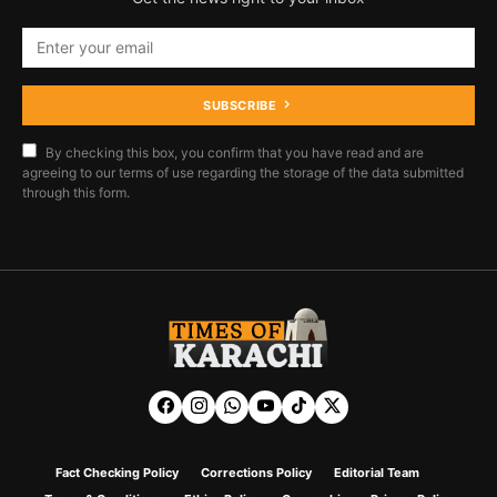
SUBSCRIBE
By checking this box, you confirm that you have read and are
agreeing to our terms of use regarding the storage of the data submitted
through this form.
Fact Checking Policy
Corrections Policy
Editorial Team