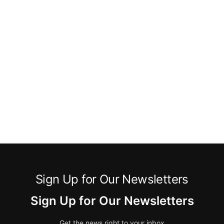
Sign Up for Our Newsletters
Sign Up for Our Newsletters
Get the news right to your inbox