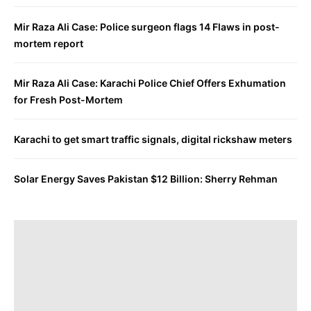
Mir Raza Ali Case: Police surgeon flags 14 Flaws in post-
mortem report
Mir Raza Ali Case: Karachi Police Chief Offers Exhumation
for Fresh Post-Mortem
Karachi to get smart traffic signals, digital rickshaw meters
Solar Energy Saves Pakistan $12 Billion: Sherry Rehman