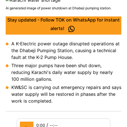
Ai generated image of power shutdown at Dhabeji pumping station.
Stay updated - Follow TOK on WhatsApp for instant
alerts!
A K-Electric power outage disrupted operations at
the Dhabeji Pumping Station, causing a technical
fault at the K-2 Pump House.
Three major pumps have been shut down,
reducing Karachi's daily water supply by nearly
100 million gallons.
KW&SC is carrying out emergency repairs and says
water supply will be restored in phases after the
work is completed.
/
0:00
--:--