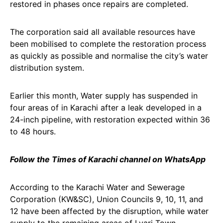
restored in phases once repairs are completed.
The corporation said all available resources have
been mobilised to complete the restoration process
as quickly as possible and normalise the city’s water
distribution system.
Earlier this month, Water supply has suspended in
four areas of in Karachi after a leak developed in a
24-inch pipeline, with restoration expected within 36
to 48 hours.
Follow the Times of Karachi channel on WhatsApp
According to the Karachi Water and Sewerage
Corporation (KW&SC), Union Councils 9, 10, 11, and
12 have been affected by the disruption, while water
supply to the remaining areas of Lyari Town