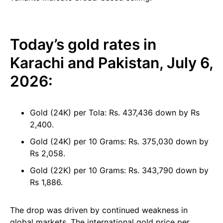
Today’s gold rates in
Karachi and Pakistan, July 6,
2026:
Gold (24K) per Tola: Rs. 437,436 down by Rs
2,400.
Gold (24K) per 10 Grams: Rs. 375,030 down by
Rs 2,058.
Gold (22K) per 10 Grams: Rs. 343,790 down by
Rs 1,886.
The drop was driven by continued weakness in
global markets. The international gold price per