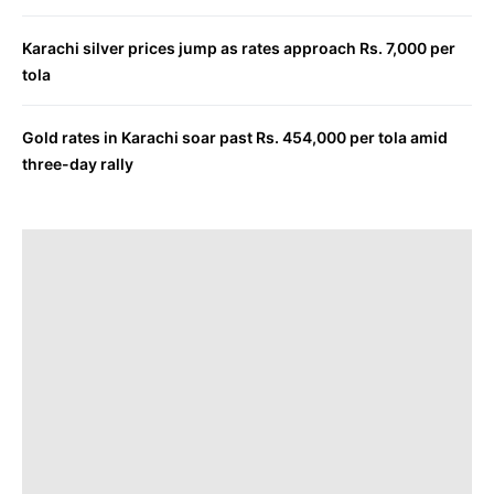
Karachi silver prices jump as rates approach Rs. 7,000 per
tola
Gold rates in Karachi soar past Rs. 454,000 per tola amid
three-day rally