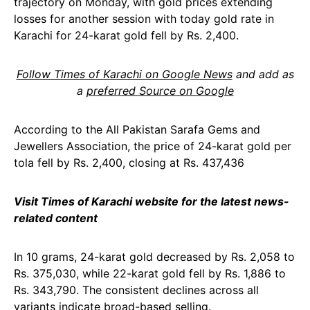
trajectory on Monday, with gold prices extending
losses for another session with today gold rate in
Karachi for 24-karat gold fell by Rs. 2,400.
Follow Times of Karachi on Google News
and add as
a
preferred Source on Google
According to the All Pakistan Sarafa Gems and
Jewellers Association, the price of 24-karat gold per
tola fell by Rs. 2,400, closing at Rs. 437,436
Visit Times of Karachi website for the latest news-
related content
In 10 grams, 24-karat gold decreased by Rs. 2,058 to
Rs. 375,030, while 22-karat gold fell by Rs. 1,886 to
Rs. 343,790. The consistent declines across all
variants indicate broad-based selling.