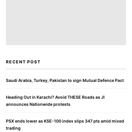
RECENT POST
Saudi Arabia, Turkey, Pakistan to sign Mutual Defence Pact
Heading Out in Karachi? Avoid THESE Roads as JI
announces Nationwide protests
PSX ends lower as KSE-100 index slips 347 pts amid mixed
trading