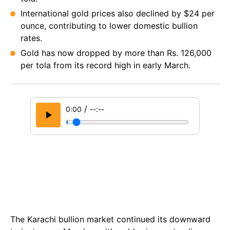
International gold prices also declined by $24 per
ounce, contributing to lower domestic bullion
rates.
Gold has now dropped by more than Rs. 126,000
per tola from its record high in early March.
/
0:00
--:--
The Karachi bullion market continued its downward