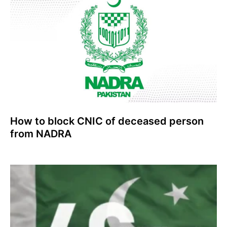
How to block CNIC of deceased person
from NADRA