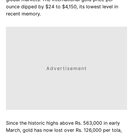
ounce dipped by $24 to $4,150, its lowest level in
recent memory.
Advertisement
Since the historic highs above Rs. 563,000 in early
March, gold has now lost over Rs. 126,000 per tola,