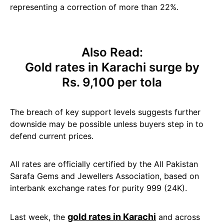
representing a correction of more than 22%.
Also Read:
Gold rates in Karachi surge by
Rs. 9,100 per tola
The breach of key support levels suggests further
downside may be possible unless buyers step in to
defend current prices.
All rates are officially certified by the All Pakistan
Sarafa Gems and Jewellers Association, based on
interbank exchange rates for purity 999 (24K).
gold rates in Karachi
Last week, the
and across