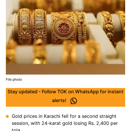
File photo
Stay updated - Follow TOK on WhatsApp for instant
alerts!
Gold prices in Karachi fell for a second straight
session, with 24-karat gold losing Rs. 2,400 per
tola.