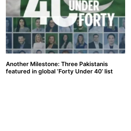
Another Milestone: Three Pakistanis
featured in global ‘Forty Under 40’ list