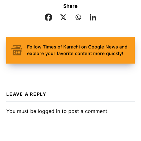
Share
Follow Times of Karachi on Google News and
explore your favorite content more quickly!
LEAVE A REPLY
You must be
logged in
to post a comment.