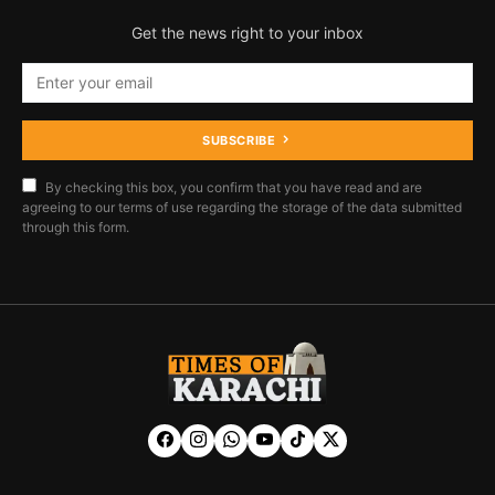
Get the news right to your inbox
SUBSCRIBE
By checking this box, you confirm that you have read and are
agreeing to our terms of use regarding the storage of the data submitted
through this form.