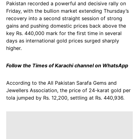
Pakistan recorded a powerful and decisive rally on
Friday, with the bullion market extending Thursday’s
recovery into a second straight session of strong
gains and pushing domestic prices back above the
key Rs. 440,000 mark for the first time in several
days as international gold prices surged sharply
higher.
Follow the Times of Karachi channel on WhatsApp
According to the All Pakistan Sarafa Gems and
Jewellers Association, the price of 24-karat gold per
tola jumped by Rs. 12,200, settling at Rs. 440,936.