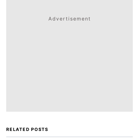
Advertisement
RELATED POSTS