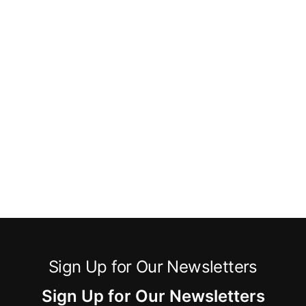
Sign Up for Our Newsletters
Sign Up for Our Newsletters