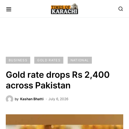
BUSINESS
GOLD RATES
NATIONAL
Gold rate drops Rs 2,400
across Pakistan
by
Kashan Bhatti
July 6, 2026