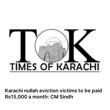
Karachi nullah eviction victims to be paid
Rs15,000 a month: CM Sindh