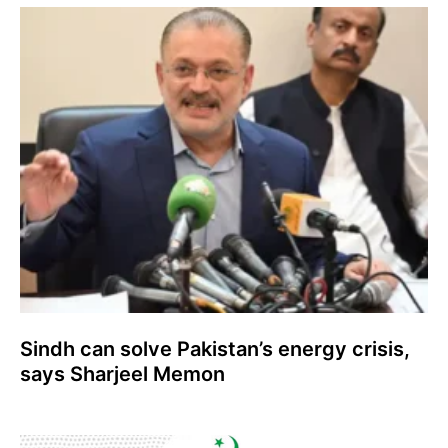
Sindh can solve Pakistan’s energy crisis,
says Sharjeel Memon