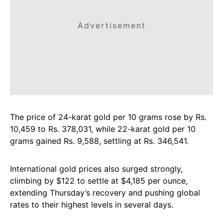
Advertisement
The price of 24-karat gold per 10 grams rose by Rs.
10,459 to Rs. 378,031, while 22-karat gold per 10
grams gained Rs. 9,588, settling at Rs. 346,541.
International gold prices also surged strongly,
climbing by $122 to settle at $4,185 per ounce,
extending Thursday’s recovery and pushing global
rates to their highest levels in several days.