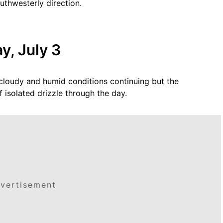
uthwesterly direction.
y, July 3
y cloudy and humid conditions continuing but the
 isolated drizzle through the day.
vertisement