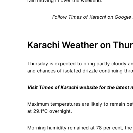
rain moving in over the weekend.
Follow Times of Karachi on Google
Karachi Weather on Thur
Thursday is expected to bring partly cloudy an
and chances of isolated drizzle continuing thr
Visit Times of Karachi website for the latest
Maximum temperatures are likely to remain b
at 29.1°C overnight.
Morning humidity remained at 78 per cent, the