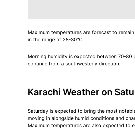
Maximum temperatures are forecast to remain
in the range of 28-30°C.
Morning humidity is expected between 70-80 pe
continue from a southwesterly direction.
Karachi Weather on Satur
Saturday is expected to bring the most notabl
moving in alongside humid conditions and chanc
Maximum temperatures are also expected to ea