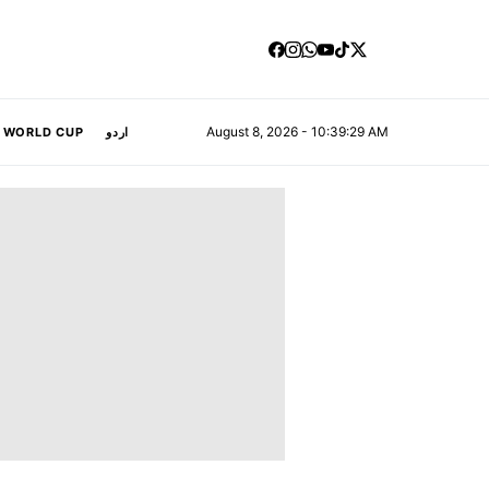
August 8, 2026 - 10:39:30 AM
A WORLD CUP
اردو