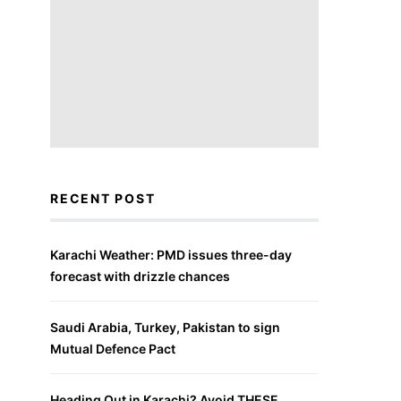
RECENT POST
Karachi Weather: PMD issues three-day
forecast with drizzle chances
Saudi Arabia, Turkey, Pakistan to sign
Mutual Defence Pact
Heading Out in Karachi? Avoid THESE