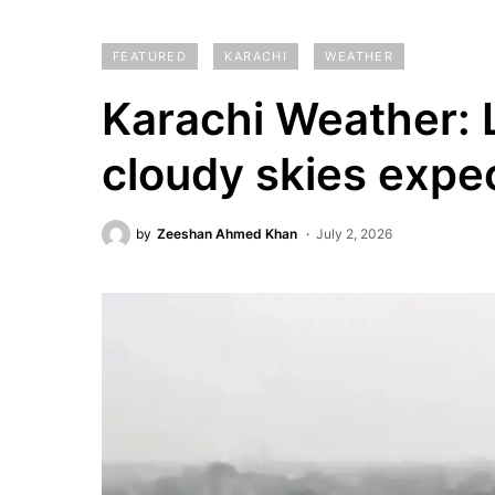
FEATURED
KARACHI
WEATHER
Karachi Weather: L
cloudy skies expe
by
Zeeshan Ahmed Khan
July 2, 2026