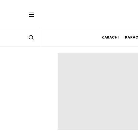
KARACHI
KARAC