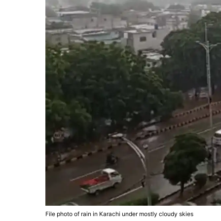
File photo of rain in Karachi under mostly cloudy skies