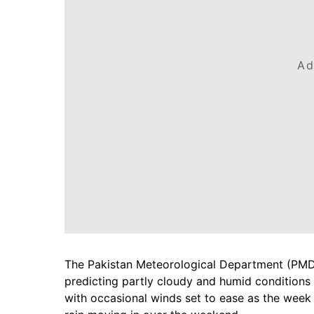
Ad
The Pakistan Meteorological Department (PMD) 
predicting partly cloudy and humid conditions 
with occasional winds set to ease as the week