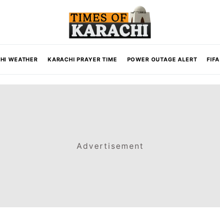
HI WEATHER
KARACHI PRAYER TIME
POWER OUTAGE ALERT
FIF
Advertisement