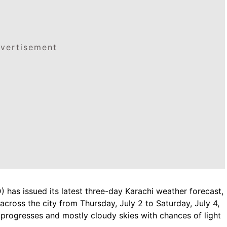
vertisement
has issued its latest three-day Karachi weather forecast,
across the city from Thursday, July 2 to Saturday, July 4,
 progresses and mostly cloudy skies with chances of light