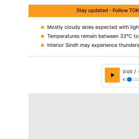
Stay updated - Follow TOK
Mostly cloudy skies expected with ligh
Temperatures remain between 33°C to 3
Interior Sindh may experience thunders
/
0:00