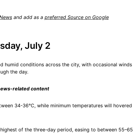
 News
and add as a
preferred Source on Google
sday, July 2
d humid conditions across the city, with occasional winds
ough the day.
 news-related content
etween 34-36°C, while minimum temperatures will hovered
 highest of the three-day period, easing to between 55–65