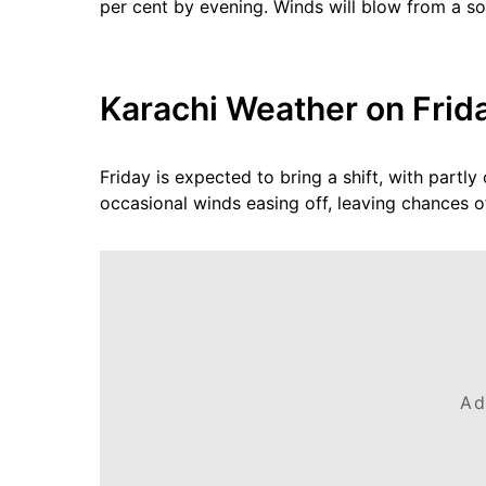
per cent by evening. Winds will blow from a so
Karachi Weather on Frida
Friday is expected to bring a shift, with partl
occasional winds easing off, leaving chances of
Ad