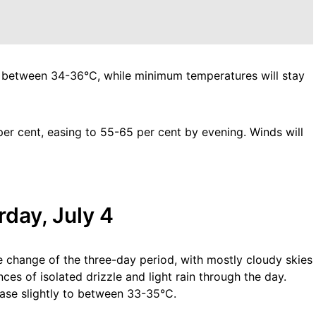
 between 34-36°C, while minimum temperatures will stay
r cent, easing to 55-65 per cent by evening. Winds will
day, July 4
e change of the three-day period, with mostly cloudy skies
es of isolated drizzle and light rain through the day.
se slightly to between 33-35°C.