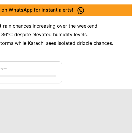
 on WhatsApp for instant alerts!
t rain chances increasing over the weekend.
6°C despite elevated humidity levels.
torms while Karachi sees isolated drizzle chances.
--:--