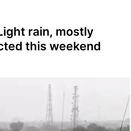
ight rain, mostly
cted this weekend