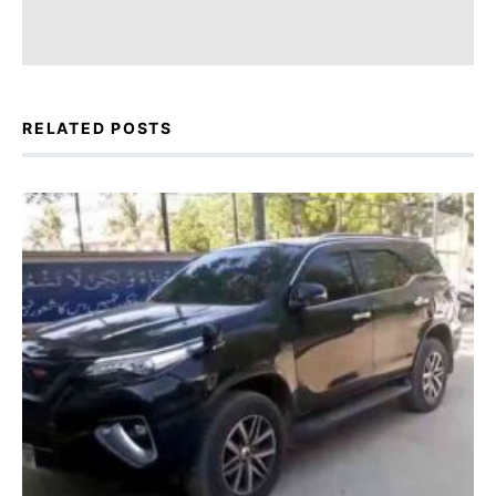
RELATED POSTS