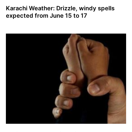
Karachi Weather: Drizzle, windy spells
expected from June 15 to 17