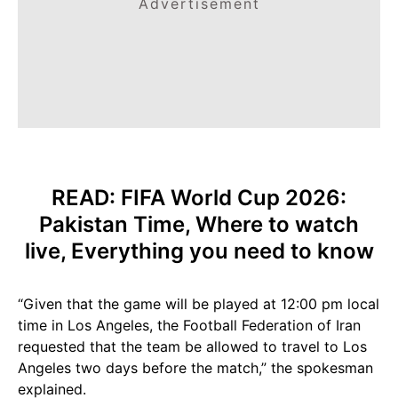
Advertisement
READ:
FIFA World Cup 2026:
Pakistan Time, Where to watch
live, Everything you
need
to know
“Given that the game will be played at 12:00 pm local
time in Los Angeles, the Football Federation of Iran
requested that the team be allowed to travel to Los
Angeles two days before the match,” the spokesman
explained.