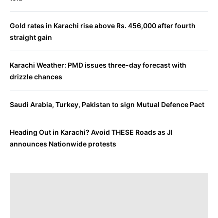
Gold rates in Karachi rise above Rs. 456,000 after fourth
straight gain
Karachi Weather: PMD issues three-day forecast with
drizzle chances
Saudi Arabia, Turkey, Pakistan to sign Mutual Defence Pact
Heading Out in Karachi? Avoid THESE Roads as JI
announces Nationwide protests