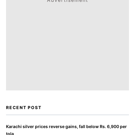
Advertisement
RECENT POST
Karachi silver prices reverse gains, fall below Rs. 6,900 per
tola