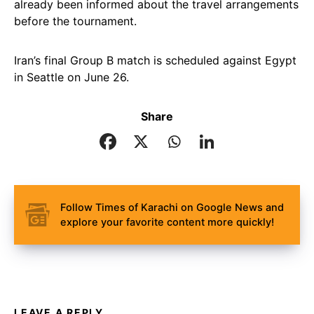
already been informed about the travel arrangements
before the tournament.
Iran’s final Group B match is scheduled against Egypt
in Seattle on June 26.
Share
Follow Times of Karachi on Google News and
explore your favorite content more quickly!
LEAVE A REPLY