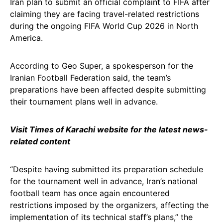
Iran plan to submit an official complaint to FIFA after
claiming they are facing travel-related restrictions
during the ongoing FIFA World Cup 2026 in North
America.
According to Geo Super, a spokesperson for the
Iranian Football Federation said, the team’s
preparations have been affected despite submitting
their tournament plans well in advance.
Visit Times of Karachi website for the latest news-
related content
“Despite having submitted its preparation schedule
for the tournament well in advance, Iran’s national
football team has once again encountered
restrictions imposed by the organizers, affecting the
implementation of its technical staff’s plans,” the