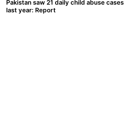
Pakistan saw 21 daily child abuse cases
last year: Report