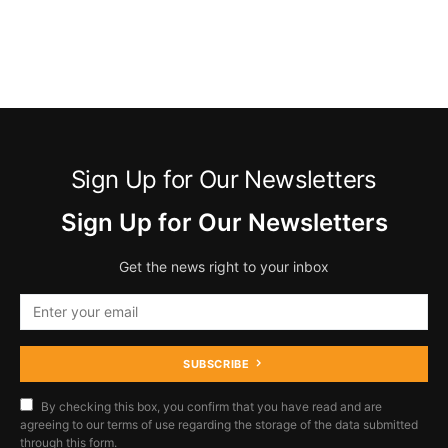
Sign Up for Our Newsletters
Sign Up for Our Newsletters
Get the news right to your inbox
SUBSCRIBE
By checking this box, you confirm that you have read and are
agreeing to our terms of use regarding the storage of the data submitted
through this form.