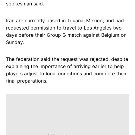
spokesman said.
Iran are currently based in Tijuana, Mexico, and had
requested permission to travel to Los Angeles two
days before their Group G match against Belgium on
Sunday.
The federation said the request was rejected, despite
explaining the importance of arriving earlier to help
players adjust to local conditions and complete their
final preparations.