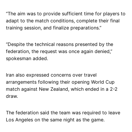
“The aim was to provide sufficient time for players to
adapt to the match conditions, complete their final
training session, and finalize preparations.”
“Despite the technical reasons presented by the
federation, the request was once again denied,”
spokesman added.
Iran also expressed concerns over travel
arrangements following their opening World Cup
match against New Zealand, which ended in a 2-2
draw.
The federation said the team was required to leave
Los Angeles on the same night as the game.