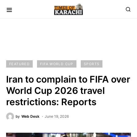
FEATURED
FIFA WORLD CUP
SPORTS
Iran to complain to FIFA over
World Cup 2026 travel
restrictions: Reports
by
Web Desk
June 19, 2026