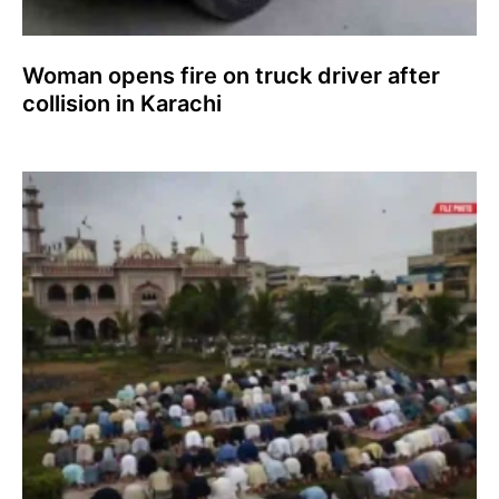
Woman opens fire on truck driver after
collision in Karachi