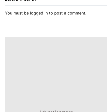
You must be
logged in
to post a comment.