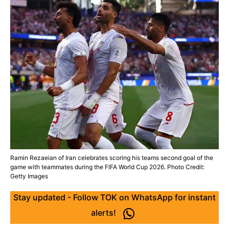
Ramin Rezaeian of Iran celebrates scoring his teams second goal of the
game with teammates during the FIFA World Cup 2026. Photo Credit:
Getty Images
Stay updated - Follow TOK on WhatsApp for instant
alerts!