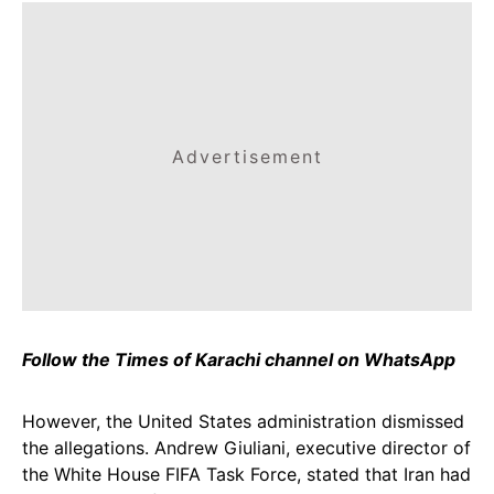
Advertisement
Follow the Times of Karachi channel on WhatsApp
However, the United States administration dismissed
the allegations. Andrew Giuliani, executive director of
the White House FIFA Task Force, stated that Iran had