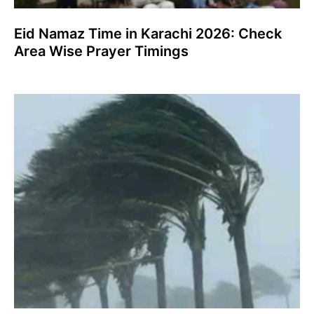
Eid Namaz Time in Karachi 2026: Check
Area Wise Prayer Timings