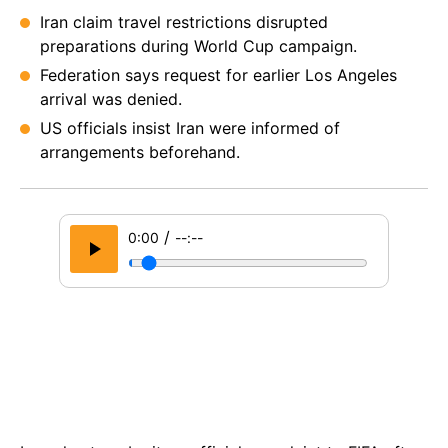
Iran claim travel restrictions disrupted
preparations during World Cup campaign.
Federation says request for earlier Los Angeles
arrival was denied.
US officials insist Iran were informed of
arrangements beforehand.
/
0:00
--:--