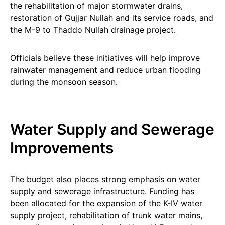
the rehabilitation of major stormwater drains,
restoration of Gujjar Nullah and its service roads, and
the M-9 to Thaddo Nullah drainage project.
Officials believe these initiatives will help improve
rainwater management and reduce urban flooding
during the monsoon season.
Water Supply and Sewerage
Improvements
The budget also places strong emphasis on water
supply and sewerage infrastructure. Funding has
been allocated for the expansion of the K-IV water
supply project, rehabilitation of trunk water mains,