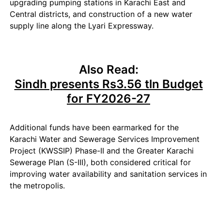
upgrading pumping stations in Karachi East and
Central districts, and construction of a new water
supply line along the Lyari Expressway.
Also Read:
Sindh presents Rs3.56 tln Budget
for FY2026-27
Additional funds have been earmarked for the
Karachi Water and Sewerage Services Improvement
Project (KWSSIP) Phase-II and the Greater Karachi
Sewerage Plan (S-III), both considered critical for
improving water availability and sanitation services in
the metropolis.