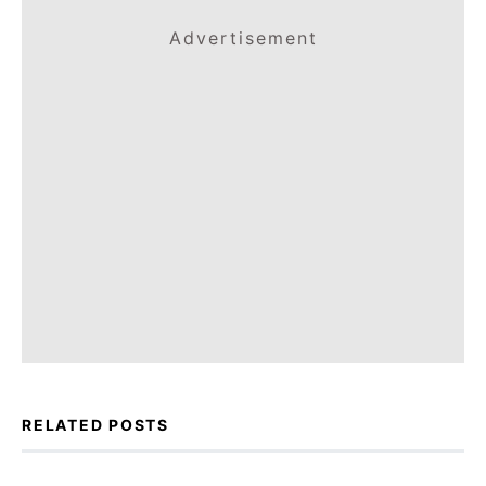
Advertisement
RELATED POSTS