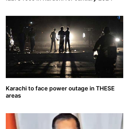
Karachi to face power outage in THESE
areas