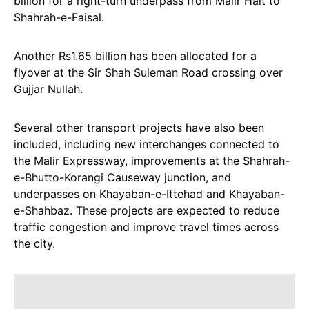
billion for a right-turn underpass from Malir Halt to
Shahrah-e-Faisal.
Another Rs1.65 billion has been allocated for a
flyover at the Sir Shah Suleman Road crossing over
Gujjar Nullah.
Several other transport projects have also been
included, including new interchanges connected to
the Malir Expressway, improvements at the Shahrah-
e-Bhutto-Korangi Causeway junction, and
underpasses on Khayaban-e-Ittehad and Khayaban-
e-Shahbaz. These projects are expected to reduce
traffic congestion and improve travel times across
the city.