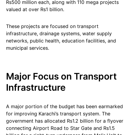
Rs500 million each, along with 110 mega projects
valued at over Rs1 billion.
These projects are focused on transport
infrastructure, drainage systems, water supply
networks, public health, education facilities, and
municipal services.
Major Focus on Transport
Infrastructure
A major portion of the budget has been earmarked
for improving Karachi’s transport system. The
government has allocated Rs1.2 billion for a flyover
connecting Airport Road to Star Gate and Rs1.5