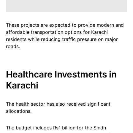
These projects are expected to provide modern and
affordable transportation options for Karachi
residents while reducing traffic pressure on major
roads.
Healthcare Investments in
Karachi
The health sector has also received significant
allocations.
The budget includes Rs1 billion for the Sindh