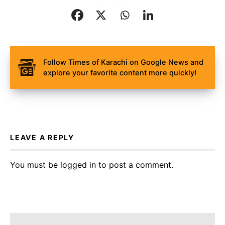
Follow Times of Karachi on Google News and
explore your favorite content more quickly!
LEAVE A REPLY
You must be
logged in
to post a comment.