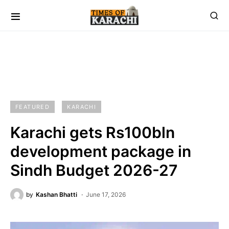
FEATURED
KARACHI
Karachi gets Rs100bln
development package in
Sindh Budget 2026-27
by
Kashan Bhatti
June 17, 2026