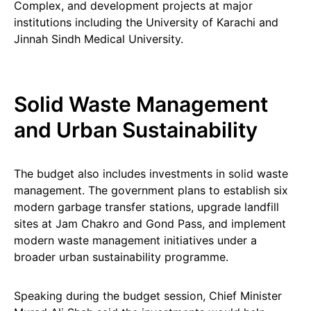
Complex, and development projects at major
institutions including the University of Karachi and
Jinnah Sindh Medical University.
Solid Waste Management
and Urban Sustainability
The budget also includes investments in solid waste
management. The government plans to establish six
modern garbage transfer stations, upgrade landfill
sites at Jam Chakro and Gond Pass, and implement
modern waste management initiatives under a
broader urban sustainability programme.
Speaking during the budget session, Chief Minister