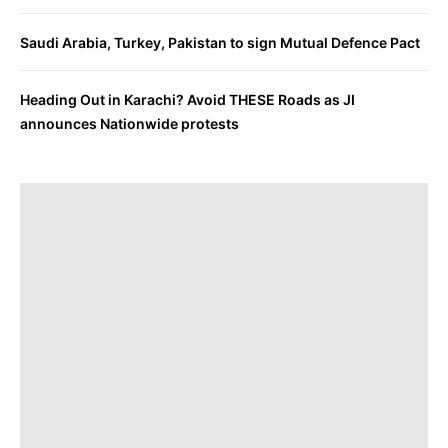
Saudi Arabia, Turkey, Pakistan to sign Mutual Defence Pact
Heading Out in Karachi? Avoid THESE Roads as JI
announces Nationwide protests