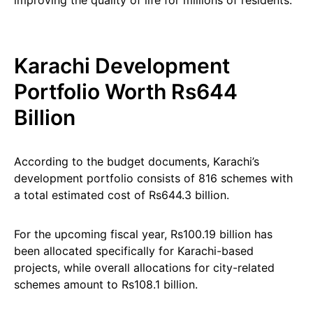
improving the quality of life for millions of residents.
Karachi Development
Portfolio Worth Rs644
Billion
According to the budget documents, Karachi’s
development portfolio consists of 816 schemes with
a total estimated cost of Rs644.3 billion.
For the upcoming fiscal year, Rs100.19 billion has
been allocated specifically for Karachi-based
projects, while overall allocations for city-related
schemes amount to Rs108.1 billion.