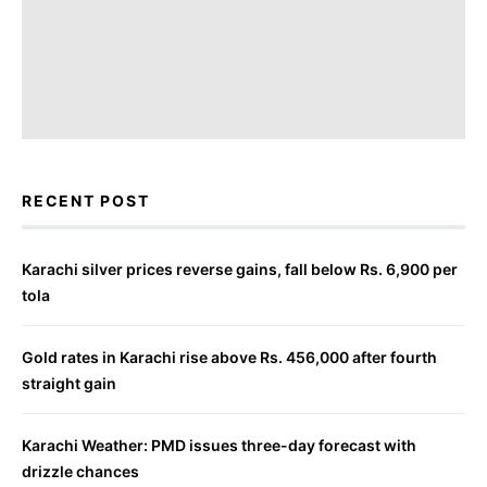
RECENT POST
Karachi silver prices reverse gains, fall below Rs. 6,900 per
tola
Gold rates in Karachi rise above Rs. 456,000 after fourth
straight gain
Karachi Weather: PMD issues three-day forecast with
drizzle chances