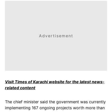
Advertisement
Visit Times of Karachi website for the latest news-
related content
The chief minister said the government was currently
implementing 167 ongoing projects worth more than