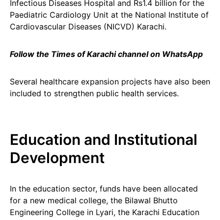
Infectious Diseases Hospital and Rs1.4 billion for the
Paediatric Cardiology Unit at the National Institute of
Cardiovascular Diseases (NICVD) Karachi.
Follow the Times of Karachi channel on WhatsApp
Several healthcare expansion projects have also been
included to strengthen public health services.
Education and Institutional
Development
In the education sector, funds have been allocated
for a new medical college, the Bilawal Bhutto
Engineering College in Lyari, the Karachi Education