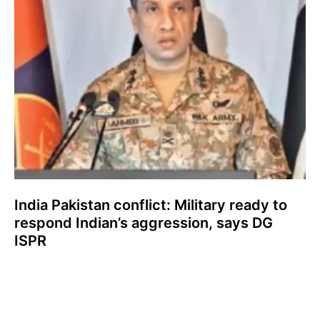
India Pakistan conflict: Military ready to
respond Indian’s aggression, says DG
ISPR