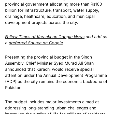
provincial government allocating more than Rs100
billion for infrastructure, transport, water supply,
drainage, healthcare, education, and municipal
development projects across the city.
Follow Times of Karachi on Google News
and add as
a
preferred Source on Google
Presenting the provincial budget in the Sindh
Assembly, Chief Minister Syed Murad Ali Shah
announced that Karachi would receive special
attention under the Annual Development Programme
(ADP) as the city remains the economic backbone of
Pakistan.
The budget includes major investments aimed at
addressing long-standing urban challenges and