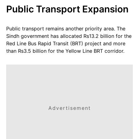
Public Transport Expansion
Public transport remains another priority area. The
Sindh government has allocated Rs13.2 billion for the
Red Line Bus Rapid Transit (BRT) project and more
than Rs3.5 billion for the Yellow Line BRT corridor.
Advertisement