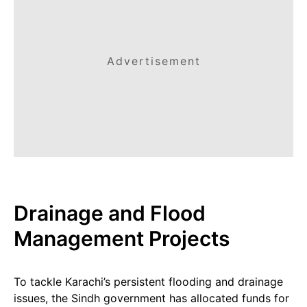
Advertisement
Drainage and Flood
Management Projects
To tackle Karachi’s persistent flooding and drainage
issues, the Sindh government has allocated funds for