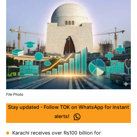
File Photo
Stay updated - Follow TOK on WhatsApp for instant
alerts!
Karachi receives over Rs100 billion for