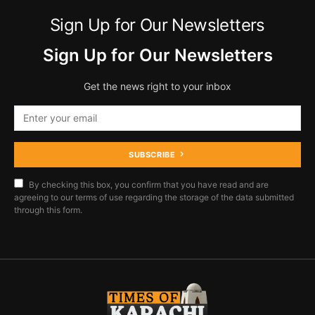
Sign Up for Our Newsletters
Sign Up for Our Newsletters
Get the news right to your inbox
SUBSCRIBE
By checking this box, you confirm that you have read and are
agreeing to our terms of use regarding the storage of the data submitted
through this form.