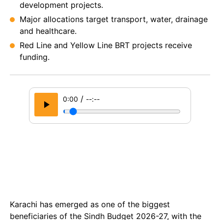
development projects.
Major allocations target transport, water, drainage
and healthcare.
Red Line and Yellow Line BRT projects receive
funding.
/
0:00
--:--
Karachi has emerged as one of the biggest
beneficiaries of the Sindh Budget 2026-27, with the