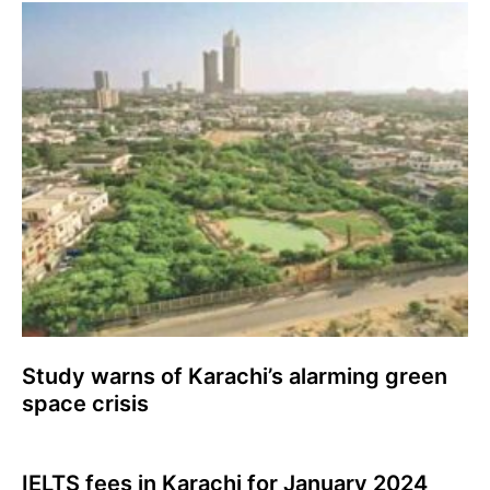
Study warns of Karachi’s alarming green
space crisis
IELTS fees in Karachi for January 2024