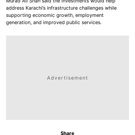
Murad Ali Shah said the investments would help
address Karachi’s infrastructure challenges while
supporting economic growth, employment
generation, and improved public services.
Advertisement
Share