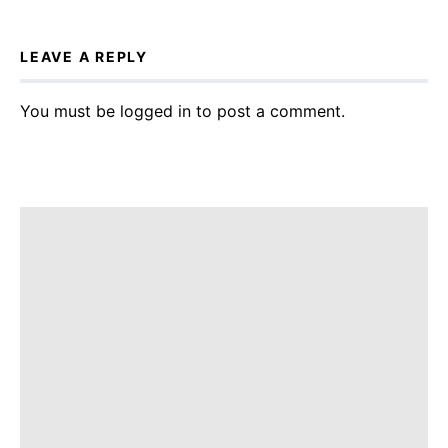
LEAVE A REPLY
You must be
logged in
to post a comment.