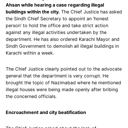
Ahsan while hearing a case regarding illegal
buildings within the city.
The Chief Justice has asked
the Sindh Chief Secretary to appoint an ‘honest
person’ to hold the office and take strict action
against any illegal activities undertaken by the
department. He has also ordered Karachi Mayor and
Sindh Government to demolish all illegal buildings in
Karachi within a week.
The Chief Justice clearly pointed out to the advocate
general that the department is very corrupt. He
brought the topic of Nazimabad where he mentioned
illegal houses were being made openly after bribing
the concerned officials.
Encroachment and city beatification