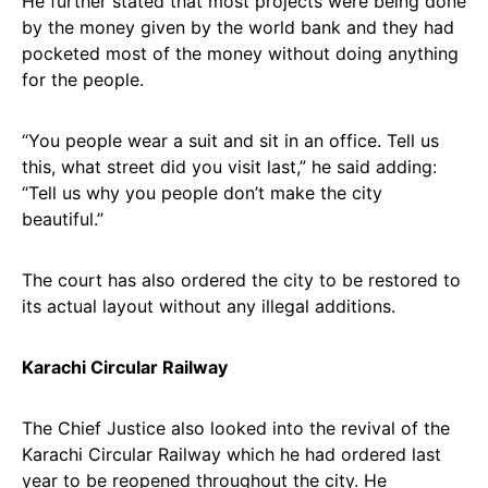
He further stated that most projects were being done
by the money given by the world bank and they had
pocketed most of the money without doing anything
for the people.
“You people wear a suit and sit in an office. Tell us
this, what street did you visit last,” he said adding:
“Tell us why you people don’t make the city
beautiful.”
The court has also ordered the city to be restored to
its actual layout without any illegal additions.
Karachi Circular Railway
The Chief Justice also looked into the revival of the
Karachi Circular Railway which he had ordered last
year to be reopened throughout the city. He