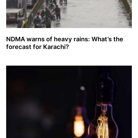
NDMA warns of heavy rains: What’s the
forecast for Karachi?