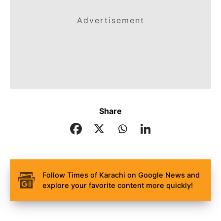
Advertisement
Share
Follow Times of Karachi on Google News and
explore your favorite content more quickly!