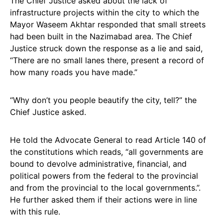
The Chief Justice asked about the lack of
infrastructure projects within the city to which the
Mayor Waseem Akhtar responded that small streets
had been built in the Nazimabad area. The Chief
Justice struck down the response as a lie and said,
“There are no small lanes there, present a record of
how many roads you have made.”
“Why don’t you people beautify the city, tell?” the
Chief Justice asked.
He told the Advocate General to read Article 140 of
the constitutions which reads, “all governments are
bound to devolve administrative, financial, and
political powers from the federal to the provincial
and from the provincial to the local governments.”.
He further asked them if their actions were in line
with this rule.