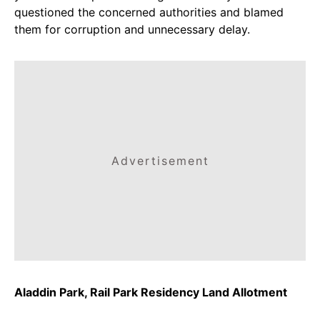
questioned the concerned authorities and blamed
them for corruption and unnecessary delay.
Advertisement
Aladdin Park, Rail Park Residency Land Allotment