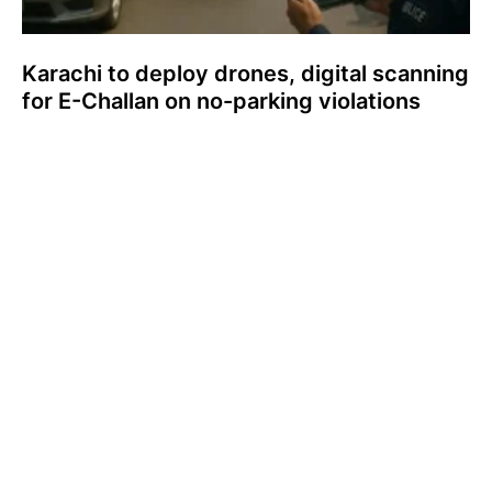
Karachi to deploy drones, digital scanning
for E-Challan on no-parking violations