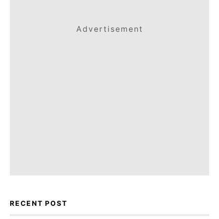
Advertisement
RECENT POST