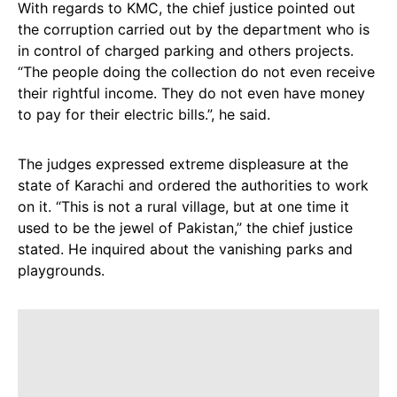
With regards to KMC, the chief justice pointed out
the corruption carried out by the department who is
in control of charged parking and others projects.
“The people doing the collection do not even receive
their rightful income. They do not even have money
to pay for their electric bills.”, he said.
The judges expressed extreme displeasure at the
state of Karachi and ordered the authorities to work
on it. “This is not a rural village, but at one time it
used to be the jewel of Pakistan,” the chief justice
stated. He inquired about the vanishing parks and
playgrounds.