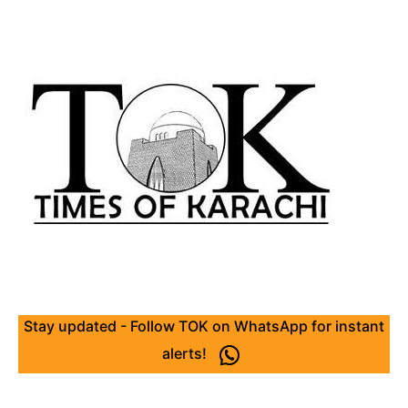
Stay updated - Follow TOK on WhatsApp for instant
alerts!