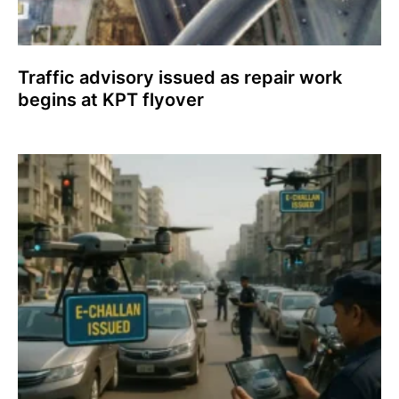
Traffic advisory issued as repair work
begins at KPT flyover