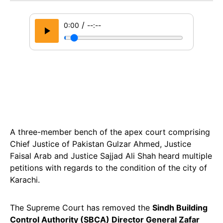
/
0:00
--:--
A three-member bench of the apex court comprising
Chief Justice of Pakistan Gulzar Ahmed, Justice
Faisal Arab and Justice Sajjad Ali Shah heard multiple
petitions with regards to the condition of the city of
Karachi.
The Supreme Court has removed the
Sindh Building
Control Authority (SBCA) Director General Zafar