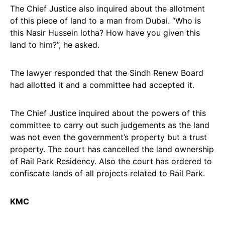
The Chief Justice also inquired about the allotment
of this piece of land to a man from Dubai. “Who is
this Nasir Hussein lotha? How have you given this
land to him?”, he asked.
The lawyer responded that the Sindh Renew Board
had allotted it and a committee had accepted it.
The Chief Justice inquired about the powers of this
committee to carry out such judgements as the land
was not even the government’s property but a trust
property. The court has cancelled the land ownership
of Rail Park Residency. Also the court has ordered to
confiscate lands of all projects related to Rail Park.
KMC