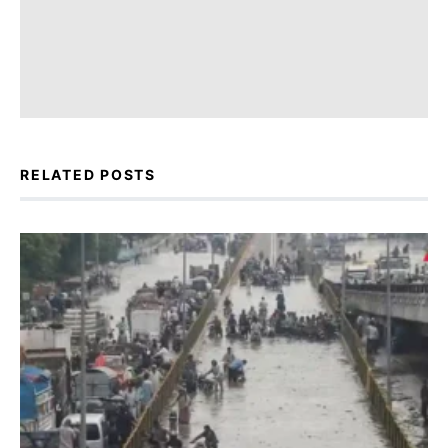
RELATED POSTS