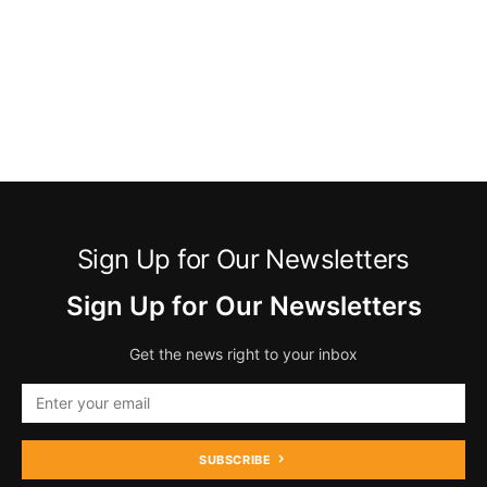
Sign Up for Our Newsletters
Sign Up for Our Newsletters
Get the news right to your inbox
SUBSCRIBE