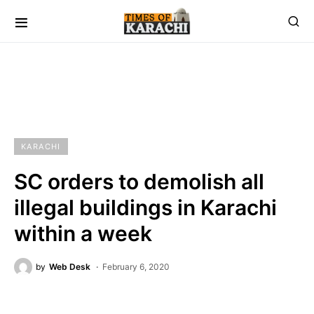
KARACHI
SC orders to demolish all
illegal buildings in Karachi
within a week
by
Web Desk
February 6, 2020