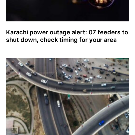
Karachi power outage alert: 07 feeders to
shut down, check timing for your area