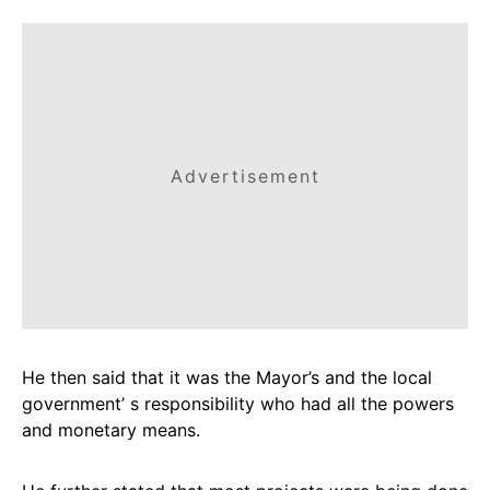
Advertisement
He then said that it was the Mayor’s and the local
government’ s responsibility who had all the powers
and monetary means.