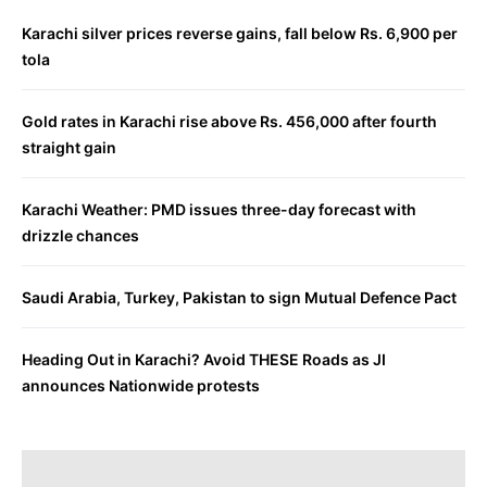
Karachi silver prices reverse gains, fall below Rs. 6,900 per
tola
Gold rates in Karachi rise above Rs. 456,000 after fourth
straight gain
Karachi Weather: PMD issues three-day forecast with
drizzle chances
Saudi Arabia, Turkey, Pakistan to sign Mutual Defence Pact
Heading Out in Karachi? Avoid THESE Roads as JI
announces Nationwide protests