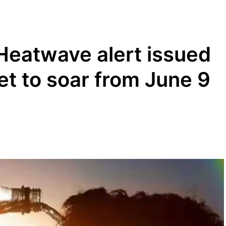
Heatwave alert issued
et to soar from June 9