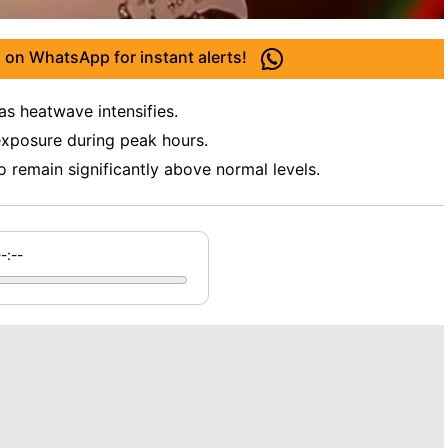
 on WhatsApp for instant alerts!
as heatwave intensifies.
xposure during peak hours.
 remain significantly above normal levels.
--:--