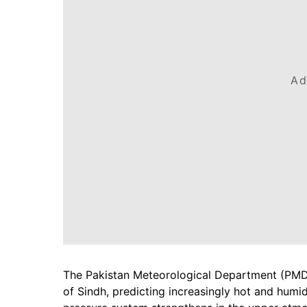
Ad
The Pakistan Meteorological Department (PMD)
of Sindh, predicting increasingly hot and humi