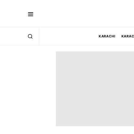
KARACHI
KARAC