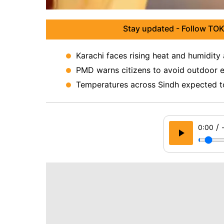
Stay updated - Follow TOK
Karachi faces rising heat and humidity 
PMD warns citizens to avoid outdoor e
Temperatures across Sindh expected to
/
0:00