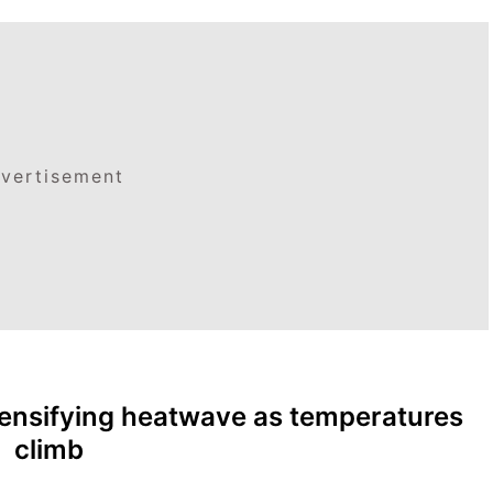
vertisement
tensifying heatwave as temperatures
climb