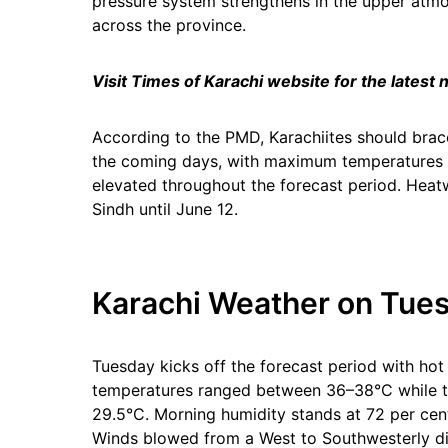
pressure system strengthens in the upper atm
across the province.
Visit Times of Karachi website for the latest
According to the PMD, Karachiites should brace
the coming days, with maximum temperatures e
elevated throughout the forecast period. Heatw
Sindh until June 12.
Karachi Weather on Tues
Tuesday kicks off the forecast period with ho
temperatures ranged between 36–38°C while t
29.5°C. Morning humidity stands at 72 per cen
Winds blowed from a West to Southwesterly di