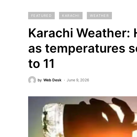
FEATURED
KARACHI
WEATHER
Karachi Weather: 
as temperatures s
to 11
by
Web Desk
June 9, 2026