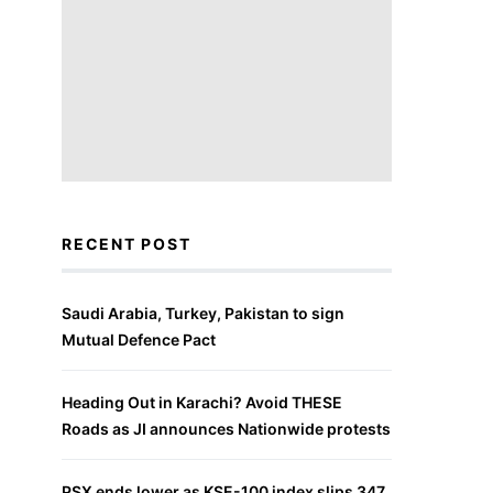
RECENT POST
Saudi Arabia, Turkey, Pakistan to sign
Mutual Defence Pact
Heading Out in Karachi? Avoid THESE
Roads as JI announces Nationwide protests
PSX ends lower as KSE-100 index slips 347