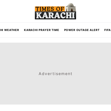
HI WEATHER
KARACHI PRAYER TIME
POWER OUTAGE ALERT
FIF
Advertisement