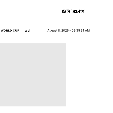
August 8, 2026 - 09:35:32 AM
A WORLD CUP
اردو