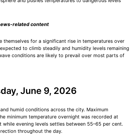
osphere and pushes temperatures to dangerous levels
 news-related content
 themselves for a significant rise in temperatures over
xpected to climb steadily and humidity levels remaining
ave conditions are likely to prevail over most parts of
day, June 9, 2026
t and humid conditions across the city. Maximum
he minimum temperature overnight was recorded at
t while evening levels settles between 55–65 per cent.
rection throughout the day.