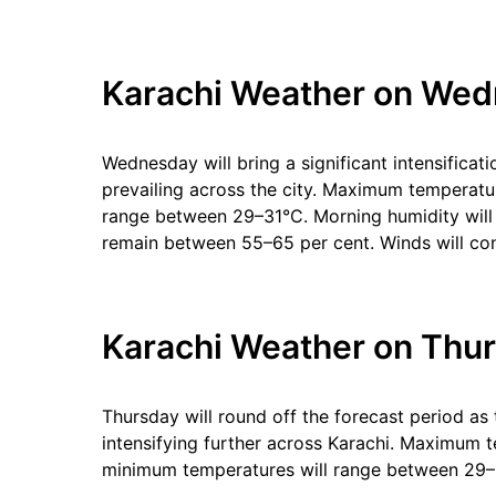
Karachi Weather on Wed
Wednesday will bring a significant intensificat
prevailing across the city. Maximum temperatur
range between 29–31°C. Morning humidity will 
remain between 55–65 per cent. Winds will con
Karachi Weather on Thur
Thursday will round off the forecast period as
intensifying further across Karachi. Maximum
minimum temperatures will range between 29–