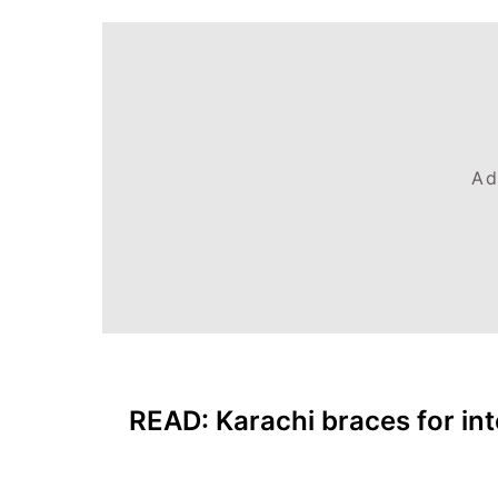
Ad
READ:
Karachi braces for in