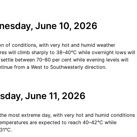
nesday, June 10, 2026
ion of conditions, with very hot and humid weather
es will climb sharply to 38–40°C while overnight lows will
settle between 70–80 per cent while evening levels will
tinue from a West to Southwesterly direction.
sday, June 11, 2026
 the most extreme day, with very hot and humid conditions
 temperatures are expected to reach 40–42°C while
31°C.