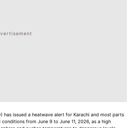
vertisement
 has issued a heatwave alert for Karachi and most parts
d conditions from June 9 to June 11, 2026, as a high