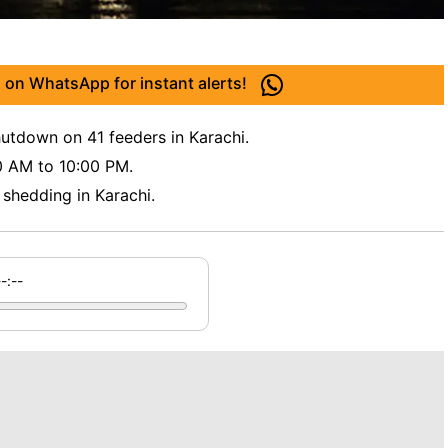
 on WhatsApp for instant alerts!
utdown on 41 feeders in Karachi.
0 AM to 10:00 PM.
shedding in Karachi.
--:--