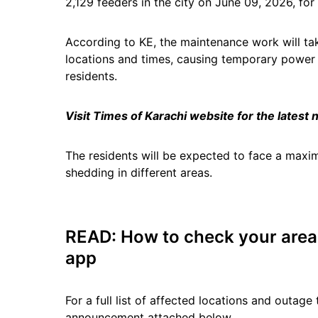
2,129 feeders in the city on June 09, 2026, fo
According to KE, the maintenance work will ta
locations and times, causing temporary power ou
residents.
Visit Times of Karachi website for the latest
The residents will be expected to face a maxi
shedding in different areas.
READ:
How to check your area f
app
For a full list of affected locations and outage 
announcement attached below.