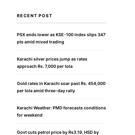
RECENT POST
PSX ends lower as KSE-100 index slips 347
pts amid mixed trading
Karachi silver prices jump as rates
approach Rs. 7,000 per tola
Gold rates in Karachi soar past Rs. 454,000
per tola amid three-day rally
Karachi Weather: PMD forecasts conditions
for weekend
Govt cuts petrol price by Rs3.19, HSD by