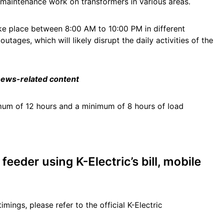
r maintenance work on transformers in various areas.
ke place between 8:00 AM to 10:00 PM in different
tages, which will likely disrupt the daily activities of the
 news-related content
mum of 12 hours and a minimum of 8 hours of load
eeder using K-Electric’s bill, mobile
timings, please refer to the official K-Electric