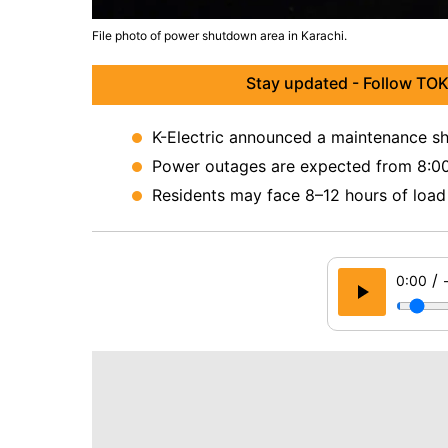
File photo of power shutdown area in Karachi.
Stay updated - Follow TOK
K-Electric announced a maintenance sh
Power outages are expected from 8:0
Residents may face 8–12 hours of load 
/
0:00