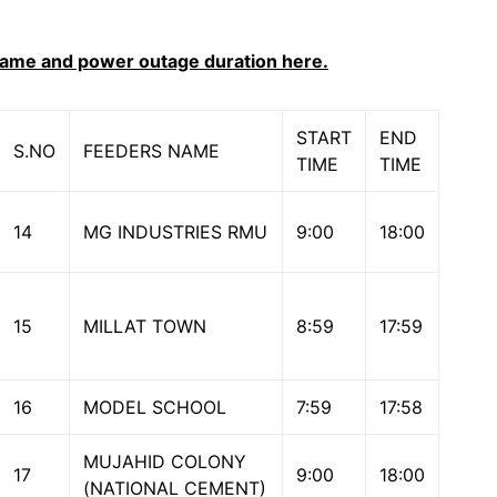
name and power outage duration here.
START
END
S.NO
FEEDERS NAME
TIME
TIME
14
MG INDUSTRIES RMU
9:00
18:00
15
MILLAT TOWN
8:59
17:59
16
MODEL SCHOOL
7:59
17:58
MUJAHID COLONY
17
9:00
18:00
(NATIONAL CEMENT)