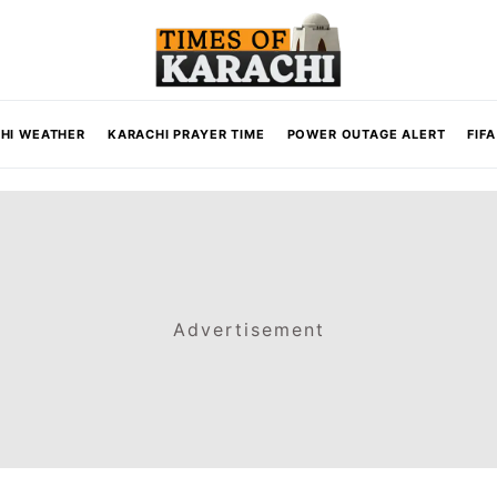
HI WEATHER
KARACHI PRAYER TIME
POWER OUTAGE ALERT
FIF
Advertisement