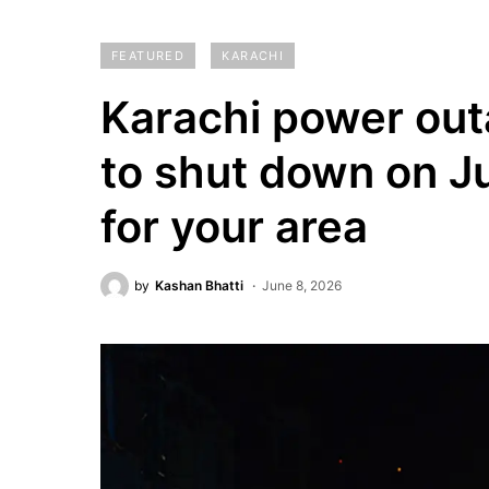
FEATURED
KARACHI
Karachi power out
to shut down on J
for your area
by
Kashan Bhatti
June 8, 2026