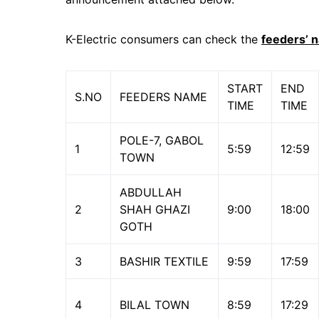
K-Electric consumers can check the
feeders’ 
START
END
S.NO
FEEDERS NAME
TIME
TIME
POLE-7, GABOL
1
5:59
12:59
TOWN
ABDULLAH
2
SHAH GHAZI
9:00
18:00
GOTH
3
BASHIR TEXTILE
9:59
17:59
4
BILAL TOWN
8:59
17:29