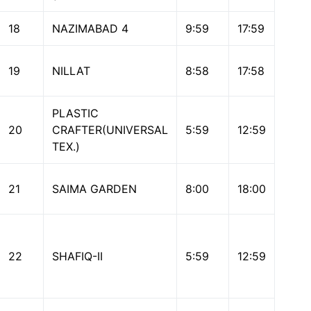
18
NAZIMABAD 4
9:59
17:59
19
NILLAT
8:58
17:58
PLASTIC
20
CRAFTER(UNIVERSAL
5:59
12:59
TEX.)
21
SAIMA GARDEN
8:00
18:00
22
SHAFIQ-II
5:59
12:59