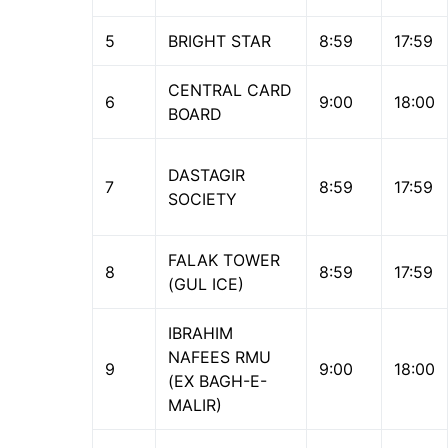
5
BRIGHT STAR
8:59
17:59
CENTRAL CARD
6
9:00
18:00
BOARD
DASTAGIR
7
8:59
17:59
SOCIETY
FALAK TOWER
8
8:59
17:59
(GUL ICE)
IBRAHIM
NAFEES RMU
9
9:00
18:00
(EX BAGH-E-
MALIR)