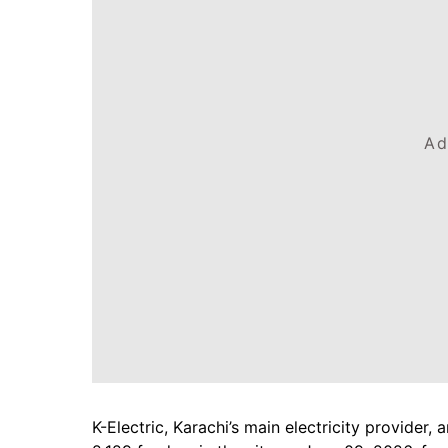
Ad
K-Electric, Karachi’s main electricity provide