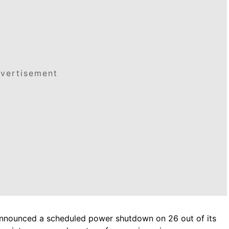
vertisement
r, announced a scheduled power shutdown on 26 out of its