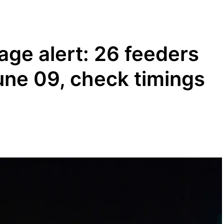
age alert: 26 feeders
une 09, check timings