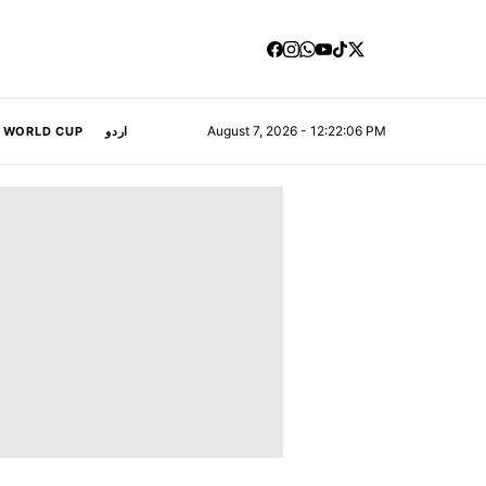
August 7, 2026 - 12:22:07 PM
A WORLD CUP
اردو