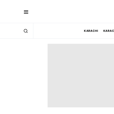
KARACHI
KARAC