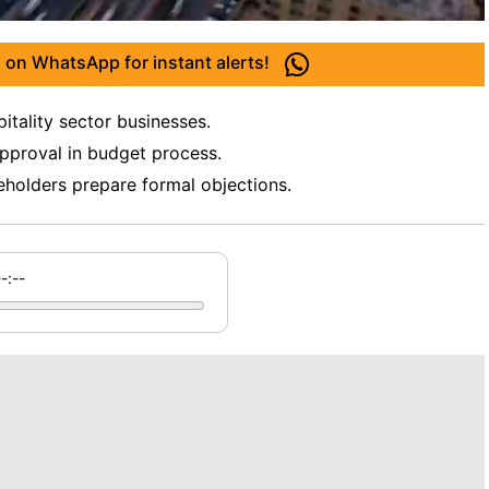
 on WhatsApp for instant alerts!
tality sector businesses.
approval in budget process.
eholders prepare formal objections.
--:--