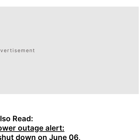
vertisement
lso Read:
ower outage alert:
 shut down on June 06,