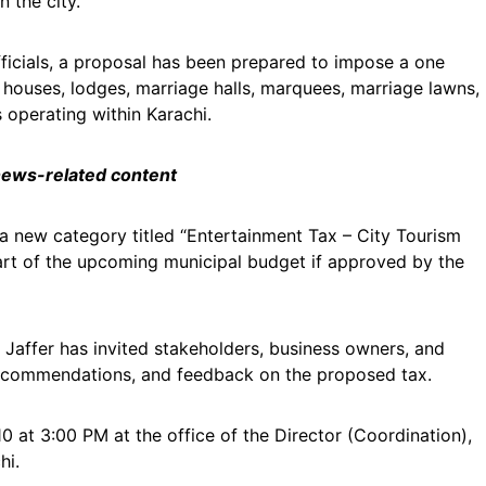
 the city.
icials, a proposal has been prepared to impose a one
t houses, lodges, marriage halls, marquees, marriage lawns,
 operating within Karachi.
 news-related content
 new category titled “Entertainment Tax – City Tourism
art of the upcoming municipal budget if approved by the
ffer has invited stakeholders, business owners, and
recommendations, and feedback on the proposed tax.
0 at 3:00 PM at the office of the Director (Coordination),
hi.