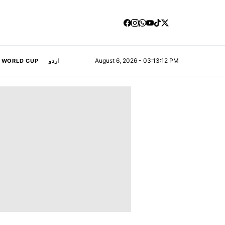
August 6, 2026 - 03:13:13 PM
A WORLD CUP
اردو