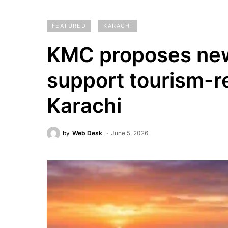
FEATURED
KARACHI
KMC proposes new
support tourism-re
Karachi
by
Web Desk
June 5, 2026