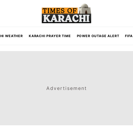
HI WEATHER
KARACHI PRAYER TIME
POWER OUTAGE ALERT
FIF
Advertisement