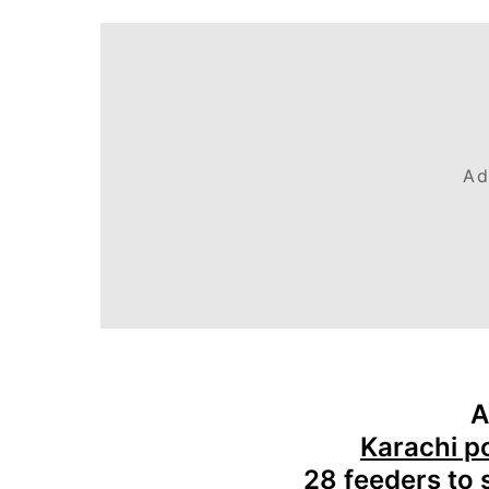
Ad
A
Karachi p
28 feeders to