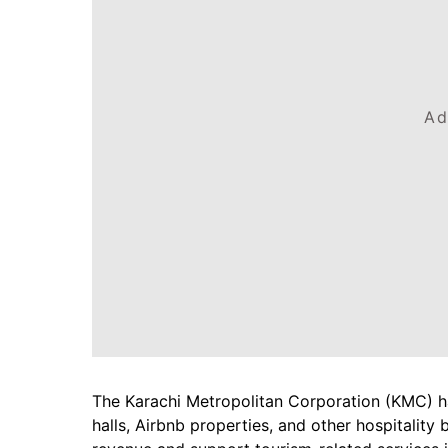
Ad
The Karachi Metropolitan Corporation (KMC) h
halls, Airbnb properties, and other hospitality