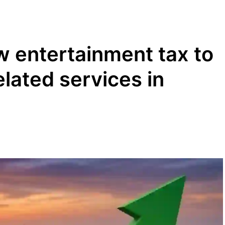
 entertainment tax to
lated services in