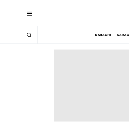
KARACHI
KARAC