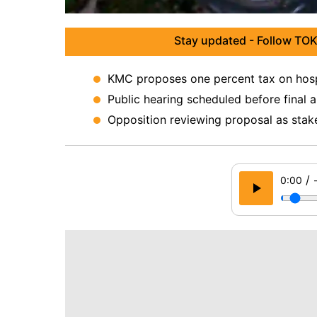
Stay updated - Follow TOK
KMC proposes one percent tax on hospi
Public hearing scheduled before final 
Opposition reviewing proposal as stak
/
0:00