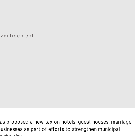
vertisement
as proposed a new tax on hotels, guest houses, marriage
 businesses as part of efforts to strengthen municipal