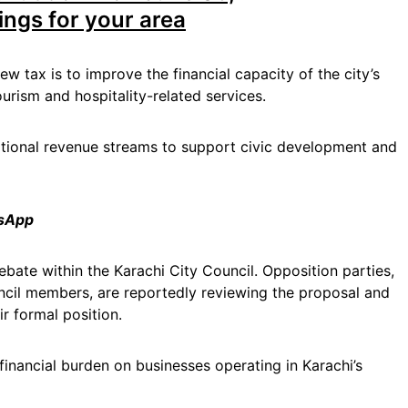
ings for your area
ew tax is to improve the financial capacity of the city’s
rism and hospitality-related services.
ditional revenue streams to support civic development and
tsApp
ebate within the Karachi City Council. Opposition parties,
ncil members, are reportedly reviewing the proposal and
r formal position.
financial burden on businesses operating in Karachi’s