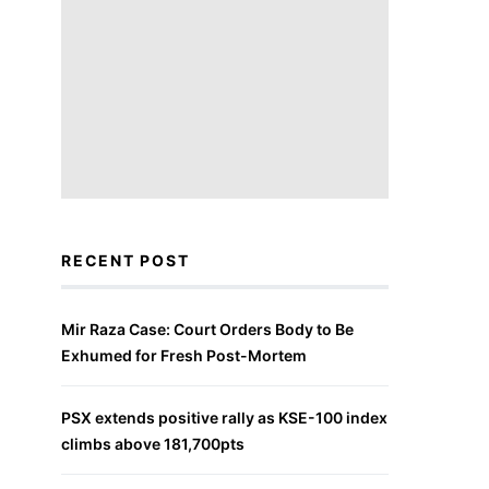
RECENT POST
Mir Raza Case: Court Orders Body to Be
Exhumed for Fresh Post-Mortem
PSX extends positive rally as KSE-100 index
climbs above 181,700pts