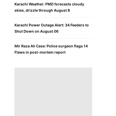
Karachi Weather: PMD forecasts cloudy
skies, drizzle through August 8
Karachi Power Outage Alert: 34 Feeders to
Shut Down on August 06
Mir Raza Ali Case: Police surgeon flags 14
Flaws in post-mortem report