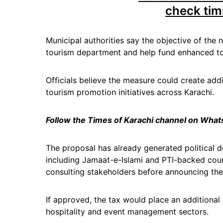
check tim
Municipal authorities say the objective of the n
tourism department and help fund enhanced tou
Officials believe the measure could create ad
tourism promotion initiatives across Karachi.
Follow the Times of Karachi channel on Wha
The proposal has already generated political d
including Jamaat-e-Islami and PTI-backed cou
consulting stakeholders before announcing thei
If approved, the tax would place an additional 
hospitality and event management sectors.