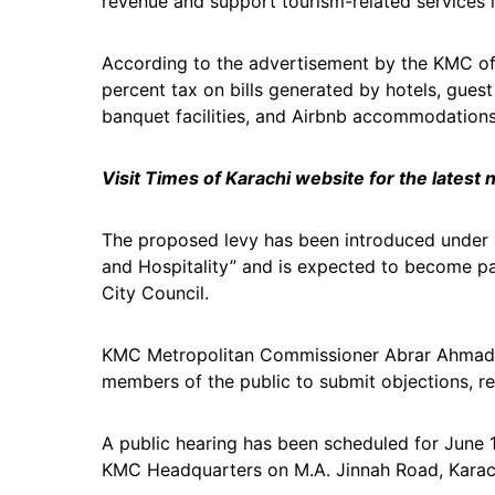
revenue and support tourism-related services in
According to the advertisement by the KMC off
percent tax on bills generated by hotels, gues
banquet facilities, and Airbnb accommodations
Visit Times of Karachi website for the latest
The proposed levy has been introduced under a
and Hospitality” and is expected to become p
City Council.
KMC Metropolitan Commissioner Abrar Ahmad Ja
members of the public to submit objections, 
A public hearing has been scheduled for June 1
KMC Headquarters on M.A. Jinnah Road, Karac